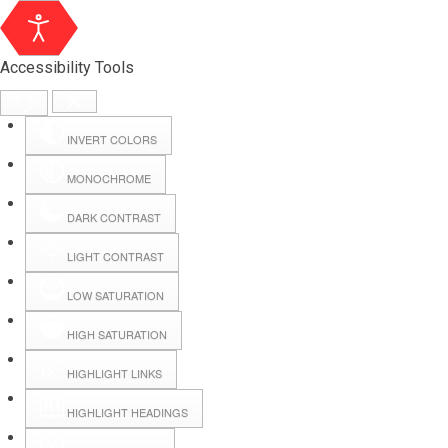
Accessibility Tools
INVERT COLORS
MONOCHROME
DARK CONTRAST
LIGHT CONTRAST
LOW SATURATION
HIGH SATURATION
HIGHLIGHT LINKS
HIGHLIGHT HEADINGS