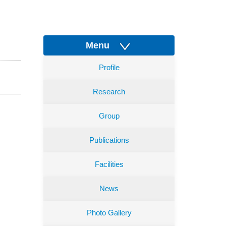
Menu
Profile
Research
Group
Publications
Facilities
News
Photo Gallery