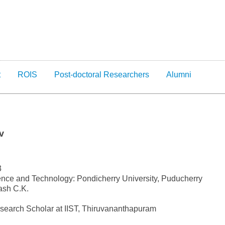
t
ROIS
Post-doctoral Researchers
Alumni
v
3
nce and Technology: Pondicherry University, Puducherry
ash C.K.
esearch Scholar at IIST, Thiruvananthapuram