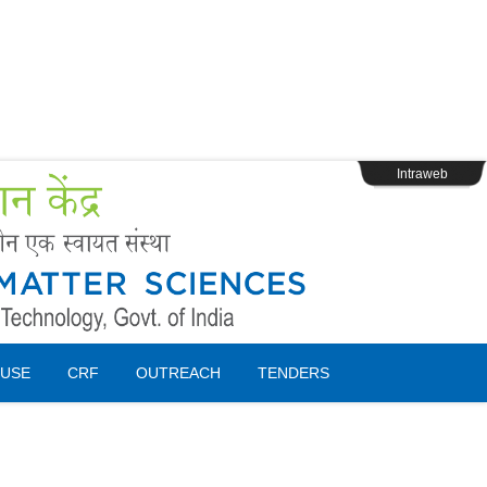
s
Webpage Login
Intraweb
USE
CRF
OUTREACH
TENDERS