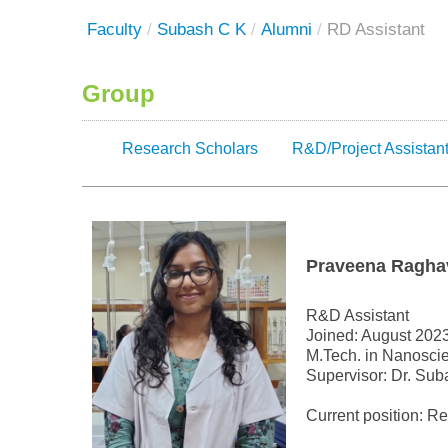
Faculty
/
Subash C K
/
Alumni
/
RD Assistant
Group
Research Scholars
R&D/Project Assistan
Praveena Ragha
R&D Assistant
Joined: August 202
M.Tech. in Nanoscie
Supervisor: Dr. Sub
Current position: R