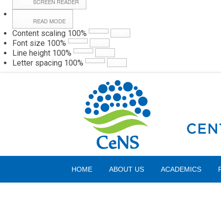
SCREEN READER
READ MODE
Content scaling
100
%
Webmail
Hall
Font size
100
%
Line height
100
%
Letter spacing
100
%
Saturday, 08 August 2026
HOME
ABOUT US
ACADEMICS