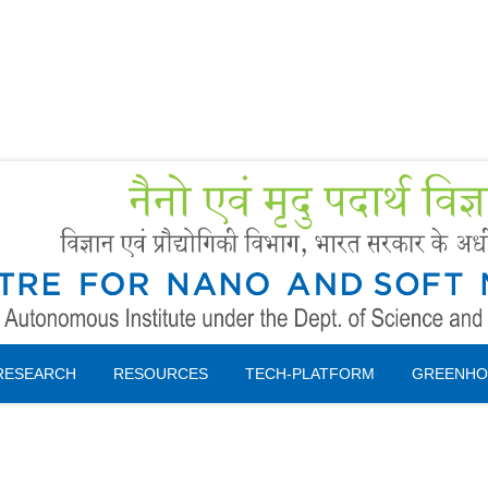
Forms
 Booking
Instruction
RESEARCH
RESOURCES
TECH-PLATFORM
GREENHO