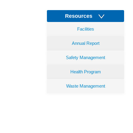
Resources
Facilities
Annual Report
Safety Management
Health Program
Waste Management