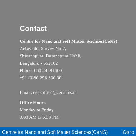
Contact
Centre for Nano and Soft Matter Sciences(CeNS)
Arkavathi, Survey No.7,
Shivanapura, Dasanapura Hobli,
Bengaluru - 562162
Phone: 080 24491800
+91 (0)80 296 300 90
Email: censoffice@cens.res.in
Office Hours
Monday to Friday
9:00 AM to 5:30 PM
Centre for Nano and Soft Matter Sciences(CeNS)
Go to