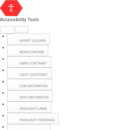
Accessibility Tools
INVERT COLORS
MONOCHROME
DARK CONTRAST
LIGHT CONTRAST
LOW SATURATION
Webmail
HIGH SATURATION
HIGHLIGHT LINKS
Hall Booking
HIGHLIGHT HEADINGS
Forms