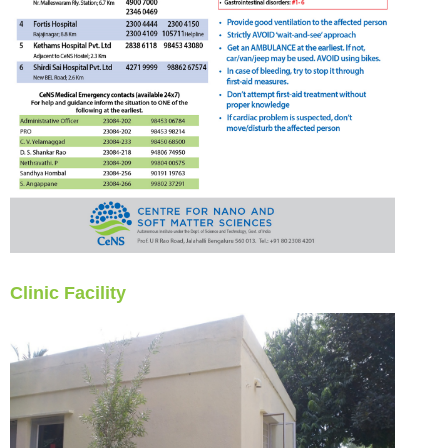
Clinic Facility