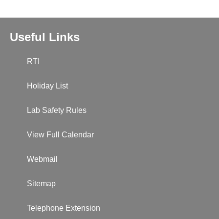
Useful Links
RTI
Holiday List
Lab Safety Rules
View Full Calendar
Webmail
Sitemap
Telephone Extension