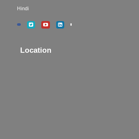
Hindi
Location