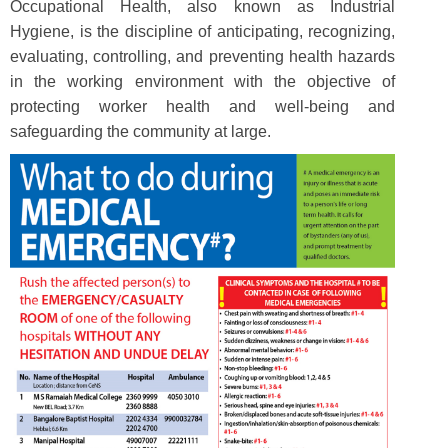
Occupational Health, also known as Industrial
Hygiene, is the discipline of anticipating, recognizing,
evaluating, controlling, and preventing health hazards
in the working environment with the objective of
protecting worker health and well-being and
safeguarding the community at large.