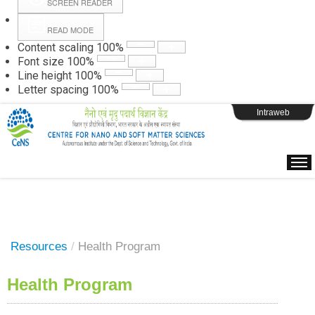
SCREEN READER
READ MODE
Instructions
Content scaling
100
%
Font size
100
%
Line height
100
%
Webpage Login
Letter spacing
100
%
Intraweb
Resources
/
Health Program
Health Program