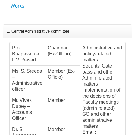
Works
1. Central Administrative committee
Prof.
Chairman
Administrative and
Bhagavatula
(Ex-Officio)
policy-related
L.V Prasad
matters
Security, Gate
Ms. S. Sreeda
Member (Ex-
pass and other
–
Officio)
Admin related
Administrative
matters
officer
Implementation of
the decisions of
Mr. Vivek
Member
Faculty meetings
Dubey –
(admin related),
Accounts
GC and other
Officer
administrative
matters
Dr. S
Member
Email: