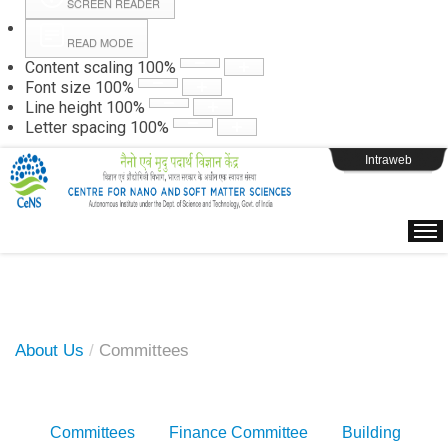
SCREEN READER
READ MODE
Instructions
Content scaling
100
%
Font size
100
%
Line height
100
%
Webpage Login
Letter spacing
100
%
Intraweb
About Us
/
Committees
Committees
Finance Committee
Building