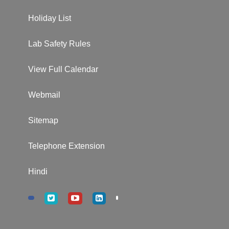
Holiday List
Lab Safety Rules
View Full Calendar
Webmail
Sitemap
Telephone Extension
Hindi