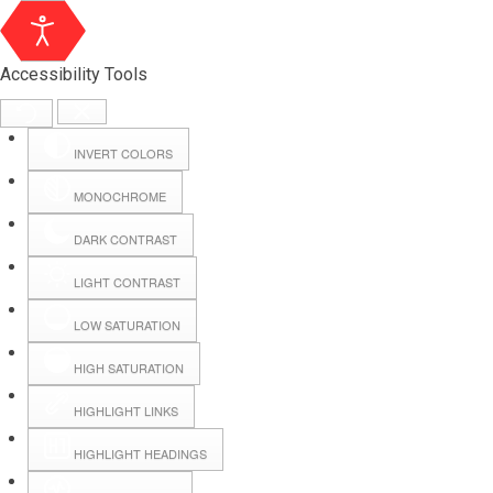
Accessibility Tools
INVERT COLORS
MONOCHROME
DARK CONTRAST
LIGHT CONTRAST
LOW SATURATION
Webmail
HIGH SATURATION
HIGHLIGHT LINKS
Hall Booking
HIGHLIGHT HEADINGS
Forms