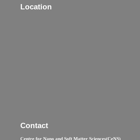
Location
Contact
Centre for Nano and Soft Matter Sciences(CeNS)