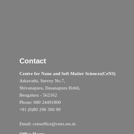
Contact
Centre for Nano and Soft Matter Sciences(CeNS)
Arkavathi, Survey No.7,
Shivanapura, Dasanapura Hobli,
Bengaluru - 562162
Phone: 080 24491800
+91 (0)80 296 300 90
Email: censoffice@cens.res.in