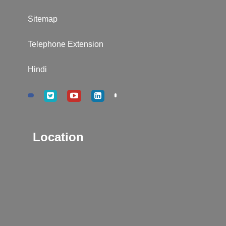
Sitemap
Telephone Extension
Hindi
Location