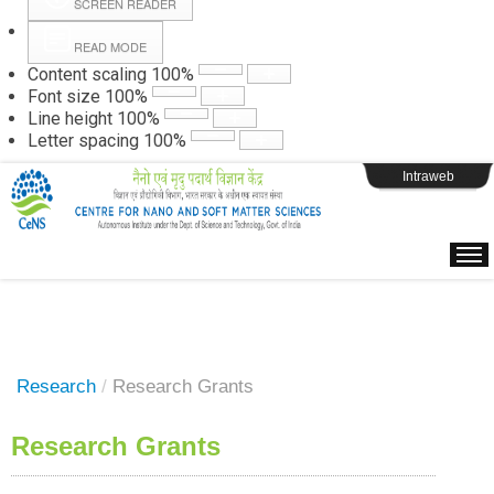
SCREEN READER
READ MODE
Instructions
Content scaling
100
%
Font size
100
%
Line height
100
%
Webpage Login
Letter spacing
100
%
Intraweb
Research
/
Research Grants
Research Grants