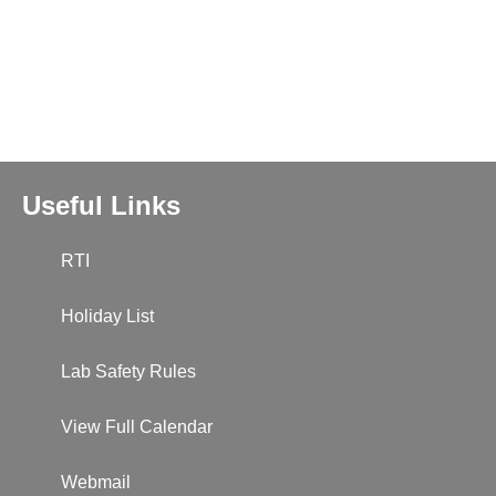
Useful Links
RTI
Holiday List
Lab Safety Rules
View Full Calendar
Webmail