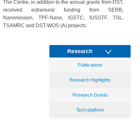
The Centre, in addition to the annual grants from DST,
received extramural funding from SERB,
Nanomission, TPF-Nano, IGSTC, IUSSTF, TSL,
TSAMRC and DST-WOS (A) projects.
Research
Publications
Research Highlights
Research Grants
Tech-platform