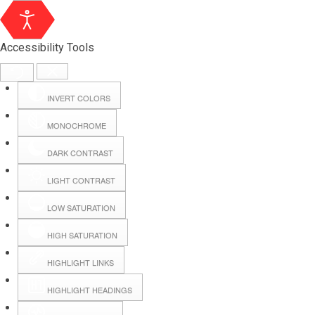
Accessibility Tools
INVERT COLORS
MONOCHROME
DARK CONTRAST
LIGHT CONTRAST
LOW SATURATION
Webmail
HIGH SATURATION
HIGHLIGHT LINKS
Hall Booking
HIGHLIGHT HEADINGS
Forms