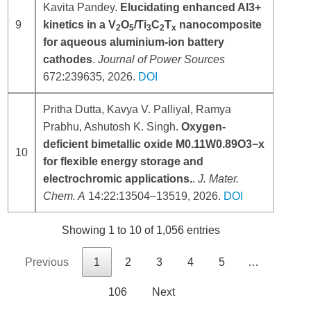
Kavita Pandey.
Elucidating enhanced Al3+
9
kinetics in a V
O
/Ti
C
T
nanocomposite
2
5
3
2
x
for aqueous aluminium-ion battery
cathodes
.
Journal of Power Sources
672:239635, 2026.
DOI
Pritha Dutta, Kavya V. Palliyal, Ramya
Prabhu, Ashutosh K. Singh.
Oxygen-
deficient bimetallic oxide M0.11W0.89O3−x
10
for flexible energy storage and
electrochromic applications.
.
J. Mater.
Chem. A
14:22:13504–13519, 2026.
DOI
Showing 1 to 10 of 1,056 entries
Previous
1
2
3
4
5
…
106
Next