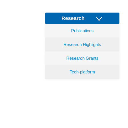
Research
Publications
Research Highlights
Research Grants
Tech-platform