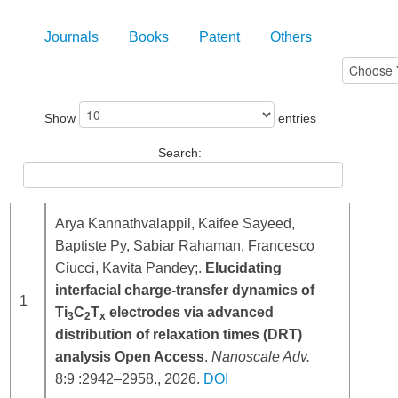
Journals
Books
Patent
Others
Show
entries
Search:
Arya Kannathvalappil, Kaifee Sayeed,
Baptiste Py, Sabiar Rahaman, Francesco
Ciucci, Kavita Pandey;.
Elucidating
interfacial charge-transfer dynamics of
1
Ti
C
T
electrodes via advanced
3
2
x
distribution of relaxation times (DRT)
analysis Open Access
.
Nanoscale Adv.
8:9 :2942–2958., 2026.
DOI