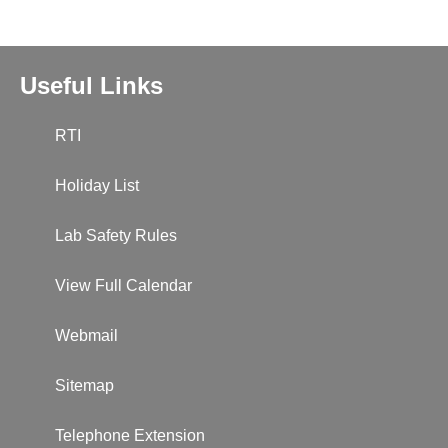
Useful Links
RTI
Holiday List
Lab Safety Rules
View Full Calendar
Webmail
Sitemap
Telephone Extension