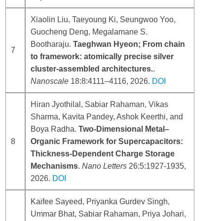
Xiaolin Liu, Taeyoung Ki, Seungwoo Yoo,
Guocheng Deng, Megalamane S.
Bootharaju.
Taeghwan Hyeon; From chain
7
to framework: atomically precise silver
cluster-assembled architectures.
.
Nanoscale
18:8:4111–4116, 2026.
DOI
Hiran Jyothilal, Sabiar Rahaman, Vikas
Sharma, Kavita Pandey, Ashok Keerthi, and
Boya Radha.
Two-Dimensional Metal–
8
Organic Framework for Supercapacitors:
Thickness-Dependent Charge Storage
Mechanisms
.
Nano Letters
26:5:1927-1935,
2026.
DOI
Kaifee Sayeed, Priyanka Gurdev Singh,
Ummar Bhat, Sabiar Rahaman, Priya Johari,