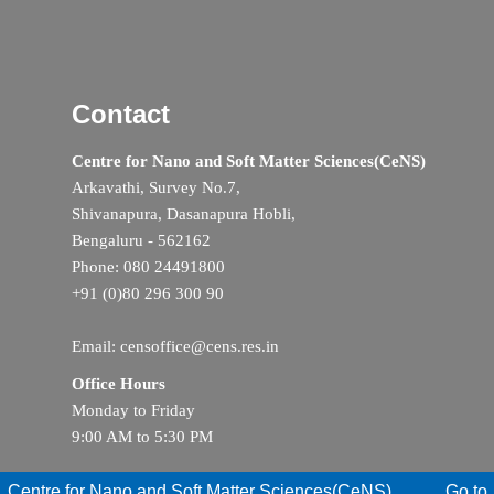
Contact
Centre for Nano and Soft Matter Sciences(CeNS)
Arkavathi, Survey No.7,
Shivanapura, Dasanapura Hobli,
Bengaluru - 562162
Phone: 080 24491800
+91 (0)80 296 300 90
Email: censoffice@cens.res.in
Office Hours
Monday to Friday
9:00 AM to 5:30 PM
Centre for Nano and Soft Matter Sciences(CeNS)
Go to