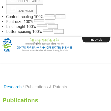
SCREEN READER
READ MODE
Instructions
Content scaling
100
%
Font size
100
%
Line height
100
%
Webpage Login
Letter spacing
100
%
Intraweb
Research
/
Publications & Patents
Publications