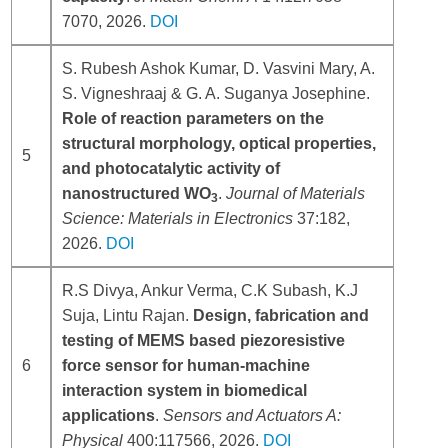
7070, 2026.
DOI
S. Rubesh Ashok Kumar, D. Vasvini Mary, A.
S. Vigneshraaj & G. A. Suganya Josephine.
Role of reaction parameters on the
structural morphology, optical properties,
5
and photocatalytic activity of
nanostructured WO
.
Journal of Materials
3
Science: Materials in Electronics
37:182,
2026.
DOI
R.S Divya, Ankur Verma, C.K Subash, K.J
Suja, Lintu Rajan.
Design, fabrication and
testing of MEMS based piezoresistive
6
force sensor for human-machine
interaction system in biomedical
applications
.
Sensors and Actuators A:
Physical
400:117566, 2026.
DOI