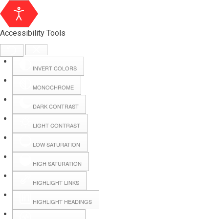
Accessibility Tools
INVERT COLORS
MONOCHROME
DARK CONTRAST
LIGHT CONTRAST
LOW SATURATION
Webmail
HIGH SATURATION
HIGHLIGHT LINKS
Hall Booking
HIGHLIGHT HEADINGS
Forms