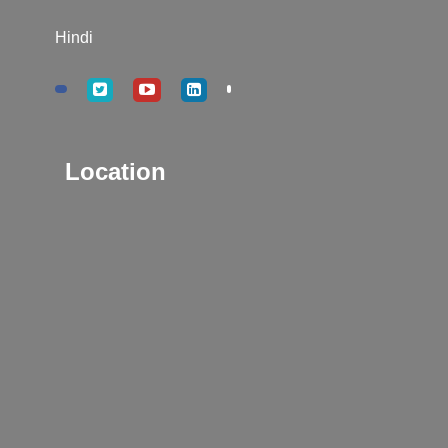
Hindi
Location