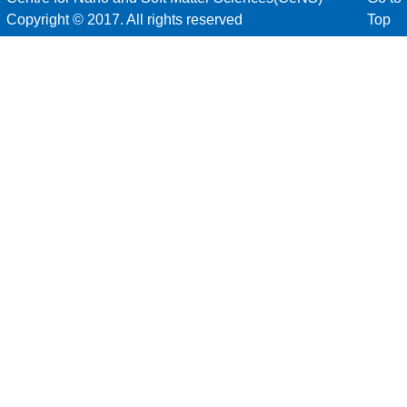
Copyright © 2017. All rights reserved
Top