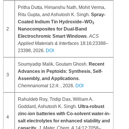
Pritha Dutta, Himanshu Nath, Mohit Verma,
Ritu Gupta, and Ashutosh K. Singh.
Spray-
Coated Indium Tin Hydroxide–WO
3
2
Nanocomposites for Dual-Band
Electrochromic Smart Windows
.
ACS
Applied Materials & Interfaces
18:16:23388–
23398, 2026.
DOI
Soumyadip Malik, Goutam Ghosh.
Recent
Advances in Peptoids: Synthesis, Self-
3
Assembly, and Applications
.
Chemnanomat
12:4: , 2026.
DOI
Rahuldeb Roy, Tridip Das, William A.
Goddard, Ashutosh K. Singh.
Ultra-robust
zinc-ion batteries with Co-solvent water-in-
4
salt electrolytes for enhanced stability and
capacity
.
J. Mater. Chem. A
14:12:7058–