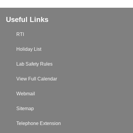
Useful Links
RTI
Holiday List
Lab Safety Rules
View Full Calendar
Webmail
Sitemap
Telephone Extension