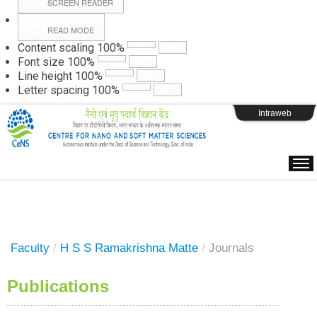
SCREEN READER
READ MODE
Instructions
Content scaling
100
%
Font size
100
%
Line height
100
%
Webpage Login
Letter spacing
100
%
Intraweb
Faculty
/
H S S Ramakrishna Matte
/
Journals
Publications