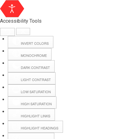
Accessibility Tools
INVERT COLORS
MONOCHROME
DARK CONTRAST
LIGHT CONTRAST
LOW SATURATION
Webmail
HIGH SATURATION
HIGHLIGHT LINKS
Hall Booking
HIGHLIGHT HEADINGS
Forms