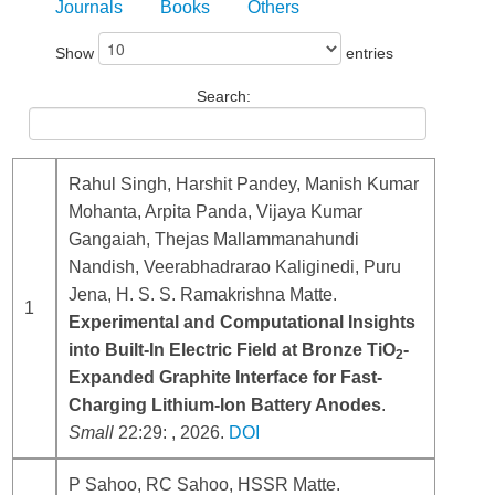
Journals
Books
Others
Show
entries
Search:
Rahul Singh, Harshit Pandey, Manish Kumar
Mohanta, Arpita Panda, Vijaya Kumar
Gangaiah, Thejas Mallammanahundi
Nandish, Veerabhadrarao Kaliginedi, Puru
Jena, H. S. S. Ramakrishna Matte.
1
Experimental and Computational Insights
into Built-In Electric Field at Bronze TiO
-
2
Expanded Graphite Interface for Fast-
Charging Lithium-Ion Battery Anodes
.
Small
22:29: , 2026.
DOI
P Sahoo, RC Sahoo, HSSR Matte.