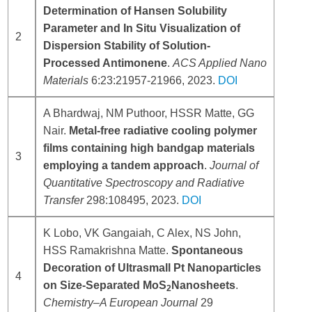
Determination of Hansen Solubility
Parameter and In Situ Visualization of
2
Dispersion Stability of Solution-
Processed Antimonene
.
ACS Applied Nano
Materials
6:23:21957-21966, 2023.
DOI
A Bhardwaj, NM Puthoor, HSSR Matte, GG
Nair.
Metal-free radiative cooling polymer
films containing high bandgap materials
3
employing a tandem approach
.
Journal of
Quantitative Spectroscopy and Radiative
Transfer
298:108495, 2023.
DOI
K Lobo, VK Gangaiah, C Alex, NS John,
HSS Ramakrishna Matte.
Spontaneous
Decoration of Ultrasmall Pt Nanoparticles
4
on Size‐Separated MoS
Nanosheets
.
2
Chemistry–A European Journal
29