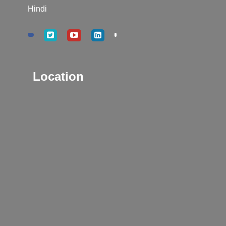
Hindi
Location