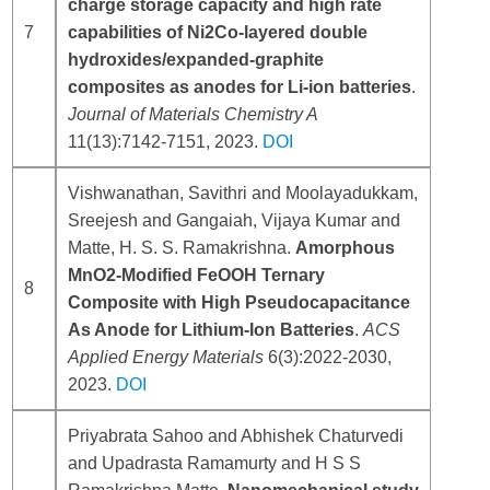
charge storage capacity and high rate
7
capabilities of Ni2Co-layered double
hydroxides/expanded-graphite
composites as anodes for Li-ion batteries
.
Journal of Materials Chemistry A
11(13):7142-7151, 2023.
DOI
Vishwanathan, Savithri and Moolayadukkam,
Sreejesh and Gangaiah, Vijaya Kumar and
Matte, H. S. S. Ramakrishna.
Amorphous
MnO2-Modified FeOOH Ternary
8
Composite with High Pseudocapacitance
As Anode for Lithium-Ion Batteries
.
ACS
Applied Energy Materials
6(3):2022-2030,
2023.
DOI
Priyabrata Sahoo and Abhishek Chaturvedi
and Upadrasta Ramamurty and H S S