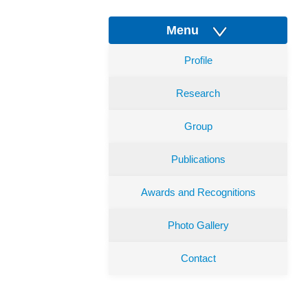
Menu
Profile
Research
Group
Publications
Awards and Recognitions
Photo Gallery
Contact