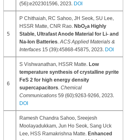
(56):e202301596, 2023.
DOI
P Chithaiah, RC Sahoo, JH Seok, SU Lee,
HSSR Matte, CNR Rao.
NbO
a Highly
2
5
Stable, Ultrafast Anode Material for Li- and
Na-Ion Batteries
.
ACS Applied Materials &
Interfaces
15 (39):45868-45875, 2023.
DOI
S Vishwanathan, HSSR Matte.
Low
temperature synthesis of crystalline pyrite
FeS 2 for high energy density
6
supercapacitors
.
Chemical
Communications
59 (60):9263-9266, 2023.
DOI
Ramesh Chandra Sahoo, Sreejesh
Moolayadukkam, Jun Ho Seok, Sang Uck
Lee, HSS Ramakrishna Matte.
Enhanced