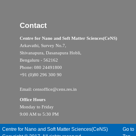
Contact
Centre for Nano and Soft Matter Sciences(CeNS)
Arkavathi, Survey No.7,
Shivanapura, Dasanapura Hobli,
Bengaluru - 562162
Phone: 080 24491800
+91 (0)80 296 300 90
Email: censoffice@cens.res.in
Office Hours
Monday to Friday
9:00 AM to 5:30 PM
Centre for Nano and Soft Matter Sciences(CeNS)
Go to