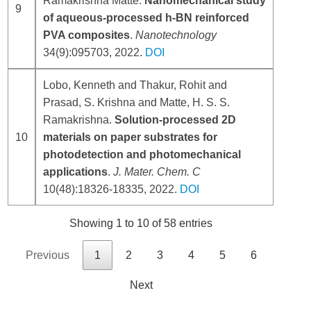
Ramakrishna Matte.
Nanomechanical study
9
of aqueous-processed h-BN reinforced
PVA composites
.
Nanotechnology
34(9):095703, 2022.
DOI
Lobo, Kenneth and Thakur, Rohit and
Prasad, S. Krishna and Matte, H. S. S.
Ramakrishna.
Solution-processed 2D
10
materials on paper substrates for
photodetection and photomechanical
applications
.
J. Mater. Chem. C
10(48):18326-18335, 2022.
DOI
Showing 1 to 10 of 58 entries
Previous
1
2
3
4
5
6
Next