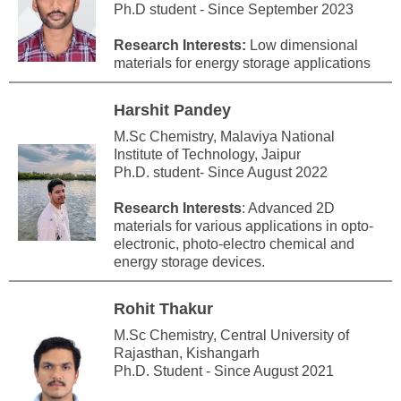
Ph.D student - Since September 2023
Research Interests:
Low dimensional
materials for energy storage applications
Harshit Pandey
M.Sc Chemistry, Malaviya National
Institute of Technology, Jaipur
Ph.D. student- Since August 2022
Research Interests
: Advanced 2D
materials for various applications in opto-
electronic, photo-electro chemical and
energy storage devices.
Rohit Thakur
M.Sc Chemistry, Central University of
Rajasthan, Kishangarh
Ph.D. Student - Since August 2021