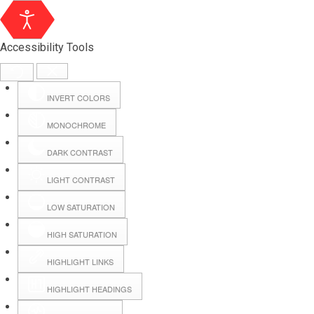
Accessibility Tools
INVERT COLORS
MONOCHROME
DARK CONTRAST
LIGHT CONTRAST
LOW SATURATION
Webmail
HIGH SATURATION
HIGHLIGHT LINKS
Hall Booking
HIGHLIGHT HEADINGS
Forms