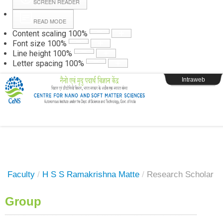
SCREEN READER
READ MODE
Instructions
Content scaling
100
%
Font size
100
%
Line height
100
%
Webpage Login
Letter spacing
100
%
Intraweb
Faculty
/
H S S Ramakrishna Matte
/
Research Scholar
Group