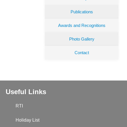
Publications
Awards and Recognitions
Photo Gallery
Contact
Useful Links
RTI
Holiday List