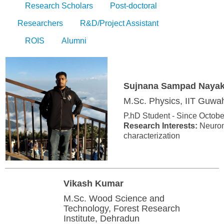
Research Scholars
Post-doctoral
Researchers
R&D/Project Assistant
ROIS
Alumni
Sujnana Sampad Naya
M.Sc. Physics, IIT Guwah
P.hD Student - Since Octobe
Research Interests:
Neuromo
characterization
Vikash Kumar
M.Sc. Wood Science and
Technology, Forest Research
Institute, Dehradun