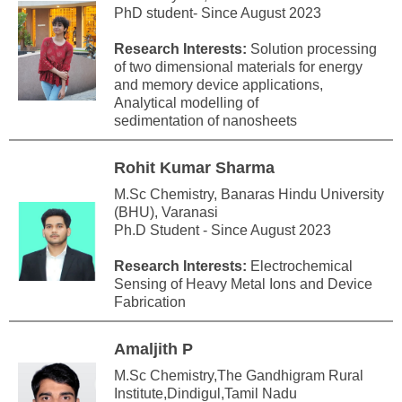
PhD student- Since August 2023
Research Interests:
Solution processing
of two dimensional materials for energy
and memory device applications,
Analytical modelling of
sedimentation of nanosheets
Rohit Kumar Sharma
M.Sc Chemistry, Banaras Hindu University
(BHU), Varanasi
Ph.D Student - Since August 2023
Research Interests:
Electrochemical
Sensing of Heavy Metal Ions and Device
Fabrication
Amaljith P
M.Sc Chemistry,The Gandhigram Rural
Institute,Dindigul,Tamil Nadu