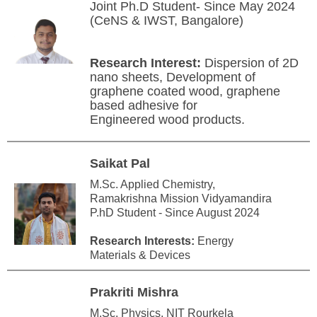
Joint Ph.D Student- Since May 2024
(CeNS & IWST, Bangalore)
Research Interest:
Dispersion of 2D
nano sheets, Development of
graphene coated wood, graphene
based adhesive for
Engineered wood products.
Saikat Pal
M.Sc. Applied Chemistry,
Ramakrishna Mission Vidyamandira
P.hD Student - Since August 2024
Research Interests:
Energy
Materials & Devices
Prakriti Mishra
M.Sc. Physics, NIT Rourkela