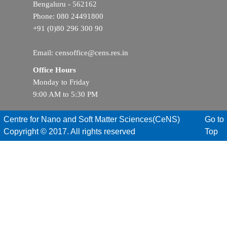
Bengaluru - 562162
Phone: 080 24491800
+91 (0)80 296 300 90
Email: censoffice@cens.res.in
Office Hours
Monday to Friday
9:00 AM to 5:30 PM
Centre for Nano and Soft Matter Sciences(CeNS)
Go to
Copyright © 2017. All rights reserved
Top