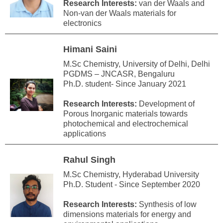
Research Interests:
van der Waals and
Non-van der Waals materials for
electronics
Himani Saini
M.Sc Chemistry, University of Delhi, Delhi
PGDMS – JNCASR, Bengaluru
Ph.D. student- Since January 2021
Research Interests:
Development of
Porous Inorganic materials towards
photochemical and electrochemical
applications
Rahul Singh
M.Sc Chemistry, Hyderabad University
Ph.D. Student - Since September 2020
Research Interests:
Synthesis of low
dimensions materials for energy and