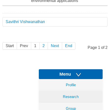
environmental applications
Savithri Vishwanathan
Start
Prev
1
2
Next
End
Page 1 of 2
Menu
Profile
Research
Group