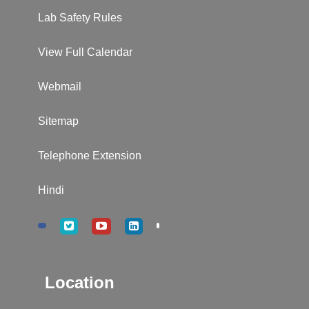
Lab Safety Rules
View Full Calendar
Webmail
Sitemap
Telephone Extension
Hindi
Location