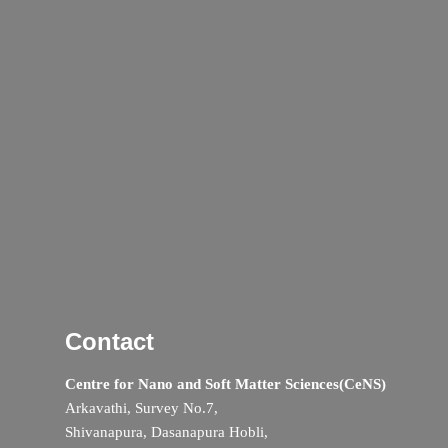
Contact
Centre for Nano and Soft Matter Sciences(CeNS)
Arkavathi, Survey No.7,
Shivanapura, Dasanapura Hobli,