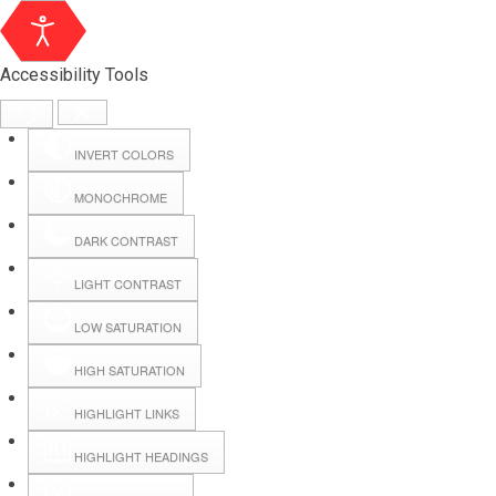
Accessibility Tools
INVERT COLORS
MONOCHROME
DARK CONTRAST
LIGHT CONTRAST
LOW SATURATION
Webmail
HIGH SATURATION
HIGHLIGHT LINKS
Hall Booking
HIGHLIGHT HEADINGS
Forms