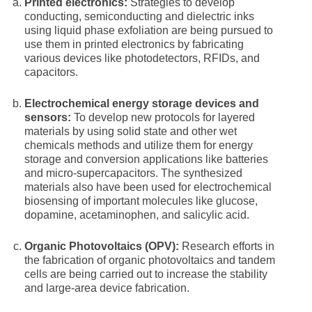
Printed electronics:
Strategies to develop
conducting, semiconducting and dielectric inks
using liquid phase exfoliation are being pursued to
use them in printed electronics by fabricating
various devices like photodetectors, RFIDs, and
capacitors.
Electrochemical energy storage devices and
sensors:
To develop new protocols for layered
materials by using solid state and other wet
chemicals methods and utilize them for energy
storage and conversion applications like batteries
and micro-supercapacitors. The synthesized
materials also have been used for electrochemical
biosensing of important molecules like glucose,
dopamine, acetaminophen, and salicylic acid.
Organic Photovoltaics (OPV):
Research efforts in
the fabrication of organic photovoltaics and tandem
cells are being carried out to increase the stability
and large-area device fabrication.