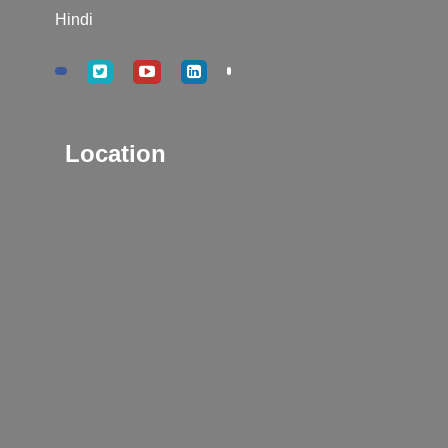
Hindi
Location