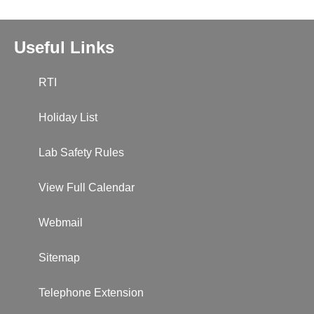
Useful Links
RTI
Holiday List
Lab Safety Rules
View Full Calendar
Webmail
Sitemap
Telephone Extension