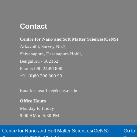
Contact
Centre for Nano and Soft Matter Sciences(CeNS)
Arkavathi, Survey No.7,
Shivanapura, Dasanapura Hobli,
Bengaluru - 562162
Phone: 080 24491800
+91 (0)80 296 300 90
Email: censoffice@cens.res.in
Office Hours
Monday to Friday
9:00 AM to 5:30 PM
Centre for Nano and Soft Matter Sciences(CeNS)
Go to