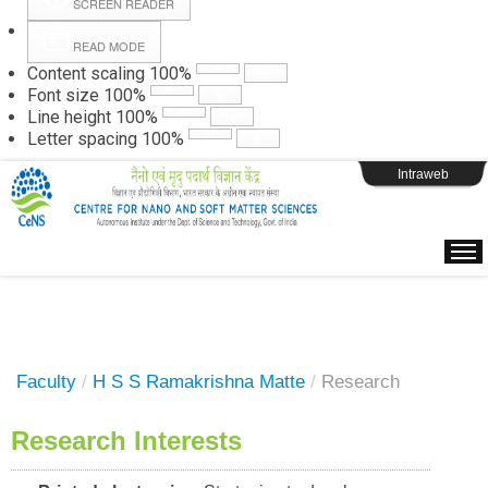
SCREEN READER
READ MODE
Instructions
Content scaling
100
%
Font size
100
%
Line height
100
%
Webpage Login
Letter spacing
100
%
Intraweb
Faculty
/
H S S Ramakrishna Matte
/
Research
Research Interests