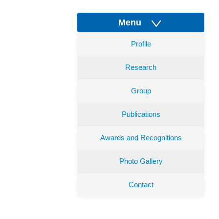
Menu
Profile
Research
Group
Publications
Awards and Recognitions
Photo Gallery
Contact