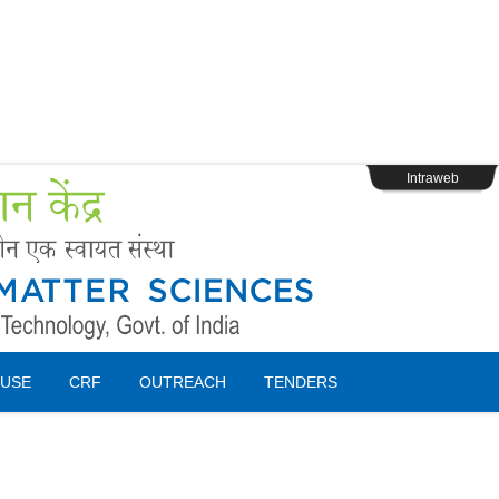
s
Webpage Login
Intraweb
USE
CRF
OUTREACH
TENDERS