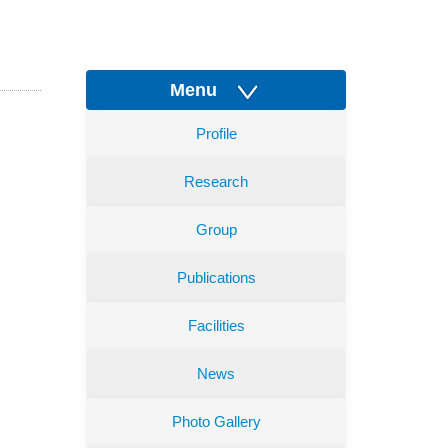
Menu
Profile
Research
Group
Publications
Facilities
News
Photo Gallery