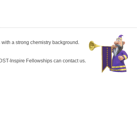
s with a strong chemistry background.
ST-Inspire Fellowships can contact us.