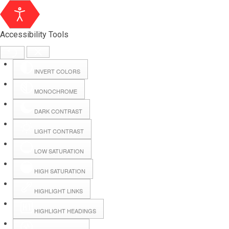
Accessibility Tools
INVERT COLORS
MONOCHROME
DARK CONTRAST
LIGHT CONTRAST
LOW SATURATION
HIGH SATURATION
HIGHLIGHT LINKS
HIGHLIGHT HEADINGS