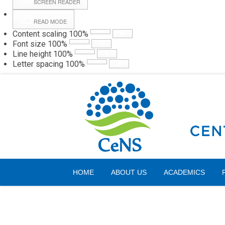
SCREEN READER
READ MODE
Content scaling
100
%
Webmail
Hall
Font size
100
%
Line height
100
%
Letter spacing
100
%
Saturday, 08 August 2026
HOME
ABOUT US
ACADEMICS