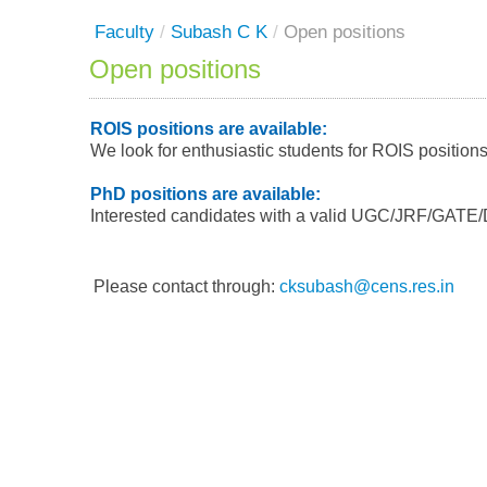
Faculty
/
Subash C K
/
Open positions
Open positions
ROIS positions are available:
We look for enthusiastic students for ROIS position
PhD positions are available:
Interested candidates with a valid UGC/JRF/GATE/D
Please contact through:
cksubash@cens.res.in