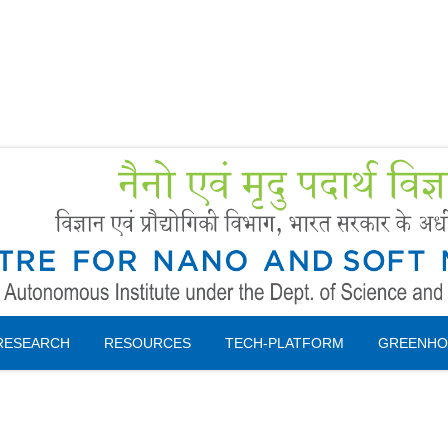
Forms
 Booking
Instruction
RESEARCH
RESOURCES
TECH-PLATFORM
GREENHO