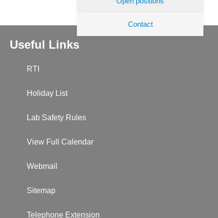
Open positions
Contact
Useful Links
RTI
Holiday List
Lab Safety Rules
View Full Calendar
Webmail
Sitemap
Telephone Extension