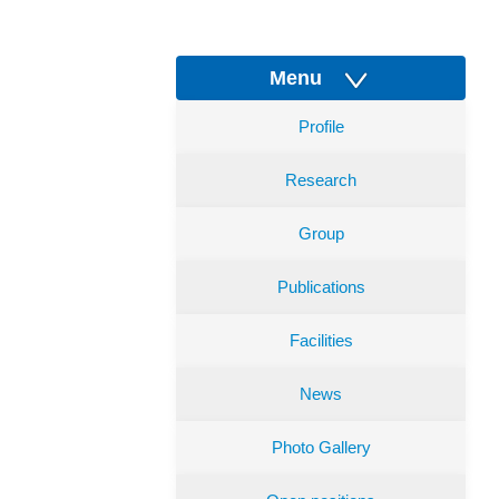
Menu
Profile
Research
Group
Publications
Facilities
News
Photo Gallery