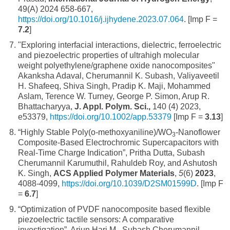
49(A) 2024 658-667,
https://doi.org/10.1016/j.ijhydene.2023.07.064
. [Imp F =
7.2
]
"Exploring interfacial interactions, dielectric, ferroelectric
and piezoelectric properties of ultrahigh molecular
weight polyethylene/graphene oxide nanocomposites"
Akanksha Adaval, Cherumannil K. Subash, Valiyaveetil
H. Shafeeq, Shiva Singh, Pradip K. Maji, Mohammed
Aslam, Terence W. Turney, George P. Simon, Arup R.
Bhattacharyya,
J. Appl. Polym. Sci.,
140 (4) 2023,
e53379,
https://doi.org/10.1002/app.53379
[Imp F =
3.13
]
“Highly Stable Poly(o-methoxyaniline)/WO
-Nanoflower
3
Composite-Based Electrochromic Supercapacitors with
Real-Time Charge Indication”, Pritha Dutta, Subash
Cherumannil Karumuthil, Rahuldeb Roy, and Ashutosh
K. Singh,
ACS Applied Polymer Materials
,
5
(6)
2023
,
4088-4099,
https://doi.org/10.1039/D2SM01599D
. [Imp F
=
6.7
]
“Optimization of PVDF nanocomposite based flexible
piezoelectric tactile sensors: A comparative
investigation”, Arjun Hari M., Subash Cherumannil