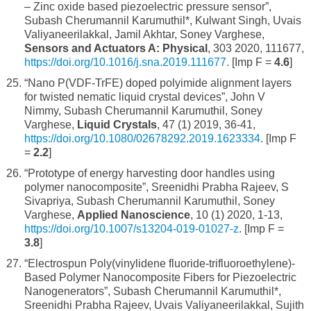
– Zinc oxide based piezoelectric pressure sensor”,
Subash Cherumannil Karumuthil*, Kulwant Singh, Uvais
Valiyaneerilakkal, Jamil Akhtar, Soney Varghese,
Sensors and Actuators A: Physical
, 303 2020, 111677,
https://doi.org/10.1016/j.sna.2019.111677.
[Imp F =
4.6
]
“Nano P(VDF-TrFE) doped polyimide alignment layers
for twisted nematic liquid crystal devices”, John V
Nimmy, Subash Cherumannil Karumuthil, Soney
Varghese,
Liquid Crystals
, 47 (1) 2019, 36-41,
https://doi.org/10.1080/02678292.2019.1623334
. [Imp F
=
2.2
]
“Prototype of energy harvesting door handles using
polymer nanocomposite”, Sreenidhi Prabha Rajeev, S
Sivapriya, Subash Cherumannil Karumuthil, Soney
Varghese,
Applied Nanoscience
, 10 (1) 2020, 1-13,
https://doi.org/10.1007/s13204-019-01027-z
. [Imp F =
3.8
]
“Electrospun Poly(vinylidene fluoride-trifluoroethylene)-
Based Polymer Nanocomposite Fibers for Piezoelectric
Nanogenerators”, Subash Cherumannil Karumuthil*,
Sreenidhi Prabha Rajeev, Uvais Valiyaneerilakkal, Sujith