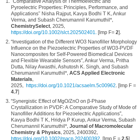
"Comparative Analysis of Thermoelectric and
Pyroelectric Properties: Principles, Performance, and
Applications" Nisha Rajput, Kavya Bodhi T K, Ankur
Verma, and Subash Cherumannil Karumuthil*,
ChemistrySelect
, 2025,
https://doi.org/10.1002/slct.202502401.
[Imp F=
2
].
“Investigation of the Different WO3 Nanofiller Morphology
Influence on the Piezoelectric Properties of WO3-PVDF
Nanocomposites for Self-Powered Biomedical Devices
and Flexible Wearable Sensors”, Ankur Verma, Pritha
Dutta, Nilay Awasthi, Ashutosh K. Singh, and Subash
Cherumannil Karumuthil*,
ACS Applied Electronic
Materials
,
2025,
https://doi.org/10.1021/acsaelm.5c00962
. [Imp F =
4.7
]
“Synergistic Effect of MgO/ZnO on β-Phase
Crystallization in PVDF: A Comparative Study of Mode of
Nanofiller Additions for Piezoelectric Applications”,
Kavya Bodhi T K, Hridya P Kurup, Ankur Verma, Subash
Cherumannil Karumuthil*,
Journal of Macromolecular
Chemistry & Physics
, 2025, 2400392,
https://doi.org/10.1002/macp.202400392.
[Imp F =
2.5
]