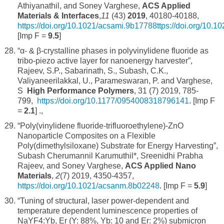
Athiyanathil, and Soney Varghese,
ACS Applied
Materials & Interfaces
,
11
(43)
2019
, 40180-40188,
https://doi.org/10.1021/acsami.9b17788ttps://doi.org/10.
[Imp F =
9.5
]
“α- & β-crystalline phases in polyvinylidene fluoride as
tribo-piezo active layer for nanoenergy harvester”,
Rajeev, S.P., Sabarinath, S., Subash, C.K.,
Valiyaneerilakkal, U., Parameswaran, P. and Varghese,
S
High Performance Polymers
, 31 (7) 2019, 785-
799,
https://doi.org/10.1177/0954008318796141
. [Imp F
=
2.1
] .,
“Poly(vinylidene fluoride-trifluoroethylene)-ZnO
Nanoparticle Composites on a Flexible
Poly(dimethylsiloxane) Substrate for Energy Harvesting”,
Subash Cherumannil Karumuthil*, Sreenidhi Prabha
Rajeev, and Soney Varghese,
ACS Applied Nano
Materials
,
2
(7) 2019, 4350-4357,
https://doi.org/10.1021/acsanm.8b02248
. [Imp F =
5.9
]
“Tuning of structural, laser power-dependent and
temperature dependent luminescence properties of
NaYF4:Yb, Er (Y: 88%, Yb: 10 and Er: 2%) submicron