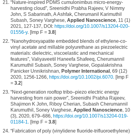
“Nature-inspired PDMS cumulonimbus micro-energy-
harvesting cloud”, Sreenidhi Prabha Rajeev, V Nimmy
John, S Sabarinath, A Ashfak, Cherumanil Karimuthil
Subash, Soney Varghese,
Applied Nanoscience
, 11 (1)
2021, 127-137, DOI:
https://doi.org/10.1007/s13204-020-
01556-y
. [Imp F =
3.8
]
“Nanohydroxyapatite embedded blends of ethylene-co-
vinyl acetate and millable polyurethane as piezoelectric
materials: dielectric, viscoelastic and mechanical
features”, Valiyaveetil Haneefa Shafeeq, Cherumannil
Karumuthil Subash, Soney Varghese, Gopalakrishna
Panicker Unnikrishnan,
Polymer International
, 69 (12)
2020, 1256-1266,
https://doi.org/10.1002/pi.6070.
[Imp F
=
3.2
]
“Next-generation rooftop tribo–piezo electric energy
harvesting from rain power”, Sreenidhi Prabha Rajeev,
Shajimon K John, Riboy Cherian, Subash Cherumannil
Karumuthil, Soney Varghese,
Applied Nanoscience
, 10
(3), 2020, 679–686,
https://doi.org/10.1007/s13204-019-
01184-1.
[Imp F =
3.8
]
“Fabrication of poly (vinylidene fluoride-trifluoroethylene)