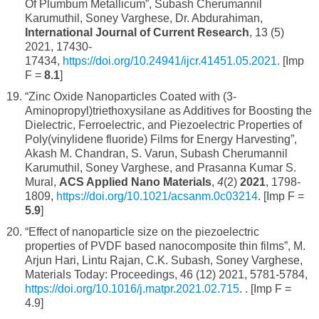
Of Plumbum Metallicum”, Subash Cherumannil
Karumuthil, Soney Varghese, Dr. Abdurahiman,
International Journal of Current Research
, 13 (5)
2021, 17430-
17434,
https://doi.org/10.24941/ijcr.41451.05.2021.
[Imp
F =
8.1
]
“Zinc Oxide Nanoparticles Coated with (3-
Aminopropyl)triethoxysilane as Additives for Boosting the
Dielectric, Ferroelectric, and Piezoelectric Properties of
Poly(vinylidene fluoride) Films for Energy Harvesting”,
Akash M. Chandran, S. Varun, Subash Cherumannil
Karumuthil, Soney Varghese, and Prasanna Kumar S.
Mural,
ACS Applied Nano Materials
,
4
(2)
2021
, 1798-
1809,
https://doi.org/10.1021/acsanm.0c03214
. [Imp F =
5.9
]
“Effect of nanoparticle size on the piezoelectric
properties of PVDF based nanocomposite thin films”, M.
Arjun Hari, Lintu Rajan, C.K. Subash, Soney Varghese,
Materials Today: Proceedings, 46 (12) 2021, 5781-5784,
https://doi.org/10.1016/j.matpr.2021.02.715
. . [Imp F =
4.9]