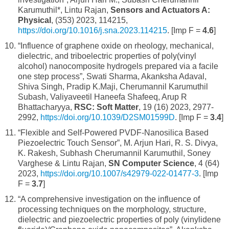
Karumuthil*, Lintu Rajan,
Sensors and Actuators A:
Physical
, (353) 2023, 114215,
https://doi.org/10.1016/j.sna.2023.114215
. [Imp F =
4.6
]
“Influence of graphene oxide on rheology, mechanical,
dielectric, and triboelectric properties of poly(vinyl
alcohol) nanocomposite hydrogels prepared via a facile
one step process”, Swati Sharma, Akanksha Adaval,
Shiva Singh, Pradip K.Maji, Cherumannil Karumuthil
Subash, Valiyaveetil Haneefa Shafeeq, Arup R
Bhattacharyya,
RSC: Soft Matter
, 19 (16) 2023, 2977-
2992,
https://doi.org/10.1039/D2SM01599D
. [Imp F =
3.4
]
“Flexible and Self-Powered PVDF-Nanosilica Based
Piezoelectric Touch Sensor”, M. Arjun Hari, R. S. Divya,
K. Rakesh, Subhash Cherumannil Karumuthil, Soney
Varghese & Lintu Rajan,
SN Computer Science
, 4 (64)
2023,
https://doi.org/10.1007/s42979-022-01477-3
. [Imp
F =
3.7
]
“A comprehensive investigation on the influence of
processing techniques on the morphology, structure,
dielectric and piezoelectric properties of poly (vinylidene