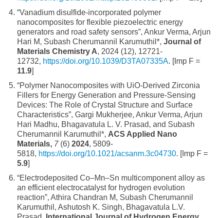
“Vanadium disulfide-incorporated polymer
nanocomposites for flexible piezoelectric energy
generators and road safety sensors”, Ankur Verma, Arjun
Hari M, Subash Cherumannil Karumuthil*,
Journal of
Materials Chemistry A
, 2024 (12), 12721-
12732,
https://doi.org/10.1039/D3TA07335A
. [Imp F =
11.9
]
“Polymer Nanocomposites with UiO-Derived Zirconia
Fillers for Energy Generation and Pressure-Sensing
Devices: The Role of Crystal Structure and Surface
Characteristics”, Gargi Mukherjee, Ankur Verma, Arjun
Hari Madhu, Bhagavatula L. V. Prasad, and Subash
Cherumannil Karumuthil*,
ACS Applied Nano
Materials
,
7
(6)
2024
, 5809-
5818,
https://doi.org/10.1021/acsanm.3c04730
. [Imp F =
5.9
]
“Electrodeposited Co–Mn–Sn multicomponent alloy as
an efficient electrocatalyst for hydrogen evolution
reaction”, Athira Chandran M, Subash Cherumannil
Karumuthil, Ashutosh K. Singh, Bhagavatula L.V.
Prasad,
International Journal of Hydrogen Energy
,