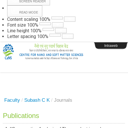
SCREEN READER
READ MODE
Instructions
Content scaling
100
%
Font size
100
%
Line height
100
%
Webpage Login
Letter spacing
100
%
Intraweb
Faculty
/
Subash C K
/
Journals
Publications