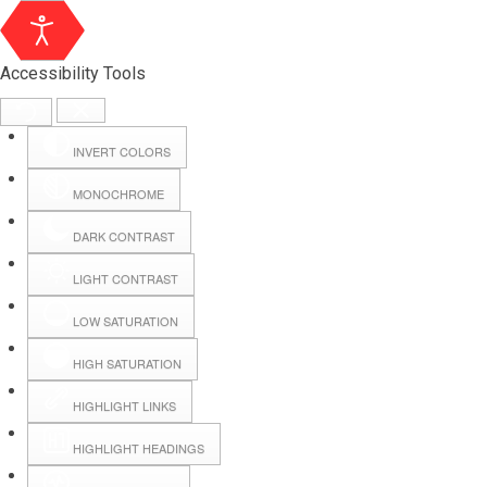
Accessibility Tools
INVERT COLORS
MONOCHROME
DARK CONTRAST
LIGHT CONTRAST
LOW SATURATION
Webmail
HIGH SATURATION
HIGHLIGHT LINKS
Hall Booking
HIGHLIGHT HEADINGS
Forms