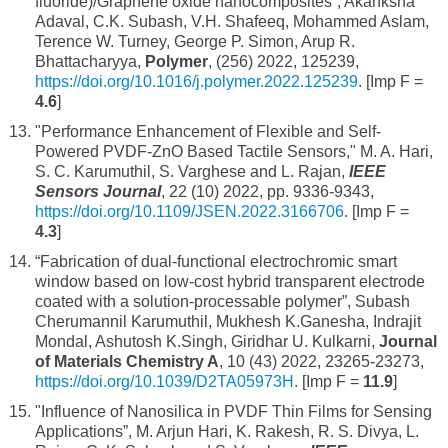
fluoride)/Graphene oxide nanocomposites”, Akanksha
Adaval, C.K. Subash, V.H. Shafeeq, Mohammed Aslam,
Terence W. Turney, George P. Simon, Arup R.
Bhattacharyya,
Polymer
, (256) 2022, 125239,
https://doi.org/10.1016/j.polymer.2022.125239
. [Imp F =
4.6
]
"Performance Enhancement of Flexible and Self-
Powered PVDF-ZnO Based Tactile Sensors," M. A. Hari,
S. C. Karumuthil, S. Varghese and L. Rajan,
IEEE
Sensors Journal
, 22 (10) 2022, pp. 9336-9343,
https://doi.org/10.1109/JSEN.2022.3166706
. [Imp F =
4.3
]
“Fabrication of dual-functional electrochromic smart
window based on low-cost hybrid transparent electrode
coated with a solution-processable polymer”, Subash
Cherumannil Karumuthil, Mukhesh K.Ganesha, Indrajit
Mondal, Ashutosh K.Singh, Giridhar U. Kulkarni,
Journal
of Materials Chemistry A
, 10 (43) 2022, 23265-23273,
https://doi.org/10.1039/D2TA05973H
. [Imp F =
11.9
]
"Influence of Nanosilica in PVDF Thin Films for Sensing
Applications”, M. Arjun Hari, K. Rakesh, R. S. Divya, L.