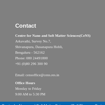
Contact
Centre for Nano and Soft Matter Sciences(CeNS)
Arkavathi, Survey No.7,
Shivanapura, Dasanapura Hobli,
Bengaluru - 562162
Phone: 080 24491800
+91 (0)80 296 300 90
Email: censoffice@cens.res.in
Office Hours
Monday to Friday
9:00 AM to 5:30 PM