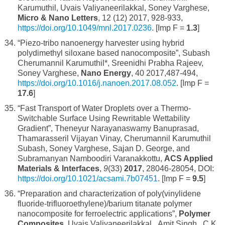
Karumuthil, Uvais Valiyaneerilakkal, Soney Varghese,
Micro & Nano Letters
, 12 (12) 2017, 928-933,
https://doi.org/10.1049/mnl.2017.0236
. [Imp F =
1.3
]
“Piezo-tribo nanoenergy harvester using hybrid
polydimethyl siloxane based nanocomposite”, Subash
Cherumannil Karumuthil*, Sreenidhi Prabha Rajeev,
Soney Varghese,
Nano Energy
, 40 2017,487-494,
https://doi.org/10.1016/j.nanoen.2017.08.052
. [Imp F =
17.6
]
“Fast Transport of Water Droplets over a Thermo-
Switchable Surface Using Rewritable Wettability
Gradient”, Theneyur Narayanaswamy Banuprasad,
Thamarasseril Vijayan Vinay, Cherumannil Karumuthil
Subash, Soney Varghese, Sajan D. George, and
Subramanyan Namboodiri Varanakkottu,
ACS Applied
Materials & Interfaces
,
9
(33)
2017
, 28046-28054, DOI:
https://doi.org/10.1021/acsami.7b07451
. [Imp F =
9.5
]
“Preparation and characterization of poly(vinylidene
fluoride-trifluoroethylene)/barium titanate polymer
nanocomposite for ferroelectric applications”,
Polymer
Composites
, Uvais Valiyaneerilakkal, Amit Singh, C.K.