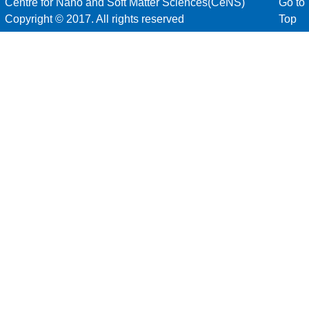
Centre for Nano and Soft Matter Sciences(CeNS)
Go to
Copyright © 2017. All rights reserved
Top