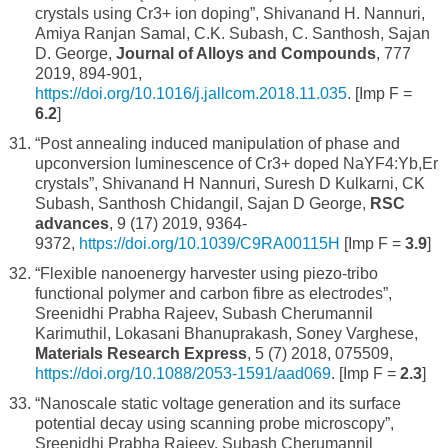
crystals using Cr3+ ion doping”, Shivanand H. Nannuri,
Amiya Ranjan Samal, C.K. Subash, C. Santhosh, Sajan
D. George,
Journal of Alloys and Compounds
, 777
2019, 894-901,
https://doi.org/10.1016/j.jallcom.2018.11.035
. [Imp F =
6.2
]
“Post annealing induced manipulation of phase and
upconversion luminescence of Cr3+ doped NaYF4:Yb,Er
crystals”, Shivanand H Nannuri, Suresh D Kulkarni, CK
Subash, Santhosh Chidangil, Sajan D George,
RSC
advances
, 9 (17) 2019, 9364-
9372,
https://doi.org/10.1039/C9RA00115H
[Imp F =
3.9
]
“Flexible nanoenergy harvester using piezo-tribo
functional polymer and carbon fibre as electrodes”,
Sreenidhi Prabha Rajeev, Subash Cherumannil
Karimuthil, Lokasani Bhanuprakash, Soney Varghese,
Materials Research Express
, 5 (7) 2018, 075509,
https://doi.org/10.1088/2053-1591/aad069
. [Imp F =
2.3
]
“Nanoscale static voltage generation and its surface
potential decay using scanning probe microscopy”,
Sreenidhi Prabha Rajeev, Subash Cherumannil