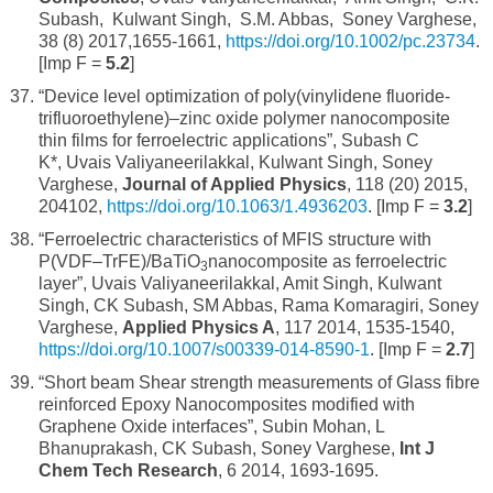
Subash, Kulwant Singh, S.M. Abbas, Soney Varghese,
38 (8) 2017,1655-1661,
https://doi.org/10.1002/pc.23734
.
[Imp F =
5.2
]
“Device level optimization of poly(vinylidene fluoride-
trifluoroethylene)–zinc oxide polymer nanocomposite
thin films for ferroelectric applications”, Subash C
K*, Uvais Valiyaneerilakkal, Kulwant Singh, Soney
Varghese,
Journal of Applied Physics
, 118 (20) 2015,
204102,
https://doi.org/10.1063/1.4936203
. [Imp F =
3.2
]
“Ferroelectric characteristics of MFIS structure with
P(VDF–TrFE)/BaTiO
nanocomposite as ferroelectric
3
layer”, Uvais Valiyaneerilakkal, Amit Singh, Kulwant
Singh, CK Subash, SM Abbas, Rama Komaragiri, Soney
Varghese,
Applied Physics A
, 117 2014, 1535-1540,
https://doi.org/10.1007/s00339-014-8590-1
. [Imp F =
2.7
]
“Short beam Shear strength measurements of Glass fibre
reinforced Epoxy Nanocomposites modified with
Graphene Oxide interfaces”, Subin Mohan, L
Bhanuprakash, CK Subash, Soney Varghese,
Int J
Chem Tech Research
, 6 2014, 1693-1695.