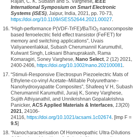
Rajan, C. K. Subash and S. Varghese
,
IEEE
International Symposium on Smart Electronic
Systems (iSES)
, Jaipur, India, 2021, pp. 70-73,
https://doi.org/10.1109/iSES52644.2021.00027
.
“High-performance P(VDF-TrFE)/BaTiO
nanocomposite
3
based ferroelectric field effect transistor (FeFET) for
memory and switching applications”, Uvais
Valiyaneerilakkal, Subash Cherumannil Karumuthil,
Kulwant Singh, Loksani Bhanuprakash, Rama
Komaragiri, Soney Varghese,
Nano Select
, 2 (12) 2021,
2400-2406,
https://doi.org/10.1002/nano.202100081
.
“Stimuli-Responsive Electrospun Piezoelectric Mats of
Ethylene-co-vinyl Acetate–Millable Polyurethane–
Nanohydroxyapatite Composites”, Shafeeq V H, Subash
Cherumannil Karumuthil, Juraij K, Soney Varghese,
Sujith Athiyanathil, and Unnikrishnan Gopalakrishna
Panicker,
ACS Applied Materials & Interfaces
,
13
(20)
2021
, 24106-
24116,
https://doi.org/10.1021/acsami.1c02674
. [Imp F =
9.5
]
“Nanocharacterisation Of Homoeopathic Ultra-Dilutions