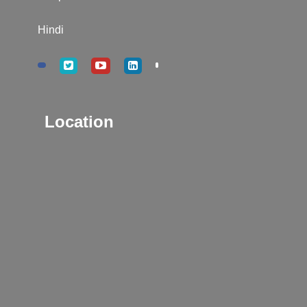
Hindi
Location