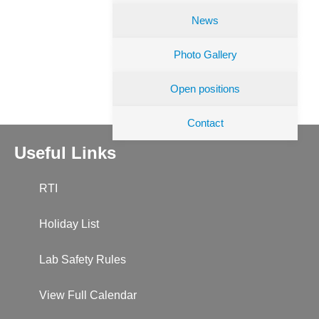
News
Photo Gallery
Open positions
Contact
Useful Links
RTI
Holiday List
Lab Safety Rules
View Full Calendar