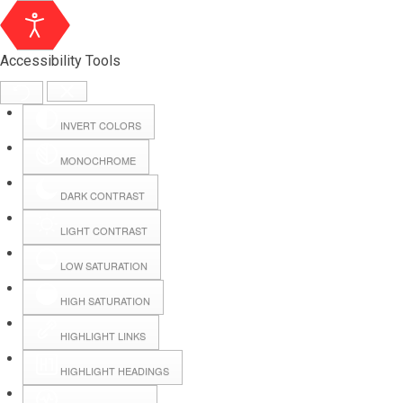
Accessibility Tools
INVERT COLORS
MONOCHROME
DARK CONTRAST
LIGHT CONTRAST
LOW SATURATION
Webmail
HIGH SATURATION
HIGHLIGHT LINKS
Hall Booking
HIGHLIGHT HEADINGS
Forms