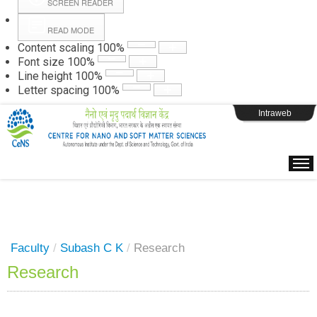
SCREEN READER
READ MODE
Instructions
Content scaling
100
%
Font size
100
%
Line height
100
%
Webpage Login
Letter spacing
100
%
Intraweb
Faculty
/
Subash C K
/
Research
Research