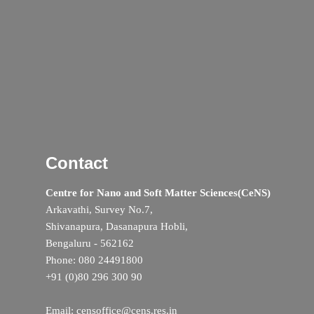
Contact
Centre for Nano and Soft Matter Sciences(CeNS)
Arkavathi, Survey No.7,
Shivanapura, Dasanapura Hobli,
Bengaluru - 562162
Phone: 080 24491800
+91 (0)80 296 300 90
Email: censoffice@cens.res.in