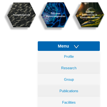
Menu
Profile
Research
Group
Publications
Facilities