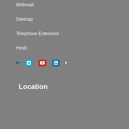
Webmail
Sitemap
Telephone Extension
Hindi
Location