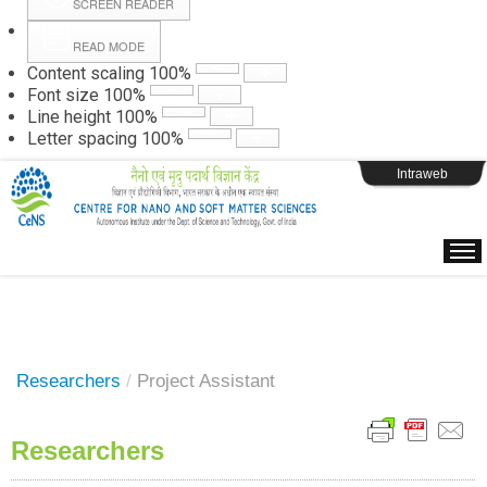
SCREEN READER
READ MODE
Instructions
Content scaling
100
%
Font size
100
%
Line height
100
%
Webpage Login
Letter spacing
100
%
Intraweb
Researchers
/
Project Assistant
Researchers