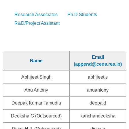
Research Associates
Ph.D Students
R&D/Project Assistant
Email
Name
(
append@cens.res.in
)
Abhijeet Singh
abhijeet.s
Anu Antony
anuantony
Deepak Kumar Tamudia
deepakt
Deeksha G (Outsourced)
kanchandeeksha
Divya H.P. (Outsourced)
divya.p