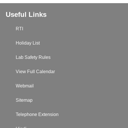
Useful Links
RTI
Holiday List
Lab Safety Rules
View Full Calendar
Webmail
Sitemap
Telephone Extension