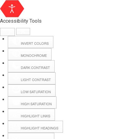
Accessibility Tools
INVERT COLORS
MONOCHROME
DARK CONTRAST
LIGHT CONTRAST
LOW SATURATION
Webmail
HIGH SATURATION
HIGHLIGHT LINKS
Hall Booking
HIGHLIGHT HEADINGS
Forms