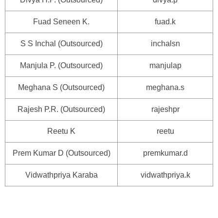
Fuad Seneen K.
fuad.k
S S Inchal (Outsourced)
inchalsn
Manjula P. (Outsourced)
manjulap
Meghana S (Outsourced)
meghana.s
Rajesh P.R. (Outsourced)
rajeshpr
Reetu K
reetu
Prem Kumar D (Outsourced)
premkumar.d
Vidwathpriya Karaba
vidwathpriya.k