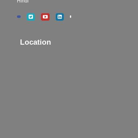
Hindi
Location