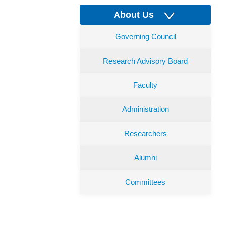
About Us
Governing Council
Research Advisory Board
Faculty
Administration
Researchers
Alumni
Committees