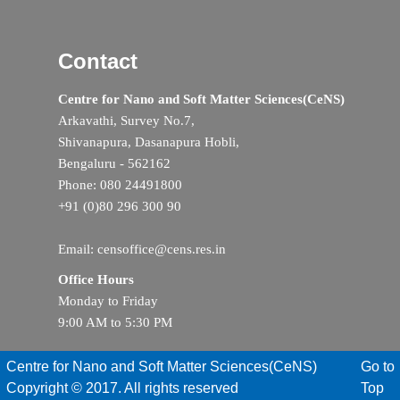
Contact
Centre for Nano and Soft Matter Sciences(CeNS)
Arkavathi, Survey No.7,
Shivanapura, Dasanapura Hobli,
Bengaluru - 562162
Phone: 080 24491800
+91 (0)80 296 300 90
Email: censoffice@cens.res.in
Office Hours
Monday to Friday
9:00 AM to 5:30 PM
Centre for Nano and Soft Matter Sciences(CeNS)
Go to
Copyright © 2017. All rights reserved
Top