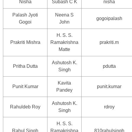
Nisha
Subash C K
nisha
Palash Jyoti
Neena S
gogoipalash
Gogoi
John
H. S. S.
Prakriti Mishra
Ramakrishna
prakriti.m
Matte
Ashutosh K.
Pritha Dutta
pdutta
Singh
Kavita
Punit Kumar
punit.kumar
Pandey
Ashutosh K.
Rahuldeb Roy
rdroy
Singh
H. S. S.
Rahul Singh
Ramakrishna
810rahulsingh