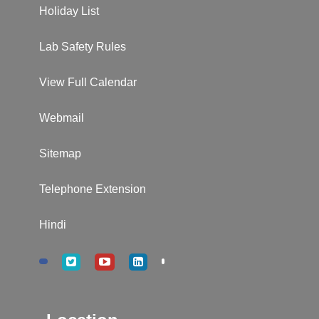
Holiday List
Lab Safety Rules
View Full Calendar
Webmail
Sitemap
Telephone Extension
Hindi