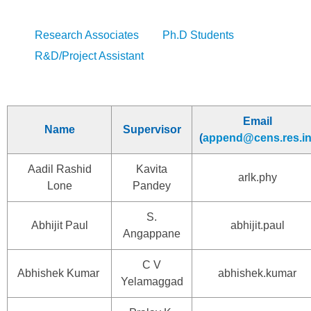
Research Associates
Ph.D Students
R&D/Project Assistant
Email
Name
Supervisor
(
append@cens.res.i
Aadil Rashid
Kavita
arlk.phy
Lone
Pandey
S.
Abhijit Paul
abhijit.paul
Angappane
C V
Abhishek Kumar
abhishek.kumar
Yelamaggad