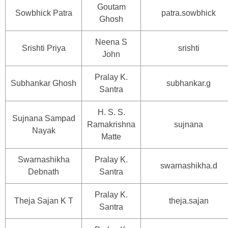
Goutam
Sowbhick Patra
patra.sowbhick
Ghosh
Neena S
Srishti Priya
srishti
John
Pralay K.
Subhankar Ghosh
subhankar.g
Santra
H. S. S.
Sujnana Sampad
Ramakrishna
sujnana
Nayak
Matte
Swarnashikha
Pralay K.
swarnashikha.d
Debnath
Santra
Pralay K.
Theja Sajan K T
theja.sajan
Santra