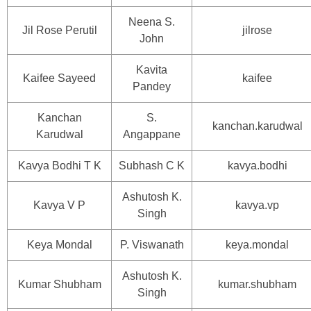
Neena S.
Jil Rose Perutil
jilrose
John
Kavita
Kaifee Sayeed
kaifee
Pandey
Kanchan
S.
kanchan.karudwal
Karudwal
Angappane
Kavya Bodhi T K
Subhash C K
kavya.bodhi
Ashutosh K.
Kavya V P
kavya.vp
Singh
Keya Mondal
P. Viswanath
keya.mondal
Ashutosh K.
Kumar Shubham
kumar.shubham
Singh