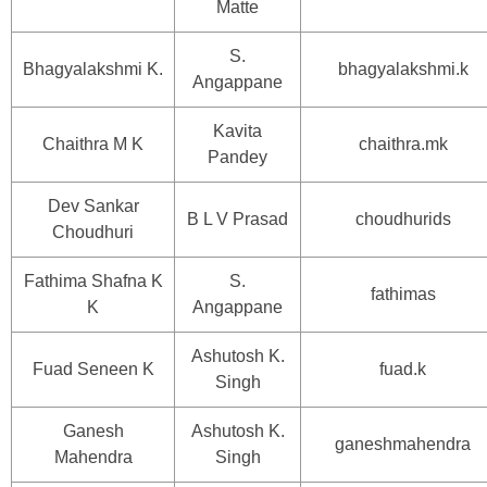
Matte
S.
Bhagyalakshmi K.
bhagyalakshmi.k
Angappane
Kavita
Chaithra M K
chaithra.mk
Pandey
Dev Sankar
B L V Prasad
choudhurids
Choudhuri
Fathima Shafna K
S.
fathimas
K
Angappane
Ashutosh K.
Fuad Seneen K
fuad.k
Singh
Ganesh
Ashutosh K.
ganeshmahendra
Mahendra
Singh