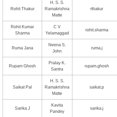
H. S. S.
Rohit Thakur
Ramakrishna
rthakur
Matte
Rohit Kumar
C V
rohit.sharma
Sharma
Yelamaggad
Neena S.
Ruma Jana
ruma.j
John
Pralay K.
Rupam Ghosh
rupam.ghosh
Santra
H. S. S.
Saikat Pal
Ramakrishna
saikat.p
Matte
Kavita
Sarika J
sarika.j
Pandey