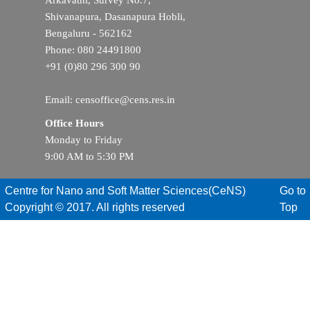
Arkavathi, Survey No.7,
Shivanapura, Dasanapura Hobli,
Bengaluru - 562162
Phone: 080 24491800
+91 (0)80 296 300 90
Email: censoffice@cens.res.in
Office Hours
Monday to Friday
9:00 AM to 5:30 PM
Centre for Nano and Soft Matter Sciences(CeNS)
Go to
Copyright © 2017. All rights reserved
Top