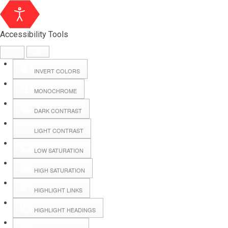
Accessibility Tools
INVERT COLORS
MONOCHROME
DARK CONTRAST
LIGHT CONTRAST
LOW SATURATION
Webmail
HIGH SATURATION
HIGHLIGHT LINKS
Hall Booking
HIGHLIGHT HEADINGS
Forms