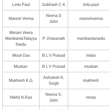
Lintu Paul
Subhash C K
lintu.paul
Neena S
Manish Verma
manishverma
John
Moram Veera
ManikantaTatayya
P. Viswanath
manikantanaidu
Naidu
Mouli Das
B L V Prasad
mdas
Muskan
B L V Prasad
muskan
Ashutosh K.
Mukhesh K.G.
mukhesh
Singh
Neena S.
Nikhil N.Rao
nnrao
John