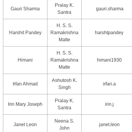
Pralay K.
Gauri Sharma
gauri.sharma
Santra
H. S. S.
Harshit Pandey
Ramakrishna
harshtpandey
Matte
H. S. S.
Himani
Ramakrishna
himani1930
Matte
Ashutosh K.
Irfan Ahmad
irfan.a
Singh
Pralay K.
Irin Mary Joseph
irin.j
Santra
Neena S.
Janet Leon
janet.leon
John