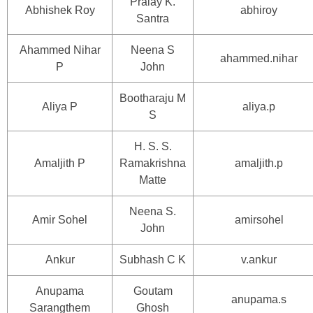
Pralay K.
Abhishek Roy
abhiroy
Santra
Ahammed Nihar
Neena S
ahammed.nihar
P
John
Bootharaju M
Aliya P
aliya.p
S
H. S. S.
Amaljith P
Ramakrishna
amaljith.p
Matte
Neena S.
Amir Sohel
amirsohel
John
Ankur
Subhash C K
v.ankur
Anupama
Goutam
anupama.s
Sarangthem
Ghosh