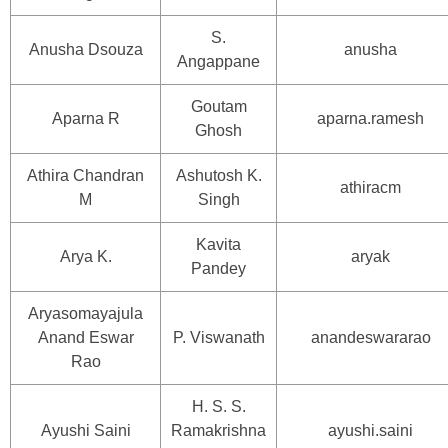
S.
Anusha Dsouza
anusha
Angappane
Goutam
Aparna R
aparna.ramesh
Ghosh
Athira Chandran
Ashutosh K.
athiracm
M
Singh
Kavita
Arya K.
aryak
Pandey
Aryasomayajula
Anand Eswar
P. Viswanath
anandeswararao
Rao
H. S. S.
Ayushi Saini
Ramakrishna
ayushi.saini