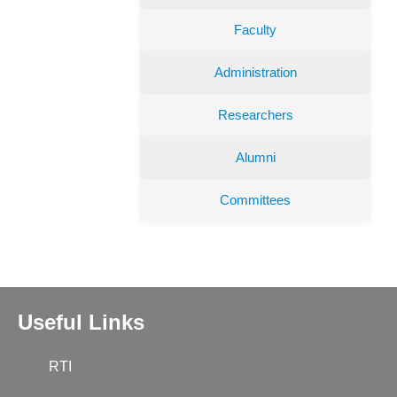
Faculty
Administration
Researchers
Alumni
Committees
Useful Links
RTI