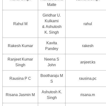
Matte
Giridhar U.
Kulkarni
Rahul M
rahul
& Ashutosh
K. Singh
Kavita
Rakesh Kumar
rakesh
Pandey
Ranjeet Kumar
Neena S
anjeet.ks
Singh
John
Bootharaju M
Rausina P C
rausina.pc
S
Ashutosh K.
Risana Jasmin M
risana.m
Singh