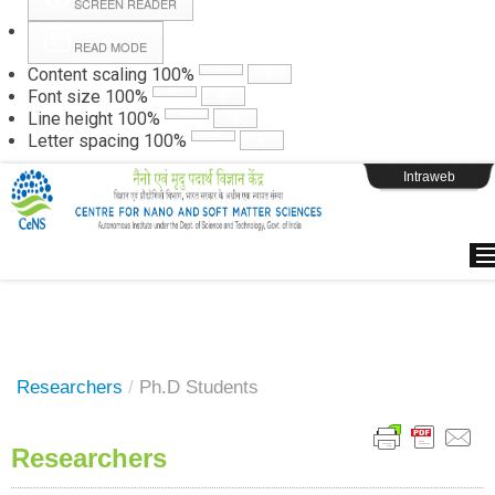
SCREEN READER
READ MODE
Instructions
Content scaling
100
%
Font size
100
%
Line height
100
%
Webpage Login
Letter spacing
100
%
Intraweb
Researchers
/
Ph.D Students
Researchers