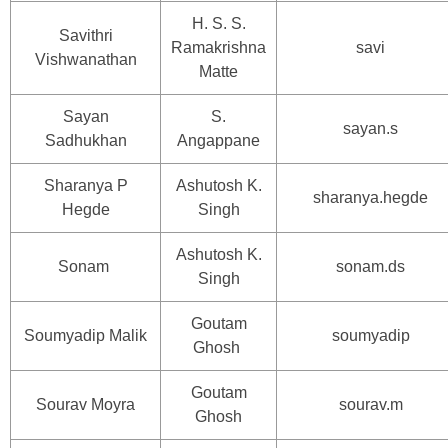
H. S. S.
Savithri
Ramakrishna
savi
Vishwanathan
Matte
Sayan
S.
sayan.s
Sadhukhan
Angappane
Sharanya P
Ashutosh K.
sharanya.hegde
Hegde
Singh
Ashutosh K.
Sonam
sonam.ds
Singh
Goutam
Soumyadip Malik
soumyadip
Ghosh
Goutam
Sourav Moyra
sourav.m
Ghosh