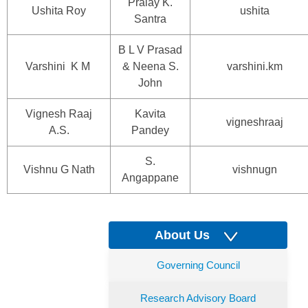
Pralay K.
Ushita Roy
ushita
Santra
B L V Prasad
Varshini K M
& Neena S.
varshini.km
John
Vignesh Raaj
Kavita
vigneshraaj
A.S.
Pandey
S.
Vishnu G Nath
vishnugn
Angappane
About Us
Governing Council
Research Advisory Board