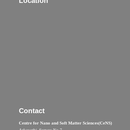
Location
Contact
Centre for Nano and Soft Matter Sciences(CeNS)