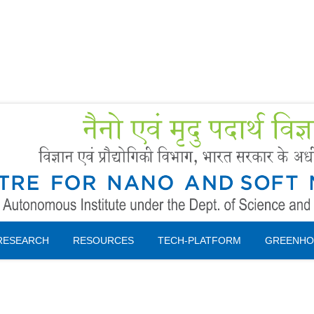
Forms
 Booking
Instruction
RESEARCH
RESOURCES
TECH-PLATFORM
GREENHO