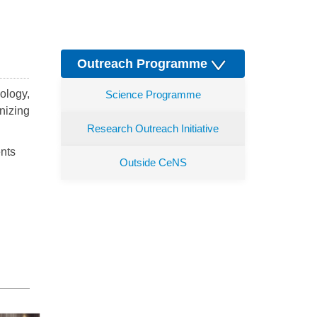
Outreach Programme
ology,
Science Programme
nizing
Research Outreach Initiative
ents
Outside CeNS