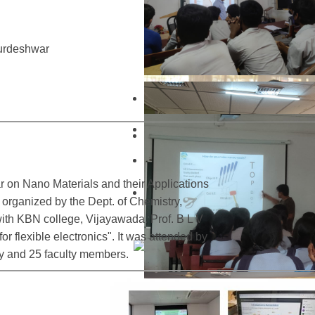
urdeshwar
 on Nano Materials and their Applications
rganized by the Dept. of Chemistry,
with KBN college, Vijayawada. Prof. B L V
r flexible electronics". It was attended by
y and 25 faculty members.