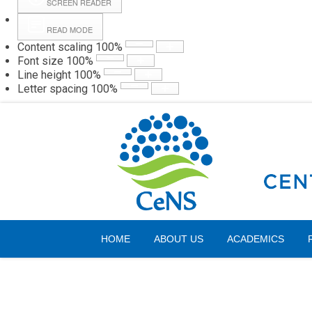
SCREEN READER
READ MODE
Content scaling
100
%
Webmail
Hall
Font size
100
%
Line height
100
%
Letter spacing
100
%
Saturday, 08 August 2026
HOME
ABOUT US
ACADEMICS