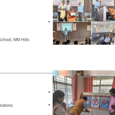
chool, MM Hills
rations