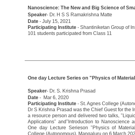
Nanoscience: The New and Big Science of Smal
Speaker
- Dr. H S S Ramakrishna Matte
Date
- July 15, 2021
Participating Institute
- Shantiniketan Group of Ins
101 students participated from Class 11
One day Lecture Series on "Physics of Materia
Speaker
- Dr. S. Krishna Prasad
Date
- Mar 6, 2020
Participating Institute
- St. Agnes College (Auto
Dr S Krishna Prasad was the Chief Guest for the I
a resource person and delivered two talks, "Liqui
Applications" and"Introduction to Nanoscience 
One day Lecture Serieson "Physics of Materia
College (Autonomous), Mangaluru on 6 March 202