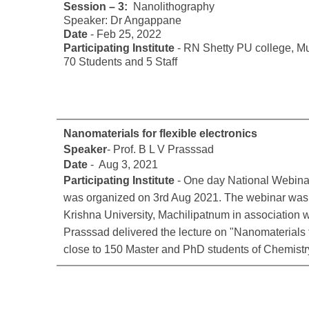
Session – 3:
Nanolithography
Speaker: Dr Angappane
Date
- Feb 25, 2022
Participating Institute
- RN Shetty PU college, M
70 Students and 5 Staff
Nanomaterials for flexible electronics
Speaker
- Prof. B L V Prasssad
Date
- Aug 3, 2021
Participating Institute
- One day National Webinar
was organized on 3rd Aug 2021. The webinar was o
Krishna University, Machilipatnum in association 
Prasssad delivered the lecture on "Nanomaterials fo
close to 150 Master and PhD students of Chemistr