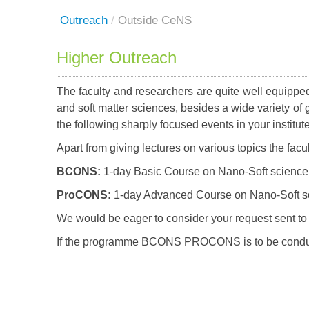
Outreach
/
Outside CeNS
Higher Outreach
The faculty and researchers are quite well equipped
and soft matter sciences, besides a wide variety of 
the following sharply focused events in your institut
Apart from giving lectures on various topics the fac
BCONS:
1-day Basic Course on Nano-Soft science
ProCONS:
1-day Advanced Course on Nano-Soft s
We would be eager to consider your request sent to 
If the programme BCONS PROCONS is to be conduc