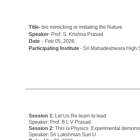
Title-
bio mimicking or imitating the Nature
Speaker
- Prof. S. Krishna Prasad
Date
- Feb 05, 2026
Participating Institute
- Sri Mahadeshwara High S
Session 1:
Let Us Re-learn to lead
Speaker; Prof. B L V Prasad
Session 2:
This is Physics Experimental demonst
Speaker: Sri Lakshman Suri U