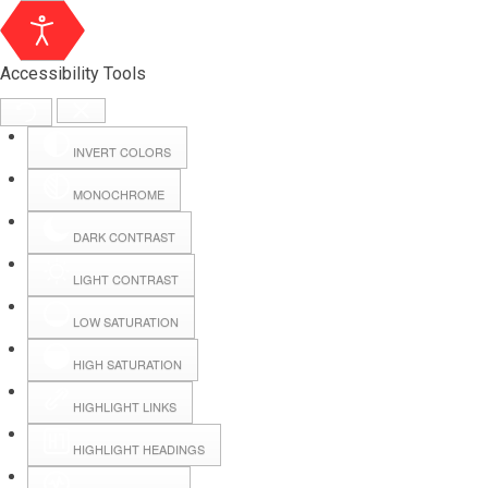
Accessibility Tools
INVERT COLORS
MONOCHROME
DARK CONTRAST
LIGHT CONTRAST
LOW SATURATION
HIGH SATURATION
HIGHLIGHT LINKS
HIGHLIGHT HEADINGS