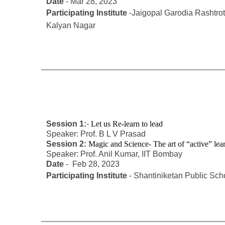
Date
- Mar 28, 2023
Participating Institute
-Jaigopal Garodia Rashtro
Kalyan Nagar
Session 1:
-
Let us Re-learn to lead
Speaker: Prof. B L V Prasad
Session 2:
Magic and Science- The art of “active” le
Speaker: Prof. Anil Kumar, IIT Bombay
Date
- Feb 28, 2023
Participating Institute
- Shantiniketan Public Sc