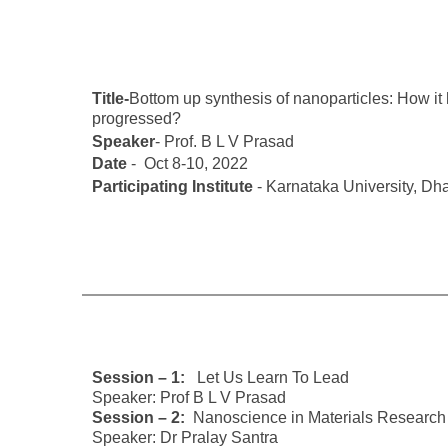
Title-
Bottom up synthesis of nanoparticles: How it
progressed?
Speaker
- Prof. B L V Prasad
Date
- Oct 8-10, 2022
Participating Institute
- Karnataka University, D
Session – 1:
Let Us Learn To Lead
Speaker: Prof B L V Prasad
Session – 2:
Nanoscience in Materials Research
Speaker: Dr Pralay Santra