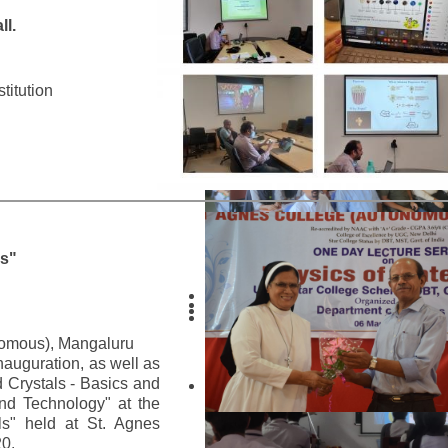
l.
titution
ls"
nomous), Mangaluru
nauguration, as well as
d Crystals - Basics and
and Technology" at the
ls" held at St. Agnes
0.