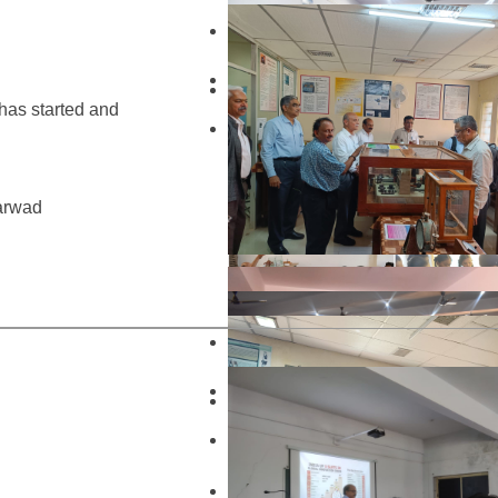
 has started and
harwad