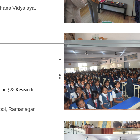
thana Vidyalaya,
arning & Research
hool, Ramanagar