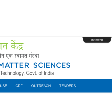
s
Webpage Login
Intraweb
USE
CRF
OUTREACH
TENDERS