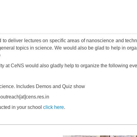
 to deliver lectures on specific areas of nanoscience and techn
general topics in science. We would also be glad to help in orga
e
ulty at CeNS would also gladly help to organize the following ev
cience. Includes Demos and Quiz show
outreach[at]cens.res.in
ted in your school
click here
.