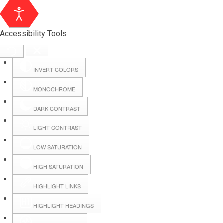
Accessibility Tools
INVERT COLORS
MONOCHROME
DARK CONTRAST
LIGHT CONTRAST
LOW SATURATION
HIGH SATURATION
HIGHLIGHT LINKS
HIGHLIGHT HEADINGS