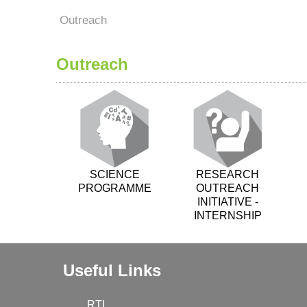
Outreach
Outreach
SCIENCE
RESEARCH
PROGRAMME
OUTREACH
INITIATIVE -
INTERNSHIP
Useful Links
RTI