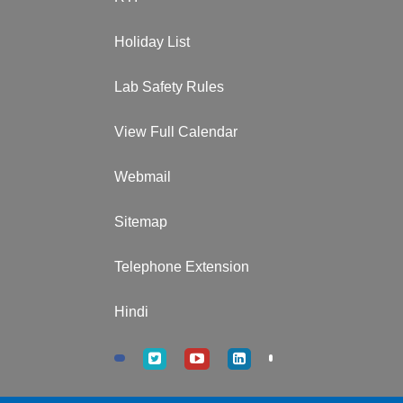
Holiday List
Lab Safety Rules
View Full Calendar
Webmail
Sitemap
Telephone Extension
Hindi