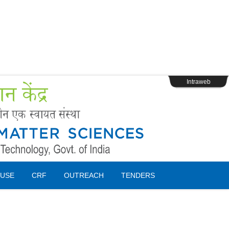
s
Webpage Login
Intraweb
USE
CRF
OUTREACH
TENDERS