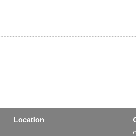
Location
C