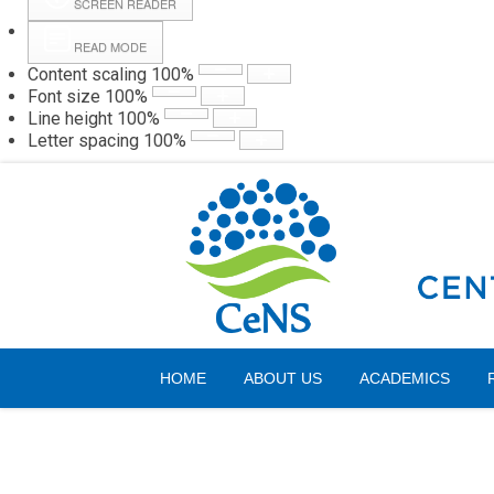
SCREEN READER
READ MODE
Content scaling
100
%
Webmail
Hall
Font size
100
%
Line height
100
%
Letter spacing
100
%
Friday, 07 August 2026
HOME
ABOUT US
ACADEMICS