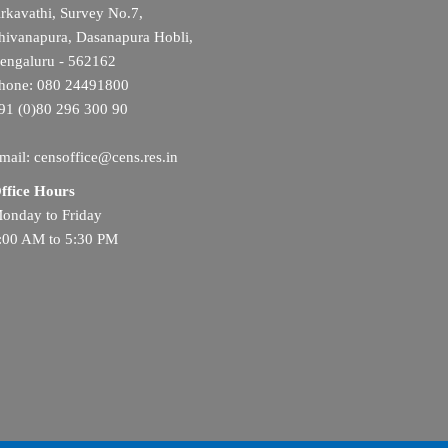
rkavathi, Survey No.7,
hivanapura, Dasanapura Hobli,
engaluru - 562162
hone: 080 24491800
91 (0)80 296 300 90
mail: censoffice@cens.res.in
ffice Hours
onday to Friday
:00 AM to 5:30 PM