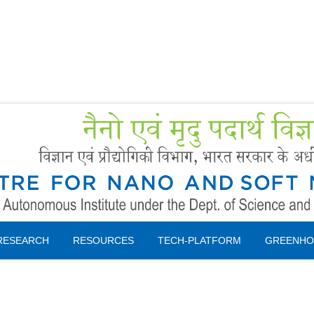
Forms
 Booking
Instruction
RESEARCH
RESOURCES
TECH-PLATFORM
GREENHO