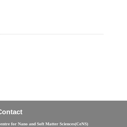
Contact
entre for Nano and Soft Matter Sciences(CeNS)