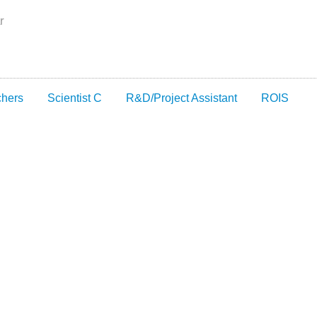
r
chers
Scientist C
R&D/Project Assistant
ROIS