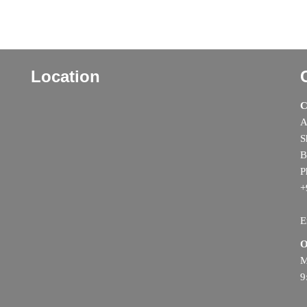
Location
C
A
S
B
P
+
E
O
M
9