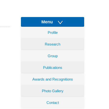
Menu
Profile
Research
Group
Publications
Awards and Recognitions
Photo Gallery
Contact