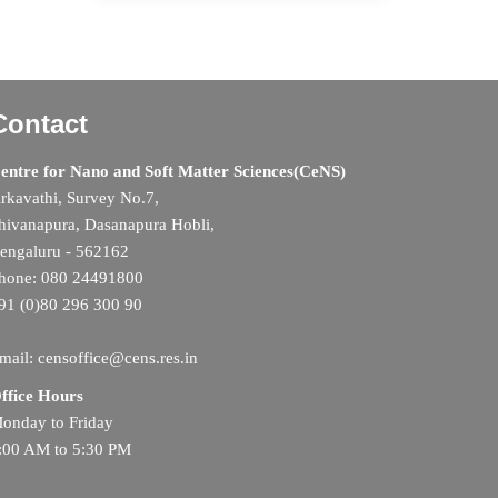
Contact
entre for Nano and Soft Matter Sciences(CeNS)
rkavathi, Survey No.7,
hivanapura, Dasanapura Hobli,
engaluru - 562162
hone: 080 24491800
91 (0)80 296 300 90
mail: censoffice@cens.res.in
ffice Hours
onday to Friday
:00 AM to 5:30 PM