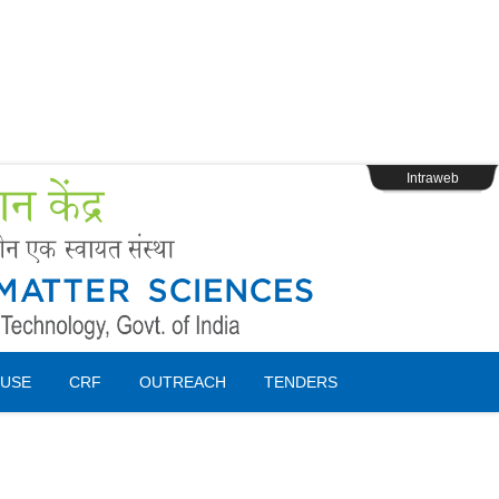
s
Webpage Login
Intraweb
USE
CRF
OUTREACH
TENDERS