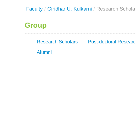
Faculty
/
Giridhar U. Kulkarni
/
Research Schola
Group
Research Scholars
Post-doctoral Resear
Alumni