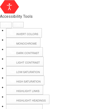
Accessibility Tools
INVERT COLORS
MONOCHROME
DARK CONTRAST
LIGHT CONTRAST
LOW SATURATION
HIGH SATURATION
HIGHLIGHT LINKS
HIGHLIGHT HEADINGS