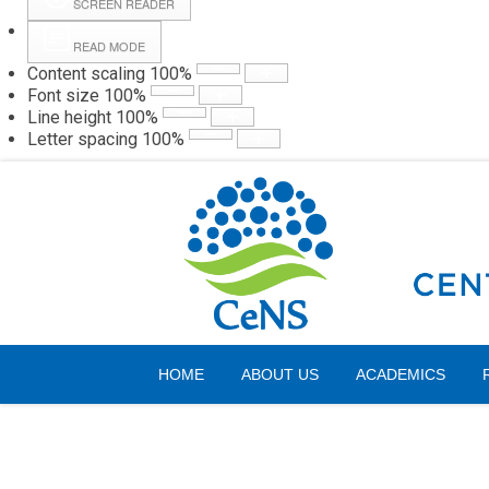
SCREEN READER
READ MODE
Content scaling
100
%
Webmail
Hall
Font size
100
%
Line height
100
%
Letter spacing
100
%
Thursday, 06 August 2026
HOME
ABOUT US
ACADEMICS