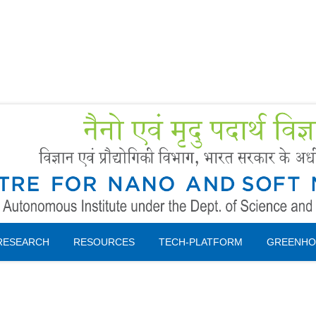
Forms
 Booking
Instruction
RESEARCH
RESOURCES
TECH-PLATFORM
GREENHO