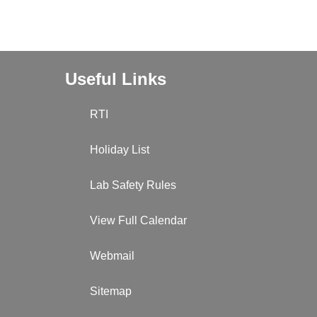
Useful Links
RTI
Holiday List
Lab Safety Rules
View Full Calendar
Webmail
Sitemap