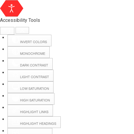
Accessibility Tools
INVERT COLORS
MONOCHROME
DARK CONTRAST
LIGHT CONTRAST
LOW SATURATION
Webmail
HIGH SATURATION
HIGHLIGHT LINKS
Hall Booking
HIGHLIGHT HEADINGS
Forms