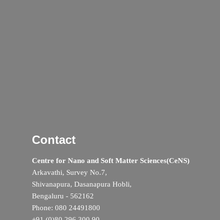
Contact
Centre for Nano and Soft Matter Sciences(CeNS)
Arkavathi, Survey No.7,
Shivanapura, Dasanapura Hobli,
Bengaluru - 562162
Phone: 080 24491800
+91 (0)80 296 300 90