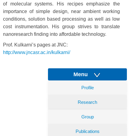
of molecular systems. His recipes emphasize the
importance of simple design, near ambient working
conditions, solution based processing as well as low
cost instrumentation. His group strives to translate
nanoresearch finding into affordable technology.
Prof. Kulkarni’s pages at JNC:
http://www.jncasr.ac.in/kulkarni/
Menu
Profile
Research
Group
Publications