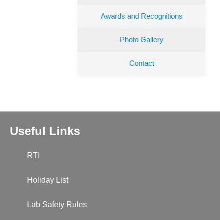
Awards and Recognitions
Photo Gallery
Contact
Useful Links
RTI
Holiday List
Lab Safety Rules