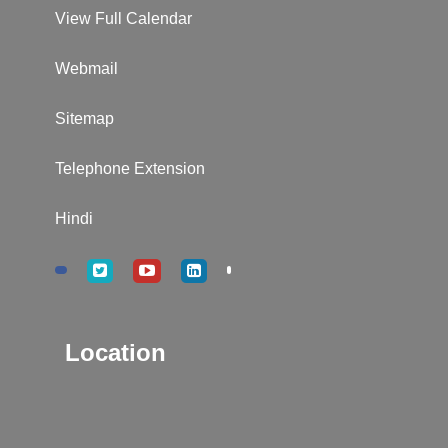
View Full Calendar
Webmail
Sitemap
Telephone Extension
Hindi
Location