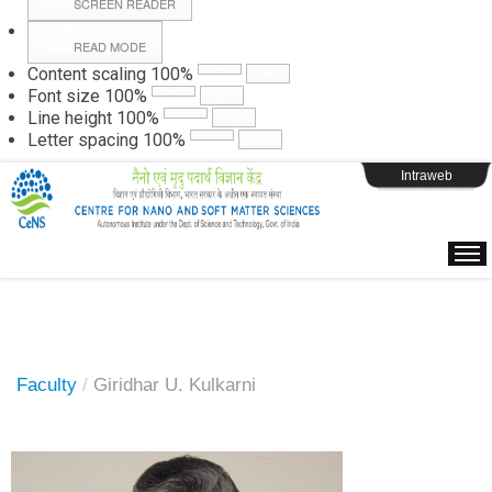
SCREEN READER
READ MODE
Instructions
Content scaling
100
%
Font size
100
%
Line height
100
%
Webpage Login
Letter spacing
100
%
Intraweb
Faculty
/
Giridhar U. Kulkarni