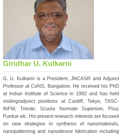
Giridhar U. Kulkarni
G. U. Kulkarni is a President, JNCASR and Adjunct
Professor at CeNS, Bangalore. He received his PhD
at Indian Institute of Science in 1992 and has held
visiting/adjunct positions at Cardiff, Tokyo, TASC-
INFM, Trieste; Scuola Normale Superiore, Pisa;
Purdue etc. His present research interests are focused
on new strategies in synthesis of nanomaterials,
nanopatterning and nanodevice fabrication including