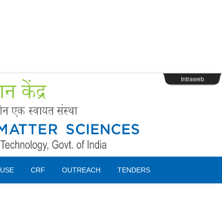
s
Webpage Login
Intraweb
USE
CRF
OUTREACH
TENDERS