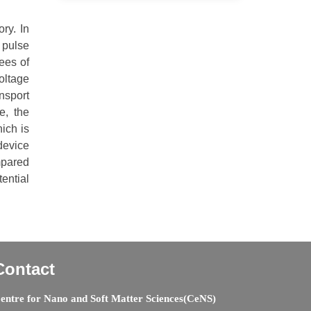
ry. In
 pulse
ees of
oltage
nsport
e, the
ich is
device
mpared
ential
Contact
entre for Nano and Soft Matter Sciences(CeNS)