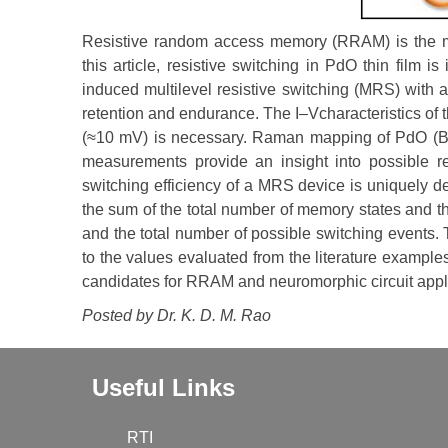
Resistive random access memory (RRAM) is the mo
this article, resistive switching in PdO thin film 
induced multilevel resistive switching (MRS) with 
retention and endurance. The I–Vcharacteristics of t
(≈10 mV) is necessary. Raman mapping of PdO (B1
measurements provide an insight into possible re
switching efficiency of a MRS device is uniquely de
the sum of the total number of memory states and t
and the total number of possible switching events
to the values evaluated from the literature examp
candidates for RRAM and neuromorphic circuit appl
Posted by Dr.
K. D. M. Rao
Useful Links
RTI