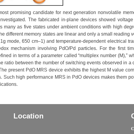
st promising candidate for next generation nonvolatile memo
is investigated. The fabricated in-plane devices showed voltage
as many as five states under ambient conditions with high degr
he different memory states are linear and only a small reading v
g mode, 650 cm–1) and temperature-dependent electrical tra
dox mechanism involving PdO/Pd particles. For the first tim
fined in terms of a parameter called “multiplex number (M),” wh
he ratio between the number of switching events observed in a 
. The present PdO MRS device exhibits the highest M value co
les. Such high performance MRS in PdO devices makes them pot
ications.
Location
C