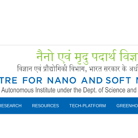
Forms
 Booking
Instruction
RESEARCH
RESOURCES
TECH-PLATFORM
GREENHO