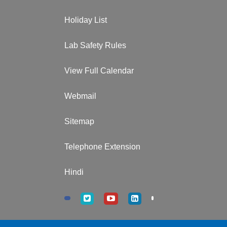
Holiday List
Lab Safety Rules
View Full Calendar
Webmail
Sitemap
Telephone Extension
Hindi