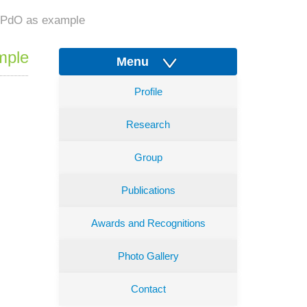
th PdO as example
mple
Menu
Profile
Research
Group
Publications
Awards and Recognitions
Photo Gallery
Contact