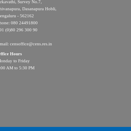
rkavathi, Survey No.7,
hivanapura, Dasanapura Hobli,
engaluru - 562162
hone: 080 24491800
91 (0)80 296 300 90
mail: censoffice@cens.res.in
ffice Hours
onday to Friday
:00 AM to 5:30 PM