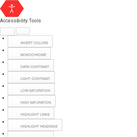
Accessibility Tools
INVERT COLORS
MONOCHROME
DARK CONTRAST
LIGHT CONTRAST
LOW SATURATION
HIGH SATURATION
HIGHLIGHT LINKS
HIGHLIGHT HEADINGS