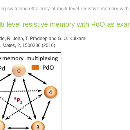
ing switching efficiency of multi-level resistive memory wi
ulti-level resistive memory with PdO as exa
de, R. John, T. Pradeep and G. U. Kulkarni
. Mater.,
2, 1500286 (2016)