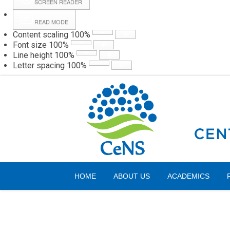
SCREEN READER
READ MODE
Content scaling
100
%
Webmail
Hall
Font size
100
%
Line height
100
%
Letter spacing
100
%
Sunday, 09 August 2026
HOME
ABOUT US
ACADEMICS