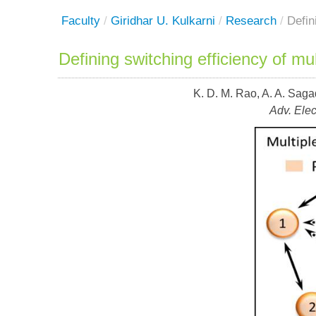
Faculty
/
Giridhar U. Kulkarni
/
Research
/
Defin
Defining switching efficiency of m
K. D. M. Rao, A. A. Saga
Adv. Elec