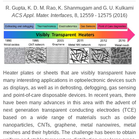
R. Gupta, K. D. M. Rao, K. Shanmugam and G. U. Kulkarni
ACS Appl. Mater. Interfaces,
8, 12559 - 12575 (2016)
Heater plates or sheets that are visibly transparent have
many interesting applications in optoelectronic devices such
as displays, as well as in defrosting, defogging, gas sensing
and point-of-care disposable devices. In recent years, there
have been many advances in this area with the advent of
next generation transparent conducting electrodes (TCE)
based on a wide range of materials such as oxide
nanoparticles, CNTs, graphene, metal nanowires, metal
meshes and their hybrids. The challenge has been to obtain