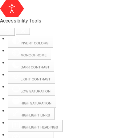
Accessibility Tools
INVERT COLORS
MONOCHROME
DARK CONTRAST
LIGHT CONTRAST
LOW SATURATION
Webmail
HIGH SATURATION
HIGHLIGHT LINKS
Hall Booking
HIGHLIGHT HEADINGS
Forms