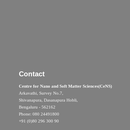
Contact
Centre for Nano and Soft Matter Sciences(CeNS)
Arkavathi, Survey No.7,
Shivanapura, Dasanapura Hobli,
Bengaluru - 562162
Phone: 080 24491800
+91 (0)80 296 300 90