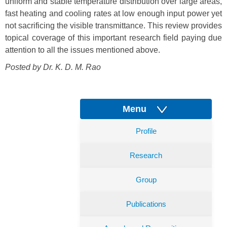
uniform and stable temperature distribution over large areas,
fast heating and cooling rates at low enough input power yet
not sacrificing the visible transmittance. This review provides
topical coverage of this important research field paying due
attention to all the issues mentioned above.
Posted by Dr.
K. D. M. Rao
Menu
Profile
Research
Group
Publications