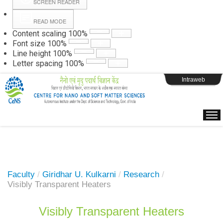
SCREEN READER
READ MODE
Instructions
Content scaling
100
%
Font size
100
%
Line height
100
%
Webpage Login
Letter spacing
100
%
Intraweb
Faculty
/
Giridhar U. Kulkarni
/
Research
/
Visibly Transparent Heaters
Visibly Transparent Heaters