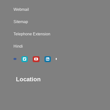
Webmail
Sitemap
Telephone Extension
Hindi
Location