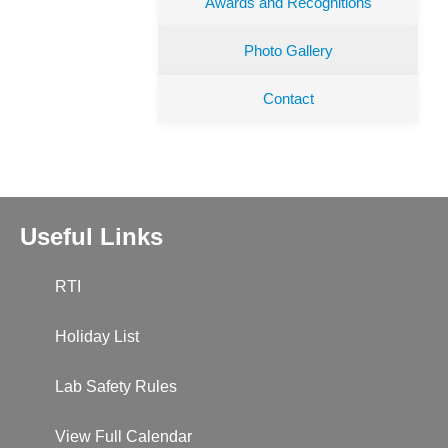
Awards and Recognitions
Photo Gallery
Contact
Useful Links
RTI
Holiday List
Lab Safety Rules
View Full Calendar