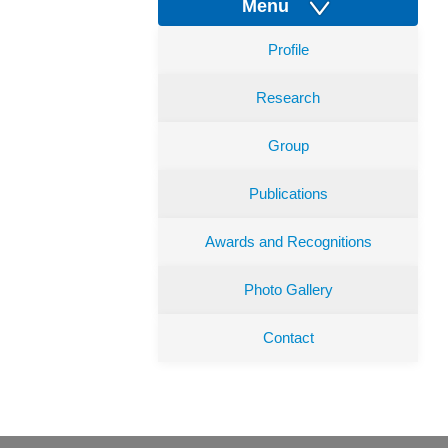
Menu
Profile
Research
Group
Publications
Awards and Recognitions
Photo Gallery
Contact