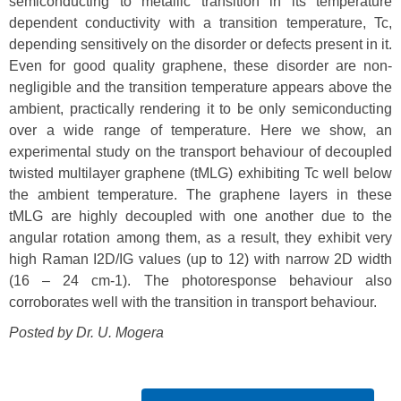
semiconducting to metallic transition in its temperature
dependent conductivity with a transition temperature, Tc,
depending sensitively on the disorder or defects present in it.
Even for good quality graphene, these disorder are non-
negligible and the transition temperature appears above the
ambient, practically rendering it to be only semiconducting
over a wide range of temperature. Here we show, an
experimental study on the transport behaviour of decoupled
twisted multilayer graphene (tMLG) exhibiting Tc well below
the ambient temperature. The graphene layers in these
tMLG are highly decoupled with one another due to the
angular rotation among them, as a result, they exhibit very
high Raman I2D/IG values (up to 12) with narrow 2D width
(16 – 24 cm-1). The photoresponse behaviour also
corroborates well with the transition in transport behaviour.
Posted by Dr.
U. Mogera