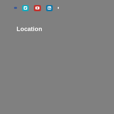
Location