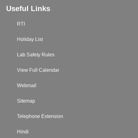
Useful Links
RTI
Holiday List
Lab Safety Rules
View Full Calendar
Webmail
Sitemap
Telephone Extension
Hindi