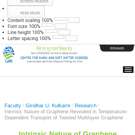
SCREEN READER
READ MODE
Instructions
Content scaling
100
%
Font size
100
%
Line height
100
%
Webpage Login
Letter spacing
100
%
Intraweb
Faculty
/
Giridhar U. Kulkarni
/
Research
/
Intrinsic Nature of Graphene Revealed in Temperature-
Dependent Transport of Twisted Multilayer Graphene
Intrinsic Nature of Graphene