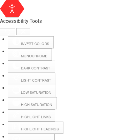
Accessibility Tools
INVERT COLORS
MONOCHROME
DARK CONTRAST
LIGHT CONTRAST
LOW SATURATION
Webmail
HIGH SATURATION
HIGHLIGHT LINKS
Hall Booking
HIGHLIGHT HEADINGS
Forms