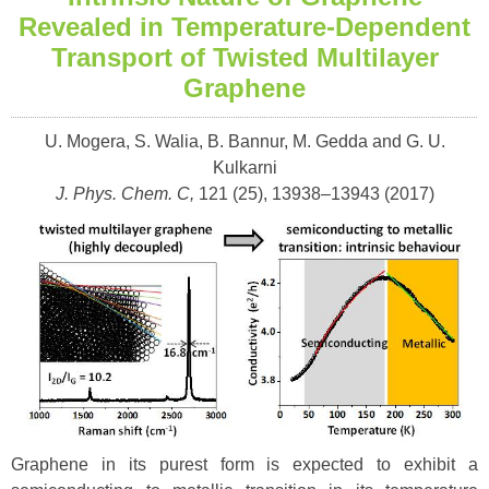
Revealed in Temperature-Dependent
Transport of Twisted Multilayer
Graphene
U. Mogera, S. Walia, B. Bannur, M. Gedda and G. U.
Kulkarni
J. Phys. Chem. C,
121 (25), 13938–13943 (
2017)
Graphene in its purest form is expected to exhibit a