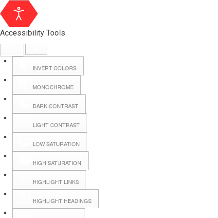
Accessibility Tools
INVERT COLORS
MONOCHROME
DARK CONTRAST
LIGHT CONTRAST
LOW SATURATION
Webmail
HIGH SATURATION
HIGHLIGHT LINKS
Hall Booking
HIGHLIGHT HEADINGS
Forms