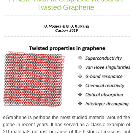
Twisted Graphene
U. Mogera & G. U. Kulkarni
Carbon, 2019
eGraphene is perhaps the most studied material around the
globe in recent years. It has served as a classic example of
2D materials not just because of the historical reasons, but