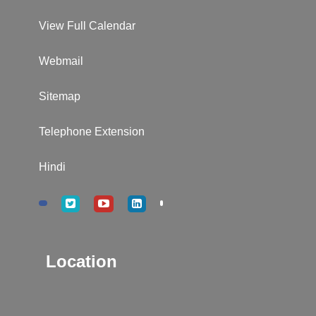
View Full Calendar
Webmail
Sitemap
Telephone Extension
Hindi
Location