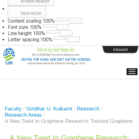
SCREEN READER
READ MODE
Instructions
Content scaling
100
%
Font size
100
%
Line height
100
%
Webpage Login
Letter spacing
100
%
Intraweb
Faculty
/
Giridhar U. Kulkarni
/
Research
/
Research Areas
/
A New Twist In Graphene Research: Twisted Graphene
A New Twist In Graphene Research: