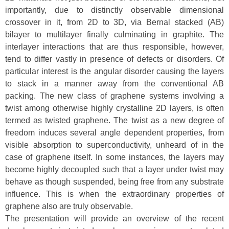
importantly, due to distinctly observable dimensional
crossover in it, from 2D to 3D, via Bernal stacked (AB)
bilayer to multilayer finally culminating in graphite. The
interlayer interactions that are thus responsible, however,
tend to differ vastly in presence of defects or disorders. Of
particular interest is the angular disorder causing the layers
to stack in a manner away from the conventional AB
packing. The new class of graphene systems involving a
twist among otherwise highly crystalline 2D layers, is often
termed as twisted graphene. The twist as a new degree of
freedom induces several angle dependent properties, from
visible absorption to superconductivity, unheard of in the
case of graphene itself. In some instances, the layers may
become highly decoupled such that a layer under twist may
behave as though suspended, being free from any substrate
influence. This is when the extraordinary properties of
graphene also are truly observable.
The presentation will provide an overview of the recent