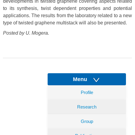
developments in twisted graphene covering aspects related
to its synthesis, twist dependent properties and potential
applications. The results from the laboratory related to a new
type of twisted graphene multistack will also be presented.
Posted by U. Mogera.
Menu
Profile
Research
Group