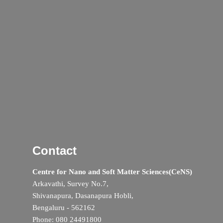
Contact
Centre for Nano and Soft Matter Sciences(CeNS)
Arkavathi, Survey No.7,
Shivanapura, Dasanapura Hobli,
Bengaluru - 562162
Phone: 080 24491800