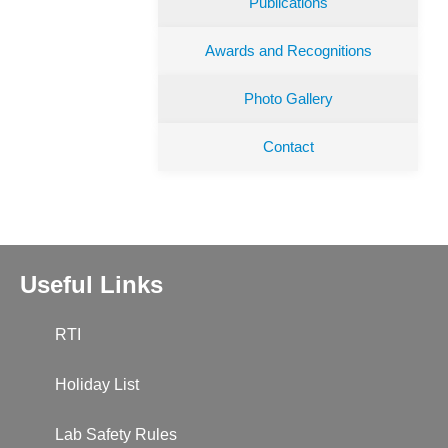
Publications
Awards and Recognitions
Photo Gallery
Contact
Useful Links
RTI
Holiday List
Lab Safety Rules