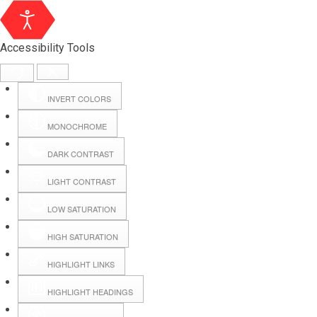
Accessibility Tools
INVERT COLORS
MONOCHROME
DARK CONTRAST
LIGHT CONTRAST
LOW SATURATION
HIGH SATURATION
HIGHLIGHT LINKS
HIGHLIGHT HEADINGS