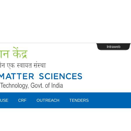
s
Webpage Login
Intraweb
USE
CRF
OUTREACH
TENDERS