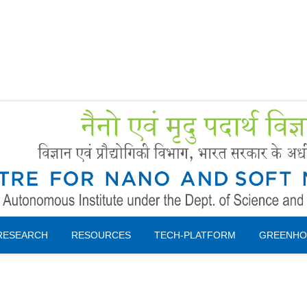
Forms
 Booking
Instruction
RESEARCH
RESOURCES
TECH-PLATFORM
GREENHO