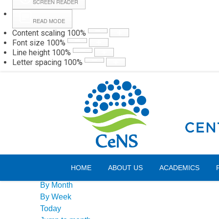
SCREEN READER
READ MODE
Content scaling
100
%
Webmail
Hall
Font size
100
%
Line height
100
%
Letter spacing
100
%
Sunday, 09 August 2026
Events Calendar
HOME
ABOUT US
ACADEMICS
By Year
By Month
By Week
Today