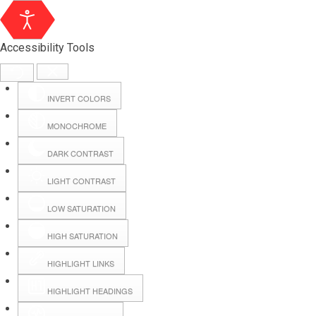
Accessibility Tools
INVERT COLORS
MONOCHROME
DARK CONTRAST
LIGHT CONTRAST
LOW SATURATION
Webmail
HIGH SATURATION
HIGHLIGHT LINKS
Hall Booking
HIGHLIGHT HEADINGS
Forms