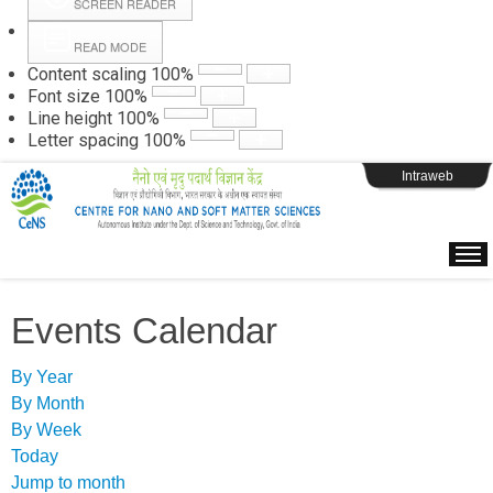
SCREEN READER
READ MODE
Instructions
Content scaling
100
%
Font size
100
%
Line height
100
%
Webpage Login
Letter spacing
100
%
Intraweb
Events Calendar
By Year
By Month
By Week
Today
Jump to month