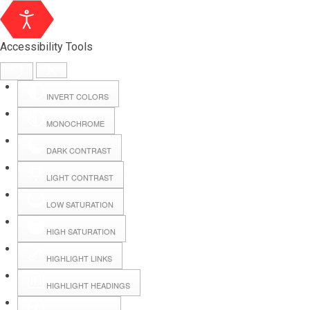
Accessibility Tools
INVERT COLORS
MONOCHROME
DARK CONTRAST
LIGHT CONTRAST
LOW SATURATION
Webmail
HIGH SATURATION
HIGHLIGHT LINKS
Hall Booking
HIGHLIGHT HEADINGS
Forms