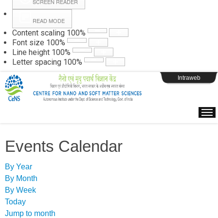
SCREEN READER
READ MODE
Instructions
Content scaling
100
%
Font size
100
%
Line height
100
%
Webpage Login
Letter spacing
100
%
Intraweb
Events Calendar
By Year
By Month
By Week
Today
Jump to month