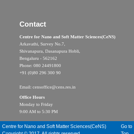
Contact
Centre for Nano and Soft Matter Sciences(CeNS)
Arkavathi, Survey No.7,
Shivanapura, Dasanapura Hobli,
Bengaluru - 562162
Phone: 080 24491800
+91 (0)80 296 300 90
Email: censoffice@cens.res.in
Office Hours
Monday to Friday
9:00 AM to 5:30 PM
Centre for Nano and Soft Matter Sciences(CeNS)
Go to
Copyright © 2017. All rights reserved
Top