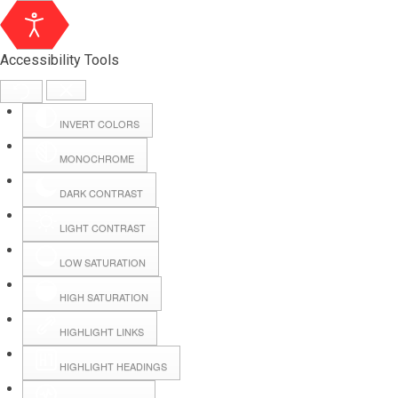
Accessibility Tools
INVERT COLORS
MONOCHROME
DARK CONTRAST
LIGHT CONTRAST
LOW SATURATION
Webmail
HIGH SATURATION
HIGHLIGHT LINKS
Hall Booking
HIGHLIGHT HEADINGS
Forms