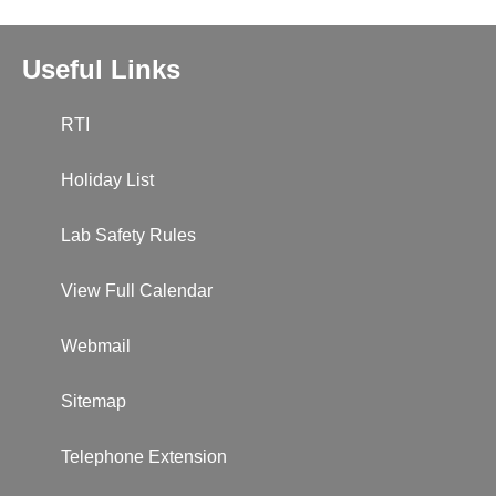
Useful Links
RTI
Holiday List
Lab Safety Rules
View Full Calendar
Webmail
Sitemap
Telephone Extension