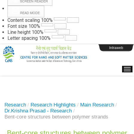
SCREEN READER
READ MODE
Instructions
Content scaling
100
%
Font size
100
%
Line height
100
%
Webpage Login
Letter spacing
100
%
Intraweb
Research
/
Research Highlights
/
Main Research
/
Dr.Krishna Prasad - Research
/
Bent-core structures between polymer strands
Bent-core structures between polymer