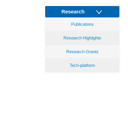
Research
Publications
Research Highlights
Research Grants
Tech-platform