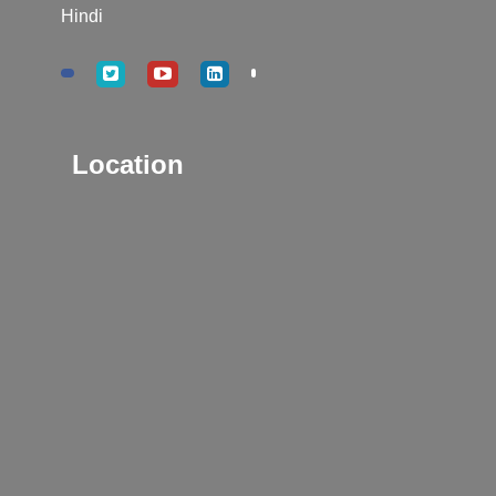
Hindi
Location