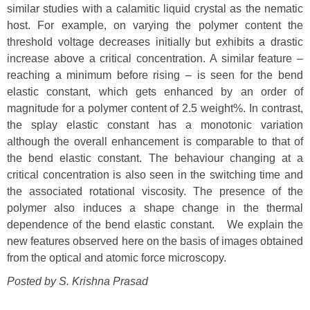
similar studies with a calamitic liquid crystal as the nematic
host. For example, on varying the polymer content the
threshold voltage decreases initially but exhibits a drastic
increase above a critical concentration. A similar feature –
reaching a minimum before rising – is seen for the bend
elastic constant, which gets enhanced by an order of
magnitude for a polymer content of 2.5 weight%. In contrast,
the splay elastic constant has a monotonic variation
although the overall enhancement is comparable to that of
the bend elastic constant. The behaviour changing at a
critical concentration is also seen in the switching time and
the associated rotational viscosity. The presence of the
polymer also induces a shape change in the thermal
dependence of the bend elastic constant. We explain the
new features observed here on the basis of images obtained
from the optical and atomic force microscopy.
Posted by S. Krishna Prasad