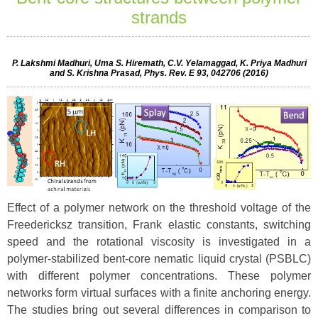
strands
P. Lakshmi Madhuri, Uma S. Hiremath, C.V. Yelamaggad, K. Priya Madhuri
and S. Krishna Prasad, Phys. Rev. E 93, 042706 (2016)
Effect of a polymer network on the threshold voltage of the
Freedericksz transition, Frank elastic constants, switching
speed and the rotational viscosity is investigated in a
polymer-stabilized bent-core nematic liquid crystal (PSBLC)
with different polymer concentrations. These polymer
networks form virtual surfaces with a finite anchoring energy.
The studies bring out several differences in comparison to