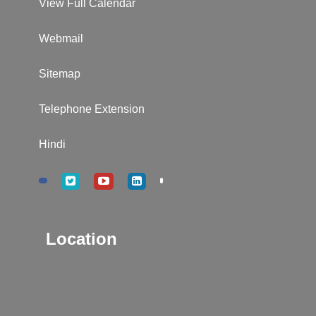
View Full Calendar
Webmail
Sitemap
Telephone Extension
Hindi
Location