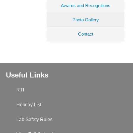
Awards and Recognitions
Photo Gallery
Contact
Useful Links
RTI
Holiday List
Lab Safety Rules