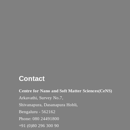
Contact
Centre for Nano and Soft Matter Sciences(CeNS)
Arkavathi, Survey No.7,
Shivanapura, Dasanapura Hobli,
Bengaluru - 562162
Phone: 080 24491800
+91 (0)80 296 300 90