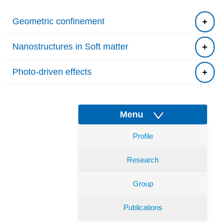
Geometric confinement
Nanostructures in Soft matter
Photo-driven effects
Menu
Profile
Research
Group
Publications