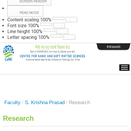
SCREEN READER
READ MODE
Instructions
Content scaling
100
%
Font size
100
%
Line height
100
%
Webpage Login
Letter spacing
100
%
Intraweb
Faculty
/
S. Krishna Prasad
/
Research
Research