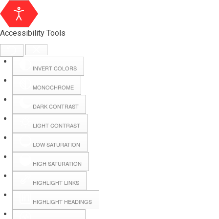
Accessibility Tools
INVERT COLORS
MONOCHROME
DARK CONTRAST
LIGHT CONTRAST
LOW SATURATION
Webmail
HIGH SATURATION
HIGHLIGHT LINKS
Hall Booking
HIGHLIGHT HEADINGS
Forms