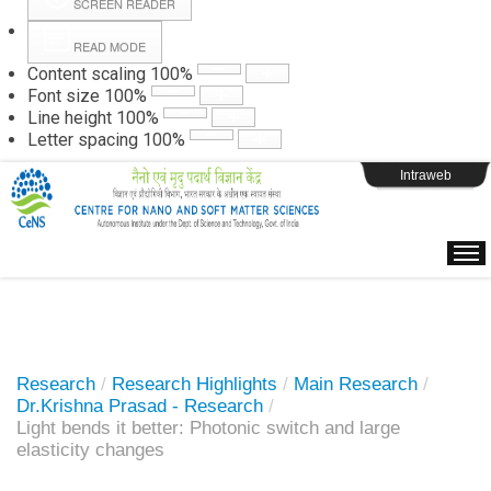
SCREEN READER
READ MODE
Instructions
Content scaling
100
%
Font size
100
%
Line height
100
%
Webpage Login
Letter spacing
100
%
Intraweb
Research
/
Research Highlights
/
Main Research
/
Dr.Krishna Prasad - Research
/
Light bends it better: Photonic switch and large
elasticity changes