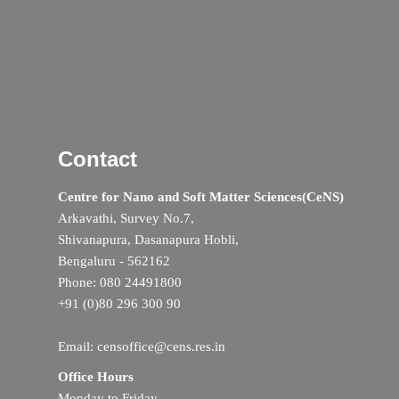
Contact
Centre for Nano and Soft Matter Sciences(CeNS)
Arkavathi, Survey No.7,
Shivanapura, Dasanapura Hobli,
Bengaluru - 562162
Phone: 080 24491800
+91 (0)80 296 300 90
Email: censoffice@cens.res.in
Office Hours
Monday to Friday