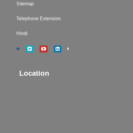
Sitemap
Telephone Extension
Hindi
Location