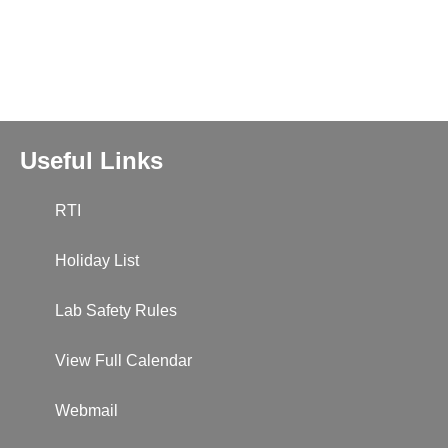
Useful Links
RTI
Holiday List
Lab Safety Rules
View Full Calendar
Webmail