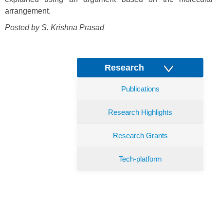
arrangement.
Posted by S. Krishna Prasad
Research
Publications
Research Highlights
Research Grants
Tech-platform