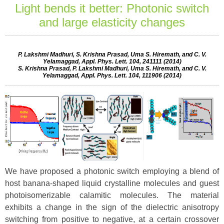
Light bends it better: Photonic switch
and large elasticity changes
P. Lakshmi Madhuri, S. Krishna Prasad, Uma S. Hiremath, and C. V.
Yelamaggad, Appl. Phys. Lett. 104, 241111 (2014)
S. Krishna Prasad, P. Lakshmi Madhuri, Uma S. Hiremath, and C. V.
Yelamaggad, Appl. Phys. Lett. 104, 111906 (2014)
We have proposed a photonic switch employing a blend of
host banana-shaped liquid crystalline molecules and guest
photoisomerizable calamitic molecules. The material
exhibits a change in the sign of the dielectric anisotropy
switching from positive to negative, at a certain crossover