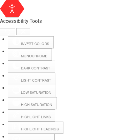
Accessibility Tools
INVERT COLORS
MONOCHROME
DARK CONTRAST
LIGHT CONTRAST
LOW SATURATION
Webmail
HIGH SATURATION
HIGHLIGHT LINKS
Hall Booking
HIGHLIGHT HEADINGS
Forms