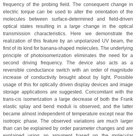
frequency of the probing field. The consequent change in
electric torque can be used to alter the orientation of the
molecules between surface-determined and field-driven
optical states resulting in a large change in the optical
transmission characteristics. Here we demonstrate the
realization of this feature by an unpolarized UV beam, the
first of its kind for banana-shaped molecules. The underlying
principle of photoisomerization eliminates the need for a
second driving frequency. The device also acts as a
reversible conductance switch with an order of magnitude
increase of conductivity brought about by light. Possible
usage of this for optically driven display devices and image
storage applications are suggested. Concomitant with the
trans-cis isomerization a large decrease of both the Frank
elastic splay and bend moduli is observed, and the latter
became almost independent of temperature except near the
isotropic phase. The observed variations are much larger
than can be explained by order parameter changes and are
explained using an argument based on the molecular