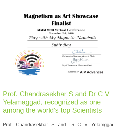
Prof. Chandrasekhar S and Dr C V
Yelamaggad, recognized as one
among the world’s top Scientists
Prof. Chandrasekhar S and Dr C V Yelamggad