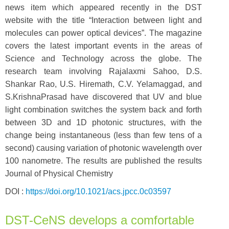
news item which appeared recently in the DST
website with the title “Interaction between light and
molecules can power optical devices”. The magazine
covers the latest important events in the areas of
Science and Technology across the globe. The
research team involving Rajalaxmi Sahoo, D.S.
Shankar Rao, U.S. Hiremath, C.V. Yelamaggad, and
S.KrishnaPrasad have discovered that UV and blue
light combination switches the system back and forth
between 3D and 1D photonic structures, with the
change being instantaneous (less than few tens of a
second) causing variation of photonic wavelength over
100 nanometre. The results are published the results
Journal of Physical Chemistry
DOI :
https://doi.org/10.1021/acs.jpcc.0c03597
DST-CeNS develops a comfortable