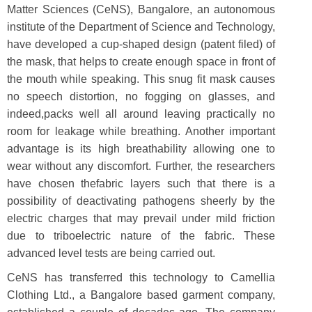
Matter Sciences (CeNS), Bangalore, an autonomous
institute of the Department of Science and Technology,
have developed a cup-shaped design (patent filed) of
the mask, that helps to create enough space in front of
the mouth while speaking. This snug fit mask causes
no speech distortion, no fogging on glasses, and
indeed,packs well all around leaving practically no
room for leakage while breathing. Another important
advantage is its high breathability allowing one to
wear without any discomfort. Further, the researchers
have chosen thefabric layers such that there is a
possibility of deactivating pathogens sheerly by the
electric charges that may prevail under mild friction
due to triboelectric nature of the fabric. These
advanced level tests are being carried out.
CeNS has transferred this technology to Camellia
Clothing Ltd., a Bangalore based garment company,