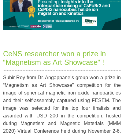
CeNS researcher won a prize in
“Magnetism as Art Showcase” !
Subir Roy from Dr. Angappane’s group won a prize in
“Magnetism as Art Showcase” competition for the
image of spherical magnetic iron oxide nanoparticles
and their self-assembly captured using FESEM. The
image was selected for the top four finalists and
awarded with USD 200 in the competition, hosted
during Magnetism and Magnetic Materials (MMM
2020) Virtual Conference held during November 2-6,