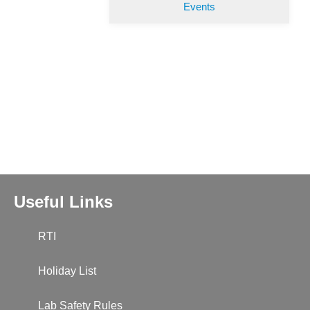
Events
Useful Links
RTI
Holiday List
Lab Safety Rules