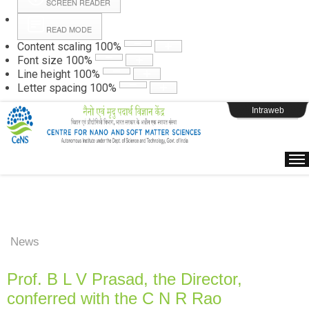
SCREEN READER
READ MODE
Instructions
Content scaling
100
%
Font size
100
%
Line height
100
%
Webpage Login
Letter spacing
100
%
Intraweb
News
Prof. B L V Prasad, the Director,
conferred with the C N R Rao