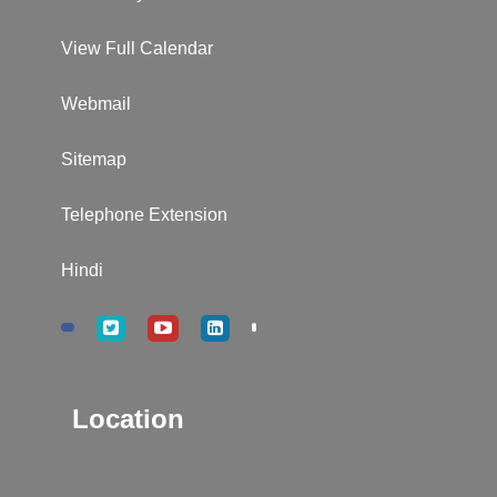
View Full Calendar
Webmail
Sitemap
Telephone Extension
Hindi
Location