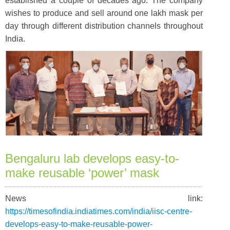
established a couple of decades ago. The company
wishes to produce and sell around one lakh mask per
day through different distribution channels throughout
India.
Bengaluru lab develops easy-to-
make reusable ‘power’ mask
News link:
https://timesofindia.indiatimes.com/india/iisc-centre-
develops-easy-to-make-reusable-power-