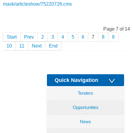
mask/articleshow/75220726.cms
Page 7 of 14
Start
Prev
2
3
4
5
6
7
8
9
10
11
Next
End
Quick Navigation
Tenders
Opportunities
News