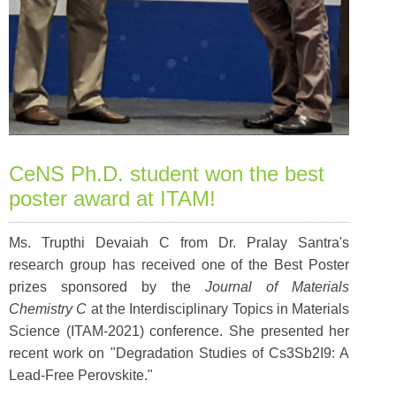
CeNS Ph.D. student won the best
poster award at ITAM!
Ms. Trupthi Devaiah C from Dr. Pralay Santra's
research group has received one of the Best Poster
prizes sponsored by the
Journal of Materials
Chemistry C
at the Interdisciplinary Topics in Materials
Science (ITAM-2021) conference. She presented her
recent work on "Degradation Studies of Cs3Sb2I9: A
Lead-Free Perovskite."