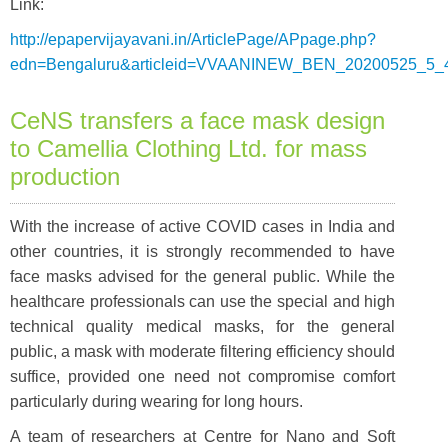
Link:
http://epapervijayavani.in/ArticlePage/APpage.php?
edn=Bengaluru&articleid=VVAANINEW_BEN_20200525_5_
CeNS transfers a face mask design
to Camellia Clothing Ltd. for mass
production
With the increase of active COVID cases in India and
other countries, it is strongly recommended to have
face masks advised for the general public. While the
healthcare professionals can use the special and high
technical quality medical masks, for the general
public, a mask with moderate filtering efficiency should
suffice, provided one need not compromise comfort
particularly during wearing for long hours.
A team of researchers at Centre for Nano and Soft