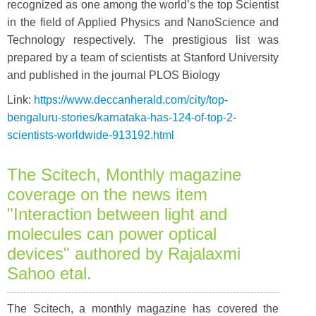
recognized as one among the world’s the top Scientist
in the field of Applied Physics and NanoScience and
Technology respectively. The prestigious list was
prepared by a team of scientists at Stanford University
and published in the journal PLOS Biology
Link:
https://www.deccanherald.com/city/top-
bengaluru-stories/karnataka-has-124-of-top-2-
scientists-worldwide-913192.html
The Scitech, Monthly magazine
coverage on the news item
"Interaction between light and
molecules can power optical
devices" authored by Rajalaxmi
Sahoo etal.
The Scitech, a monthly magazine has covered the