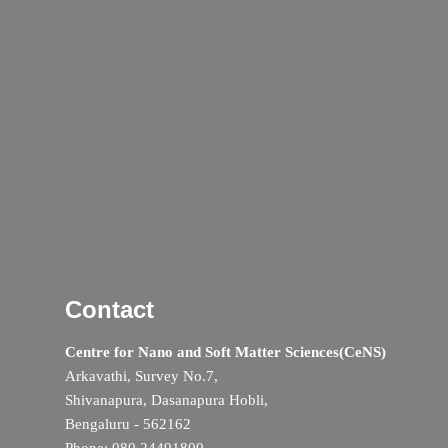
Contact
Centre for Nano and Soft Matter Sciences(CeNS)
Arkavathi, Survey No.7,
Shivanapura, Dasanapura Hobli,
Bengaluru - 562162
Phone: 080 24491800