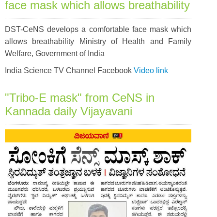
face mask which allows breathability
DST-CeNS develops a comfortable face mask which
allows breathability Ministry of Health and Family
Welfare, Government of India
India Science TV Channel Facebook
Video link
"Tribo-E mask" from CeNS in
Kannada daily Vijayavani