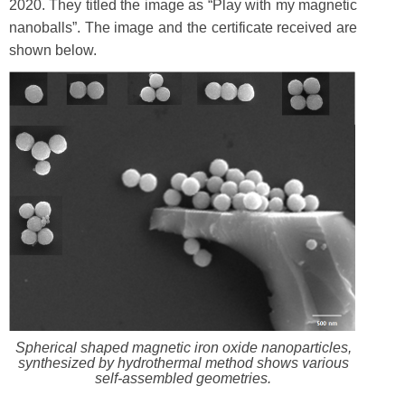
2020. They titled the image as “Play with my magnetic
nanoballs”. The image and the certificate received are
shown below.
Spherical shaped magnetic iron oxide nanoparticles,
synthesized by hydrothermal method shows various
self-assembled geometries.