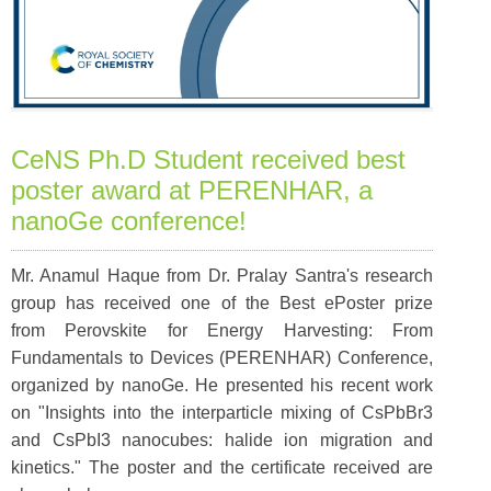
CeNS Ph.D Student received best
poster award at PERENHAR, a
nanoGe conference!
Mr. Anamul Haque from Dr. Pralay Santra's research
group has received one of the Best ePoster prize
from Perovskite for Energy Harvesting: From
Fundamentals to Devices (PERENHAR) Conference,
organized by nanoGe. He presented his recent work
on "Insights into the interparticle mixing of CsPbBr3
and CsPbI3 nanocubes: halide ion migration and
kinetics." The poster and the certificate received are