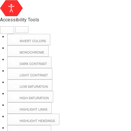
Accessibility Tools
INVERT COLORS
MONOCHROME
DARK CONTRAST
LIGHT CONTRAST
LOW SATURATION
Webmail
HIGH SATURATION
HIGHLIGHT LINKS
Hall Booking
HIGHLIGHT HEADINGS
Forms