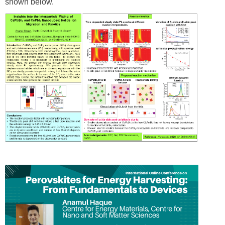
shown below.