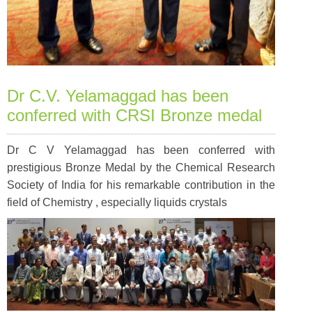
Dr C.V. Yelamaggad has been
conferred with CRSI Bronze medal
Dr C V Yelamaggad has been conferred with
prestigious Bronze Medal by the Chemical Research
Society of India for his remarkable contribution in the
field of Chemistry , especially liquids crystals