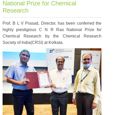
National Prize for Chemical
Research
Prof. B L V Prasad, Director, has been conferred the
highly prestigious C N R Rao National Prize for
Chemical Research by the Chemical Research
Society of India(CRSI) at Kolkata.