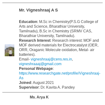
Mr. Vigneshraaj A S
Education
: M.Sc in Chemistry(P.S.G College of
Arts and Science, Bharathiar University,
Tamilnadu), B.Sc in Chemistry (SRMV CAS,
Bharathiar University, Tamilnadu).
Research Interest
: Research interest: MOF and
MOF derived materials for Electrocatalyst (OER,
ORR, Oraganic Molecule oxidation, Metal- air
batteries).
Email-
vigneshraaj@cens.res.in
,
vigneshraaaj@gmail.com
Personal
Webpage
:
https://www.researchgate.net/profile/Vigneshraaj-
As
Joined
: August 2021
Supervisor
: Dr. Kavita A. Pandey
Ms. Arya K