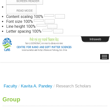
SCREEN READER
READ MODE
Instructions
Content scaling
100
%
Font size
100
%
Line height
100
%
Webpage Login
Letter spacing
100
%
Intraweb
Faculty
/
Kavita A. Pandey
/
Research Scholars
Group