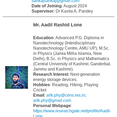
sarikajsarikaj@gmail.com
Date of Joining
: August 2024
Supervisor
: Dr Kavita A. Pandey
Mr. Aadil Rashid Lone
Education
: Advanced P.G. Diploma in
Nanotechnology (Interdisciplinary
Nanotechnology Centre, AMU UP), M.Sc.
in Physics (Jamia Millia Islamia, New
Delhi), B.Sc. in Physics and Mathematics
(Central University of Kashmir, Ganderbal,
Jammu and Kashmir).
Research Interest
: Next-generation
energy storage devices.
Hobbies
: Reading, Hiking, Playing
Cricket
Email
:
arlk.phy@cens.res.in
;
arlk.phy@gmail.com
Personal Webpage
:
https://www.researchgate.net/profile/Aadil-
Lone