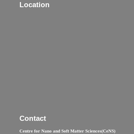
Location
Contact
Centre for Nano and Soft Matter Sciences(CeNS)