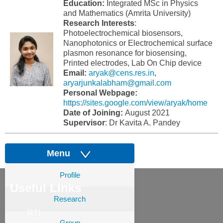
Education:
Integrated MSc in Physics
and Mathematics (Amrita University)
Research Interests
:
Photoelectrochemical biosensors,
Nanophotonics or Electrochemical surface
plasmon resonance for biosensing,
Printed electrodes, Lab On Chip device
Email:
aryak@cens.res.in
,
aryarjunkalabham@gmail.com
Personal Webpage:
https://sites.google.com/view/aryak/home
Date of Joining:
August 2021
Supervisor
: Dr Kavita A. Pandey
Menu
Profile
Useful Links
Research
RTI
Group