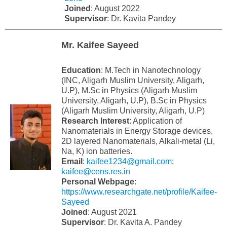
Joined
: August 2022
Supervisor
: Dr. Kavita Pandey
Mr. Kaifee Sayeed
Education
: M.Tech in Nanotechnology
(INC, Aligarh Muslim University, Aligarh,
U.P), M.Sc in Physics (Aligarh Muslim
University, Aligarh, U.P), B.Sc in Physics
(Aligarh Muslim University, Aligarh, U.P)
Research Interest
: Application of
Nanomaterials in Energy Storage devices,
2D layered Nanomaterials, Alkali-metal (Li,
Na, K) ion batteries.
Email
:
kaifee1234@gmail.com
;
kaifee@cens.res.in
Personal Webpage
:
https://www.researchgate.net/profile/Kaifee-
Sayeed
Joined
: August 2021
Supervisor
: Dr. Kavita A. Pandey