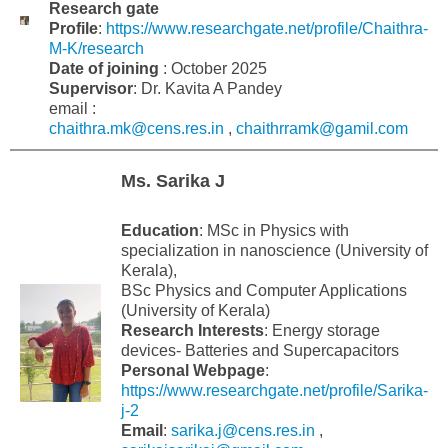
Research gate
Profile
:
https://www.researchgate.net/profile/Chaithra-
M-K/research
Date of joining
: October 2025
Supervisor
: Dr. Kavita A Pandey
email :
chaithra.mk@cens.res.in
,
chaithrramk@gamil.com
Ms. Sarika J
Education
: MSc in Physics with
specialization in nanoscience (University of
Kerala),
BSc Physics and Computer Applications
(University of Kerala)
Research Interests
: Energy storage
devices- Batteries and Supercapacitors
Personal Webpage
:
https://www.researchgate.net/profile/Sarika-
j-2
Email
:
sarika.j@cens.res.in
,