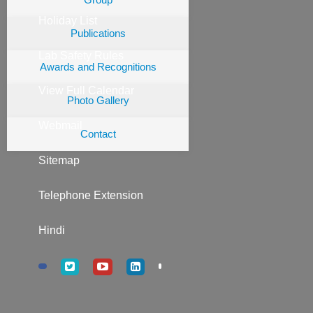
Holiday List
Publications
Lab Safety Rules
Awards and Recognitions
View Full Calendar
Photo Gallery
Webmail
Contact
Sitemap
Telephone Extension
Hindi