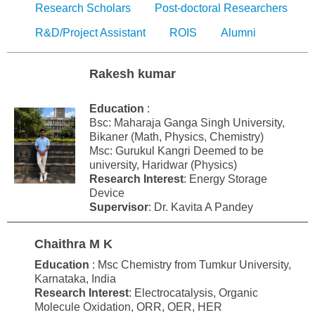
Research Scholars
Post-doctoral Researchers
R&D/Project Assistant
ROIS
Alumni
Rakesh kumar
Education
:
Bsc: Maharaja Ganga Singh University,
Bikaner (Math, Physics, Chemistry)
Msc: Gurukul Kangri Deemed to be
university, Haridwar (Physics)
Research Interest
: Energy Storage
Device
Supervisor
: Dr. Kavita A Pandey
Chaithra M K
Education
: Msc Chemistry from Tumkur University,
Karnataka, India
Research Interest
: Electrocatalysis, Organic
Molecule Oxidation, ORR, OER, HER