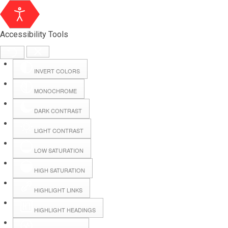
Accessibility Tools
INVERT COLORS
MONOCHROME
DARK CONTRAST
LIGHT CONTRAST
LOW SATURATION
Webmail
HIGH SATURATION
HIGHLIGHT LINKS
Hall Booking
HIGHLIGHT HEADINGS
Forms