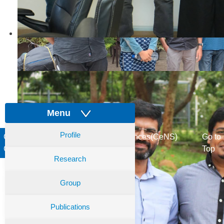
Menu
Profile
Centre for Nano and Soft Matter Sciences(CeNS)
Go to
Copyright © 2017. All rights reserved
Top
Research
Group
Publications