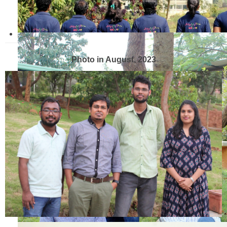
Photo in August, 2023