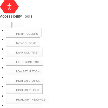
Accessibility Tools
INVERT COLORS
MONOCHROME
DARK CONTRAST
LIGHT CONTRAST
LOW SATURATION
Webmail
HIGH SATURATION
HIGHLIGHT LINKS
Hall Booking
HIGHLIGHT HEADINGS
Forms