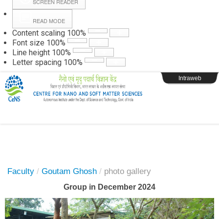
SCREEN READER
READ MODE
Instructions
Content scaling
100
%
Font size
100
%
Line height
100
%
Webpage Login
Letter spacing
100
%
Intraweb
Faculty
/
Goutam Ghosh
/
photo gallery
Group in December 2024