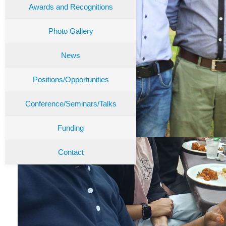
Awards and Recognitions
Photo Gallery
News
Positions/Opportunities
Conference/Seminars/Talks
Funding
Contact