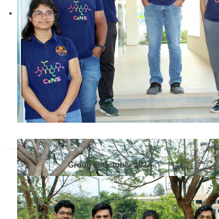
Group in October 2024