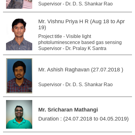
Supervisor - Dr. D. S. Shankar Rao
Mr. Vishnu Priya H R (Aug 18 to Apr
19)
Project title - Visible light
photoluminescence based gas sensing
Supervisor - Dr. Pralay K Santra
Mr. Ashish Raghavan (27.07.2018 )
Supervisor - Dr. D. S. Shankar Rao
Mr. Sricharan Mathangi
Duration : (24.07.2018 to 04.05.2019)