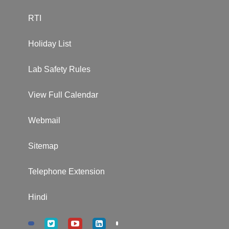
RTI
Holiday List
Lab Safety Rules
View Full Calendar
Webmail
Sitemap
Telephone Extension
Hindi