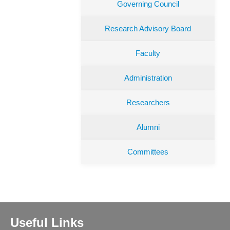
Governing Council
Research Advisory Board
Faculty
Administration
Researchers
Alumni
Committees
Useful Links