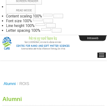
SCREEN READER
READ MODE
Instructions
Content scaling
100
%
Font size
100
%
Line height
100
%
Webpage Login
Letter spacing
100
%
Intraweb
Alumni
/
ROIS
Alumni