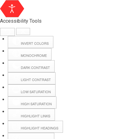
Accessibility Tools
INVERT COLORS
MONOCHROME
DARK CONTRAST
LIGHT CONTRAST
LOW SATURATION
Webmail
HIGH SATURATION
HIGHLIGHT LINKS
Hall Booking
HIGHLIGHT HEADINGS
Forms