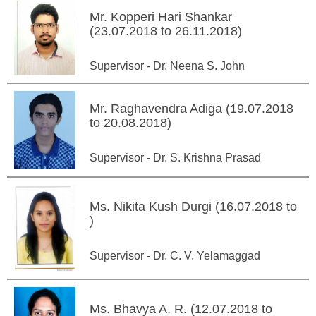
Mr. Kopperi Hari Shankar
(23.07.2018 to 26.11.2018)
Supervisor - Dr. Neena S. John
Mr. Raghavendra Adiga (19.07.2018
to 20.08.2018)
Supervisor - Dr. S. Krishna Prasad
Ms. Nikita Kush Durgi (16.07.2018 to
)
Supervisor - Dr. C. V. Yelamaggad
Ms. Bhavya A. R. (12.07.2018 to