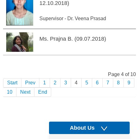
12.10.2018)
Supervisor - Dr. Veena Prasad
Ms. Prajna B. (09.07.2018)
Page 4 of 10
Start
Prev
1
2
3
4
5
6
7
8
9
10
Next
End
About Us