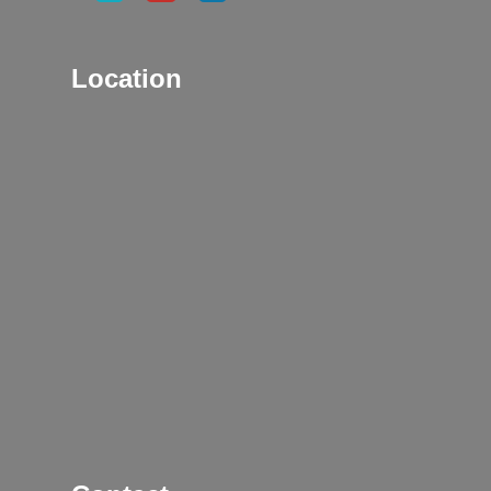
Location