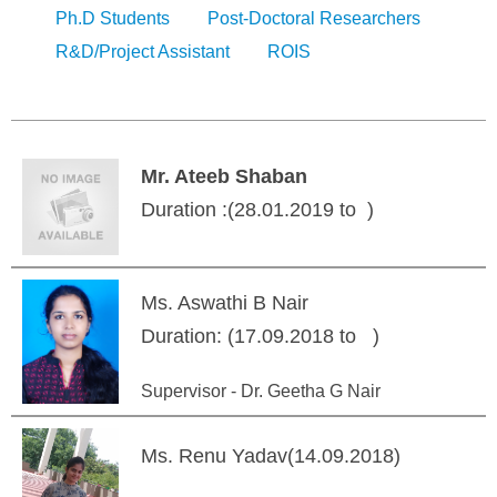
Ph.D Students
Post-Doctoral Researchers
R&D/Project Assistant
ROIS
Mr. Ateeb Shaban
Duration :(28.01.2019 to )
Ms. Aswathi B Nair
Duration: (17.09.2018 to )
Supervisor - Dr. Geetha G Nair
Ms. Renu Yadav(14.09.2018)