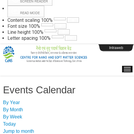
SCREEN READER
READ MODE
Instructions
Content scaling
100
%
Font size
100
%
Line height
100
%
Webpage Login
Letter spacing
100
%
Intraweb
Events Calendar
By Year
By Month
By Week
Today
Jump to month