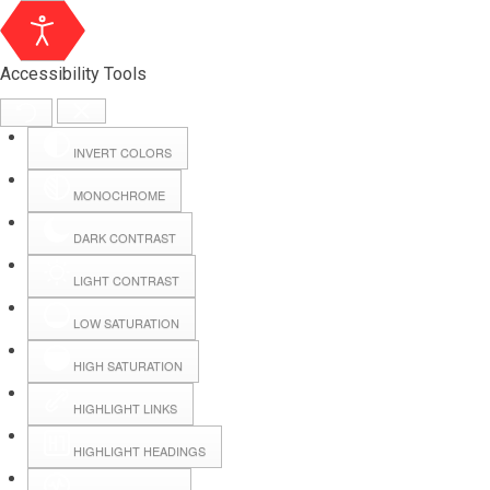
Accessibility Tools
INVERT COLORS
MONOCHROME
DARK CONTRAST
LIGHT CONTRAST
LOW SATURATION
Webmail
HIGH SATURATION
HIGHLIGHT LINKS
Hall Booking
HIGHLIGHT HEADINGS
Forms