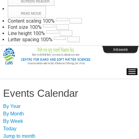
SCREEN READER
READ MODE
Instructions
Content scaling
100
%
Font size
100
%
Line height
100
%
Webpage Login
Letter spacing
100
%
Intraweb
Events Calendar
By Year
By Month
By Week
Today
Jump to month