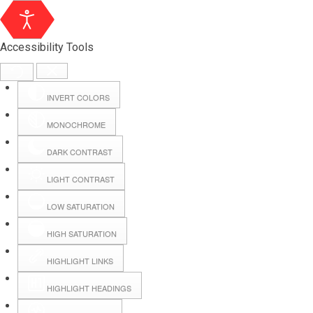
Accessibility Tools
INVERT COLORS
MONOCHROME
DARK CONTRAST
LIGHT CONTRAST
LOW SATURATION
Webmail
HIGH SATURATION
HIGHLIGHT LINKS
Hall Booking
HIGHLIGHT HEADINGS
Forms