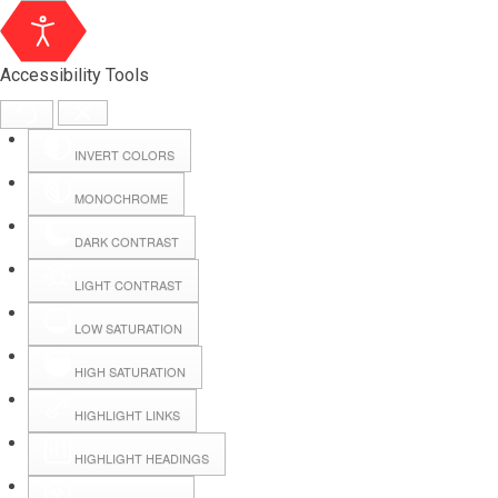
Accessibility Tools
INVERT COLORS
MONOCHROME
DARK CONTRAST
LIGHT CONTRAST
LOW SATURATION
HIGH SATURATION
HIGHLIGHT LINKS
HIGHLIGHT HEADINGS