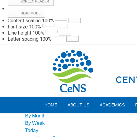
SCREEN READER
READ MODE
Content scaling
100
%
Webmail
Hall
Font size
100
%
Line height
100
%
Letter spacing
100
%
Saturday, 08 August 2026
Events Calendar
HOME
ABOUT US
ACADEMICS
By Year
By Month
By Week
Today