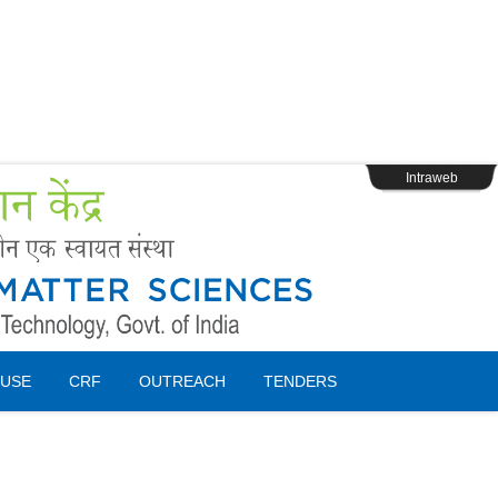
s
Webpage Login
Intraweb
USE
CRF
OUTREACH
TENDERS