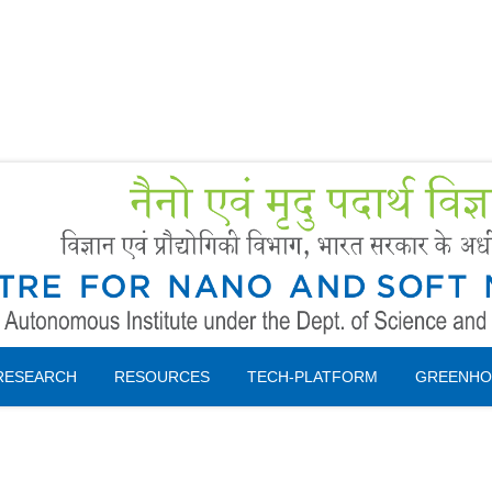
Forms
 Booking
Instruction
RESEARCH
RESOURCES
TECH-PLATFORM
GREENHO