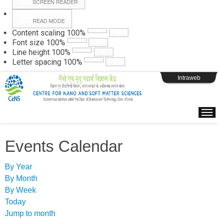
SCREEN READER
READ MODE
Instructions
Content scaling
100
%
Font size
100
%
Line height
100
%
Webpage Login
Letter spacing
100
%
Intraweb
Events Calendar
By Year
By Month
By Week
Today
Jump to month