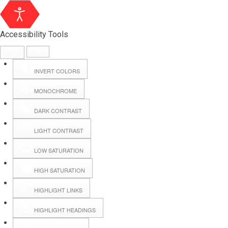
Accessibility Tools
INVERT COLORS
MONOCHROME
DARK CONTRAST
LIGHT CONTRAST
LOW SATURATION
Webmail
HIGH SATURATION
HIGHLIGHT LINKS
Hall Booking
HIGHLIGHT HEADINGS
Forms