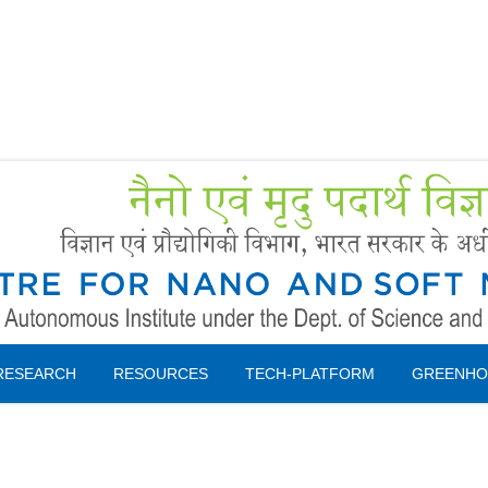
Forms
 Booking
Instruction
RESEARCH
RESOURCES
TECH-PLATFORM
GREENHO