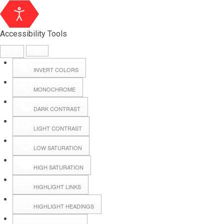
Accessibility Tools
INVERT COLORS
MONOCHROME
DARK CONTRAST
LIGHT CONTRAST
LOW SATURATION
HIGH SATURATION
HIGHLIGHT LINKS
HIGHLIGHT HEADINGS