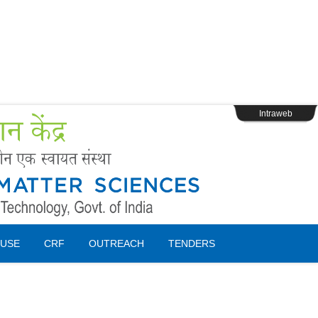
s
Webpage Login
Intraweb
USE
CRF
OUTREACH
TENDERS