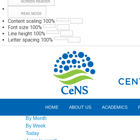
SCREEN READER
READ MODE
Content scaling
100
%
Webmail
Hall
Font size
100
%
Line height
100
%
Letter spacing
100
%
Friday, 07 August 2026
Events Calendar
HOME
ABOUT US
ACADEMICS
By Year
By Month
By Week
Today