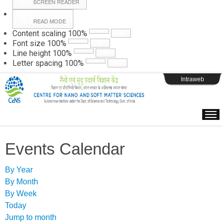
SCREEN READER
READ MODE
Instructions
Content scaling
100
%
Font size
100
%
Line height
100
%
Webpage Login
Letter spacing
100
%
Intraweb
Events Calendar
By Year
By Month
By Week
Today
Jump to month