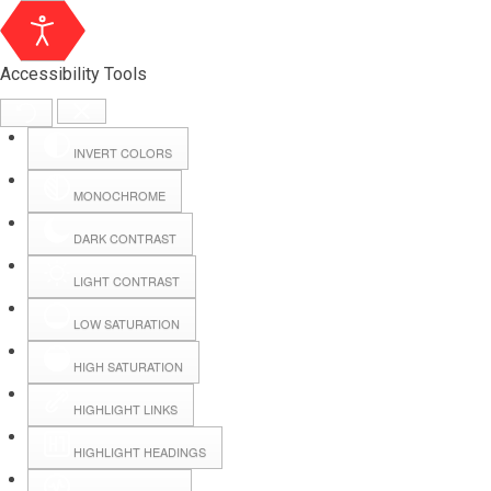
Accessibility Tools
INVERT COLORS
MONOCHROME
DARK CONTRAST
LIGHT CONTRAST
LOW SATURATION
Webmail
HIGH SATURATION
HIGHLIGHT LINKS
Hall Booking
HIGHLIGHT HEADINGS
Forms