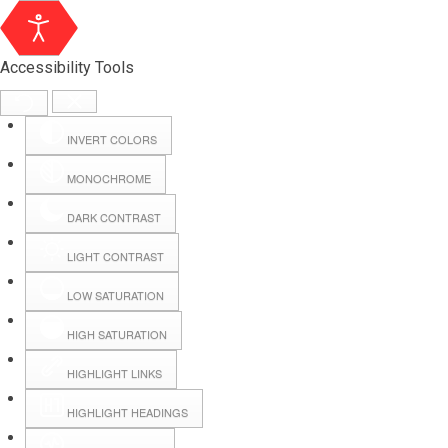
Accessibility Tools
INVERT COLORS
MONOCHROME
DARK CONTRAST
LIGHT CONTRAST
LOW SATURATION
HIGH SATURATION
HIGHLIGHT LINKS
HIGHLIGHT HEADINGS