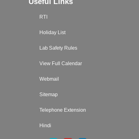
Useful Links
RTI
Holiday List
Lab Safety Rules
View Full Calendar
Webmail
Sitemap
Telephone Extension
Hindi