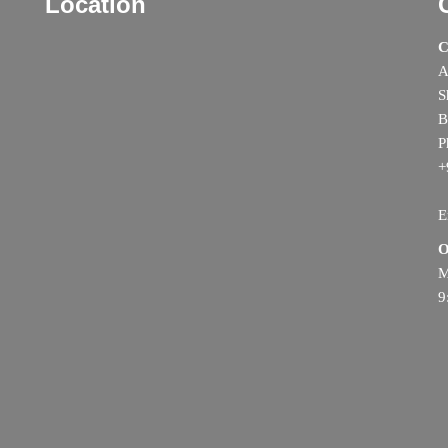
Location
C
A
S
B
P
+
E
O
M
9