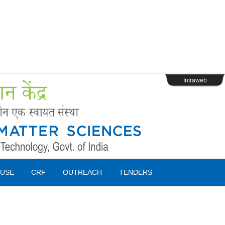
s
Webpage Login
Intraweb
USE
CRF
OUTREACH
TENDERS