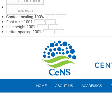
SCREEN READER
READ MODE
Content scaling
100
%
Webmail
Hall
Font size
100
%
Line height
100
%
Letter spacing
100
%
Thursday, 06 August 2026
HOME
ABOUT US
ACADEMICS