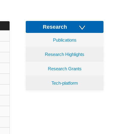
Research
Publications
Research Highlights
Research Grants
Tech-platform