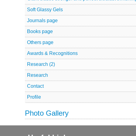
Soft Glassy Gels
Journals page
Books page
Others page
Awards & Recognitions
Research (2)
Research
Contact
Profile
Photo Gallery