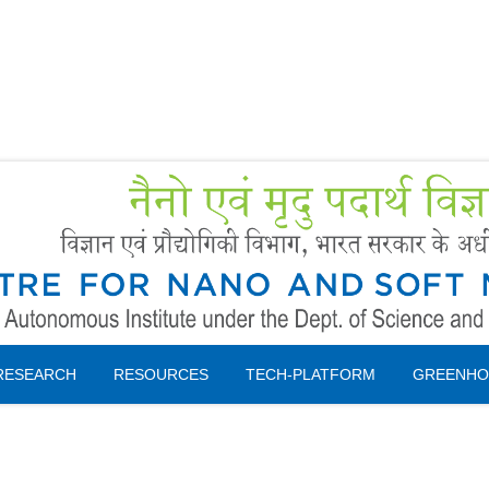
Forms
 Booking
Instruction
RESEARCH
RESOURCES
TECH-PLATFORM
GREENHO