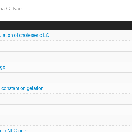
ha G. Nair
ation of cholesteric LC
 gel
 constant on gelation
ng in NLC gels