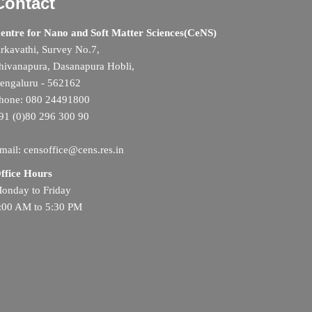
Contact
entre for Nano and Soft Matter Sciences(CeNS)
rkavathi, Survey No.7,
hivanapura, Dasanapura Hobli,
engaluru - 562162
hone: 080 24491800
91 (0)80 296 300 90
mail: censoffice@cens.res.in
ffice Hours
onday to Friday
:00 AM to 5:30 PM