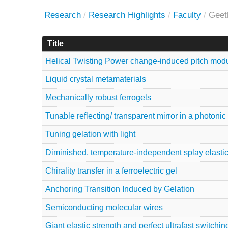
Research
/
Research Highlights
/
Faculty
/
Geet
Title
Helical Twisting Power change-induced pitch modul
Liquid crystal metamaterials
Mechanically robust ferrogels
Tunable reflecting/ transparent mirror in a photonic
Tuning gelation with light
Diminished, temperature-independent splay elastic
Chirality transfer in a ferroelectric gel
Anchoring Transition Induced by Gelation
Semiconducting molecular wires
Giant elastic strength and perfect ultrafast switchi