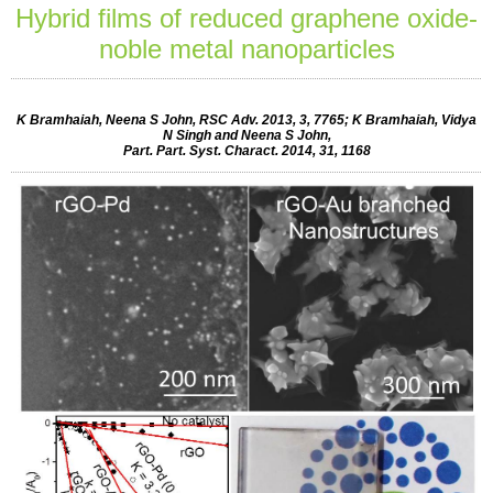
Hybrid films of reduced graphene oxide-
noble metal nanoparticles
K Bramhaiah, Neena S John, RSC Adv. 2013, 3, 7765; K Bramhaiah, Vidya
N Singh and Neena S John,
Part. Part. Syst. Charact. 2014, 31, 1168