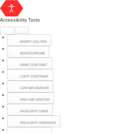
Accessibility Tools
INVERT COLORS
MONOCHROME
DARK CONTRAST
LIGHT CONTRAST
LOW SATURATION
Webmail
HIGH SATURATION
HIGHLIGHT LINKS
Hall Booking
HIGHLIGHT HEADINGS
Forms