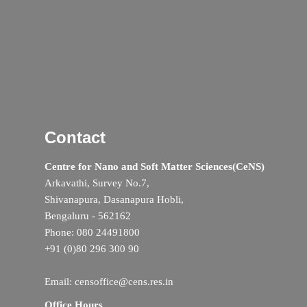
Contact
Centre for Nano and Soft Matter Sciences(CeNS)
Arkavathi, Survey No.7,
Shivanapura, Dasanapura Hobli,
Bengaluru - 562162
Phone: 080 24491800
+91 (0)80 296 300 90
Email: censoffice@cens.res.in
Office Hours