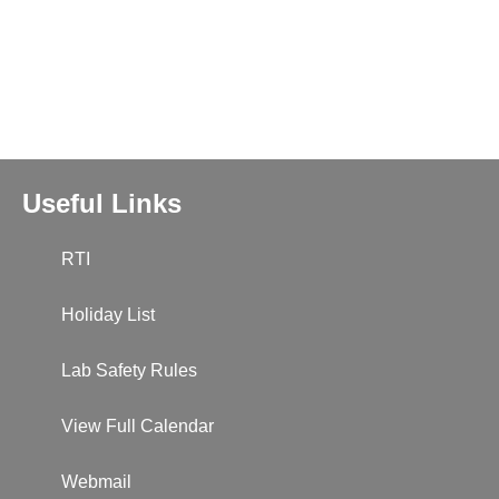
Useful Links
RTI
Holiday List
Lab Safety Rules
View Full Calendar
Webmail