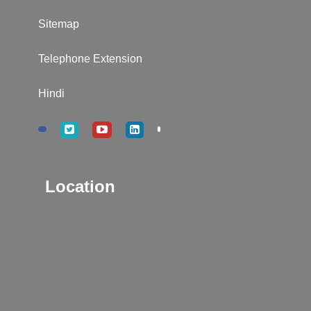
Sitemap
Telephone Extension
Hindi
Location