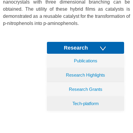
nanocrystals with three dimensional branching can be
obtained. The utility of these hybrid films as catalysts is
demonstrated as a reusable catalyst for the transformation of
p-nitrophenols into p-aminophenols.
Research
Publications
Research Highlights
Research Grants
Tech-platform