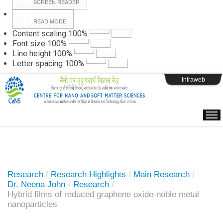
SCREEN READER
READ MODE
Instructions
Content scaling
100
%
Font size
100
%
Line height
100
%
Webpage Login
Letter spacing
100
%
Intraweb
Research
/
Research Highlights
/
Main Research
/
Dr. Neena John - Research
/
Hybrid films of reduced graphene oxide-noble metal
nanoparticles