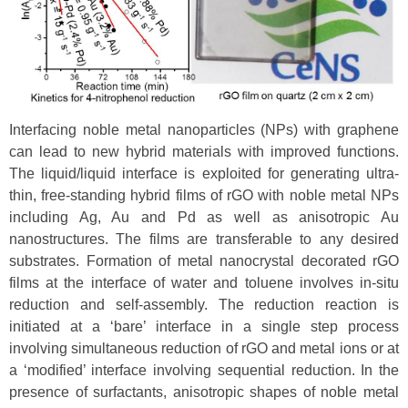
Interfacing noble metal nanoparticles (NPs) with graphene
can lead to new hybrid materials with improved functions.
The liquid/liquid interface is exploited for generating ultra-
thin, free-standing hybrid films of rGO with noble metal NPs
including Ag, Au and Pd as well as anisotropic Au
nanostructures. The films are transferable to any desired
substrates. Formation of metal nanocrystal decorated rGO
films at the interface of water and toluene involves in-situ
reduction and self-assembly. The reduction reaction is
initiated at a ‘bare’ interface in a single step process
involving simultaneous reduction of rGO and metal ions or at
a ‘modified’ interface involving sequential reduction. In the
presence of surfactants, anisotropic shapes of noble metal