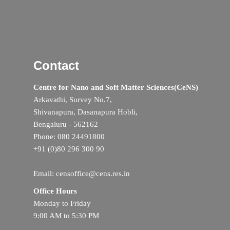
Contact
Centre for Nano and Soft Matter Sciences(CeNS)
Arkavathi, Survey No.7,
Shivanapura, Dasanapura Hobli,
Bengaluru - 562162
Phone: 080 24491800
+91 (0)80 296 300 90
Email: censoffice@cens.res.in
Office Hours
Monday to Friday
9:00 AM to 5:30 PM