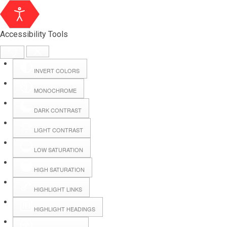
Accessibility Tools
INVERT COLORS
MONOCHROME
DARK CONTRAST
LIGHT CONTRAST
LOW SATURATION
Webmail
HIGH SATURATION
HIGHLIGHT LINKS
Hall Booking
HIGHLIGHT HEADINGS
Forms