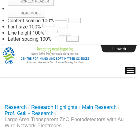
SCREEN READER
READ MODE
Instructions
Content scaling
100
%
Font size
100
%
Line height
100
%
Webpage Login
Letter spacing
100
%
Intraweb
Research
/
Research Highlights
/
Main Research
/
Prof. Guk - Research
/
Large Area Transparent ZnO Photodetectors with Au
Wire Network Electrodes