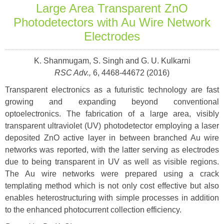
Large Area Transparent ZnO
Photodetectors with Au Wire Network
Electrodes
K. Shanmugam, S. Singh and G. U. Kulkarni
RSC Adv.,
6, 4468-44672 (2016)
Transparent electronics as a futuristic technology are fast
growing and expanding
beyond conventional
optoelectronics. The fabrication of a large area, visibly
transparent ultraviolet (UV) photodetector employing a laser
deposited ZnO active
layer in between branched Au wire
networks was reported, with the latter serving as
electrodes
due to being transparent in UV as well as visible regions.
The Au wire
networks were prepared using a crack
templating method which is not only cost
effective but also
enables heterostructuring with simple processes in addition
to the enhanced photocurrent collection efficiency.