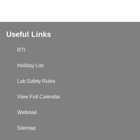
Useful Links
RTI
Holiday List
Lab Safety Rules
View Full Calendar
Webmail
Sitemap