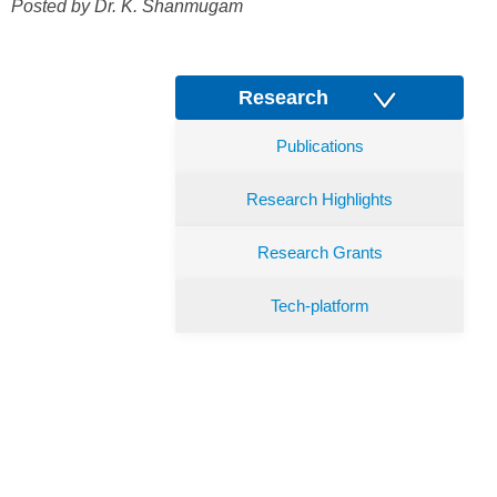
Posted by Dr.
K. Shanmugam
Research
Publications
Research Highlights
Research Grants
Tech-platform