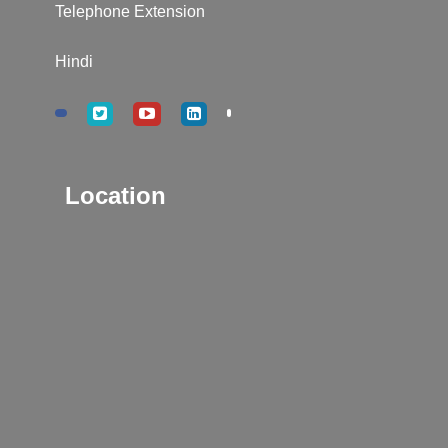
Telephone Extension
Hindi
Location