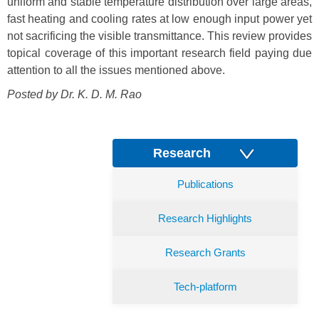
uniform and stable temperature distribution over large areas,
fast heating and cooling rates at low enough input power yet
not sacrificing the visible transmittance. This review provides
topical coverage of this important research field paying due
attention to all the issues mentioned above.
Posted by Dr.
K. D. M. Rao
Research
Publications
Research Highlights
Research Grants
Tech-platform