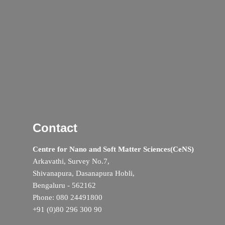
Contact
Centre for Nano and Soft Matter Sciences(CeNS)
Arkavathi, Survey No.7,
Shivanapura, Dasanapura Hobli,
Bengaluru - 562162
Phone: 080 24491800
+91 (0)80 296 300 90