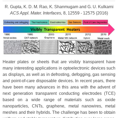
R. Gupta, K. D. M. Rao, K. Shanmugam and G. U. Kulkarni
ACS Appl. Mater. Interfaces,
8, 12559 - 12575 (2016)
Heater plates or sheets that are visibly transparent have
many interesting applications in optoelectronic devices such
as displays, as well as in defrosting, defogging, gas sensing
and point-of-care disposable devices. In recent years, there
have been many advances in this area with the advent of
next generation transparent conducting electrodes (TCE)
based on a wide range of materials such as oxide
nanoparticles, CNTs, graphene, metal nanowires, metal
meshes and their hybrids. The challenge has been to obtain