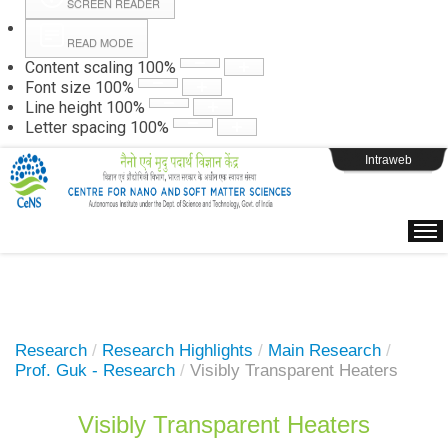
SCREEN READER
READ MODE
Instructions
Content scaling
100
%
Font size
100
%
Line height
100
%
Webpage Login
Letter spacing
100
%
Intraweb
Research
/
Research Highlights
/
Main Research
/
Prof. Guk - Research
/
Visibly Transparent Heaters
Visibly Transparent Heaters