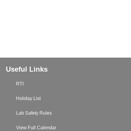
Useful Links
RTI
Holiday List
Lab Safety Rules
View Full Calendar