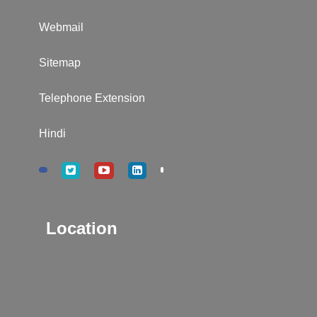
Webmail
Sitemap
Telephone Extension
Hindi
Location