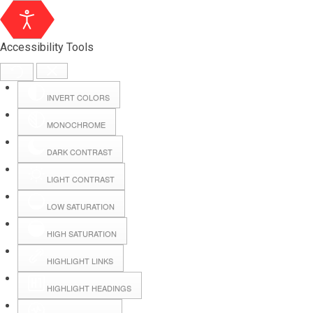
Accessibility Tools
INVERT COLORS
MONOCHROME
DARK CONTRAST
LIGHT CONTRAST
LOW SATURATION
Webmail
HIGH SATURATION
HIGHLIGHT LINKS
Hall Booking
HIGHLIGHT HEADINGS
Forms