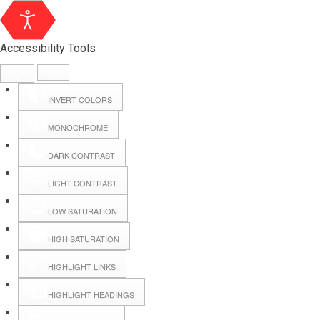
Accessibility Tools
INVERT COLORS
MONOCHROME
DARK CONTRAST
LIGHT CONTRAST
LOW SATURATION
Webmail
HIGH SATURATION
HIGHLIGHT LINKS
Hall Booking
HIGHLIGHT HEADINGS
Forms