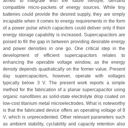
aimed to integrate with the future lifestyle, demand
compatible micro-packets of energy sources. While tiny
batteries could provide the desired supply, they are simply
incapable when it comes to energy requirements in the form
of a power pulse which capacitors could deliver only if their
energy storage capability is increased. Supercapacitors are
poised to fill the gap in between providing desirable energy
and power densities in one go. One critical step in the
development of efficient supercapacitors relates to
enhancing the operable voltage window, as the energy
density depends quadratically on the former value. Present
day supercapacitors, however, operate with voltages
typically below 3 V. The present work reports a simple
method for the fabrication of a planar supercapacitor using
organic nanofibres as solid-state electrolyte drop coated on
low-cost titanium metal microelectrodes. What is noteworthy
is that the fabricated device offers an operating voltage of 8
V, which is unprecedented. Other relevant parameters such
as ambient stability, cyclability and capacity retention also