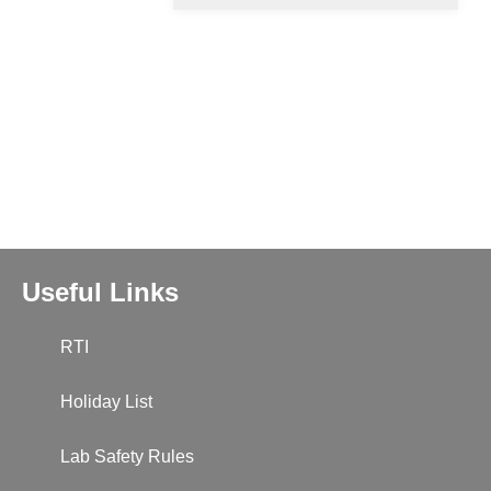
Useful Links
RTI
Holiday List
Lab Safety Rules