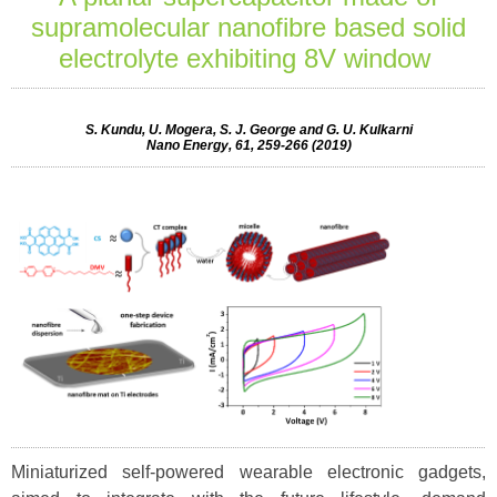
supramolecular nanofibre based solid
electrolyte exhibiting 8V window
S. Kundu, U. Mogera, S. J. George and G. U. Kulkarni
Nano Energy, 61, 259-266 (2019)
Miniaturized self-powered wearable electronic gadgets,