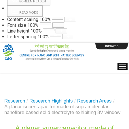
SCREEN READER
READ MODE
Instructions
Content scaling
100
%
Font size
100
%
Line height
100
%
Webpage Login
Letter spacing
100
%
Intraweb
Research
/
Research Highlights
/
Research Areas
/
A planar supercapacitor made of supramolecular
nanofibre based solid electrolyte exhibiting 8V window
A planar supercapacitor made of