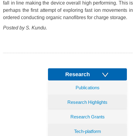
fall in line making the device overall high performing. This is
perhaps the first attempt of exploring fast ion movements in
ordered conducting organic nanofibres for charge storage.
Posted by S. Kundu.
Research
Publications
Research Highlights
Research Grants
Tech-platform