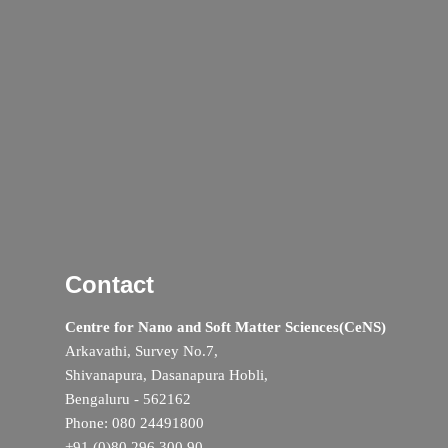
Contact
Centre for Nano and Soft Matter Sciences(CeNS)
Arkavathi, Survey No.7,
Shivanapura, Dasanapura Hobli,
Bengaluru - 562162
Phone: 080 24491800
+91 (0)80 296 300 90