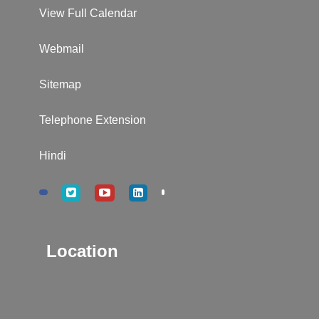
View Full Calendar
Webmail
Sitemap
Telephone Extension
Hindi
Location