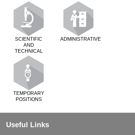
SCIENTIFIC
ADMINISTRATIVE
AND
TECHNICAL
TEMPORARY
POSITIONS
Useful Links