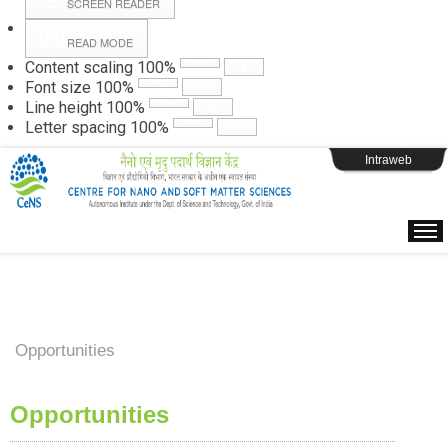
SCREEN READER
READ MODE
Instructions
Content scaling
100
%
Font size
100
%
Line height
100
%
Webpage Login
Letter spacing
100
%
Intraweb
Opportunities
Opportunities