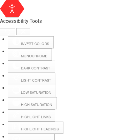
Accessibility Tools
INVERT COLORS
MONOCHROME
DARK CONTRAST
LIGHT CONTRAST
LOW SATURATION
Webmail
HIGH SATURATION
HIGHLIGHT LINKS
Hall Booking
HIGHLIGHT HEADINGS
Forms