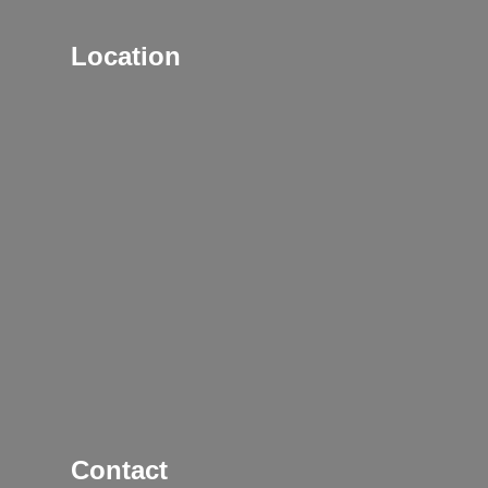
Location
Contact