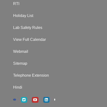
RTI
Holiday List
Lab Safety Rules
View Full Calendar
Webmail
Sitemap
Telephone Extension
Hindi