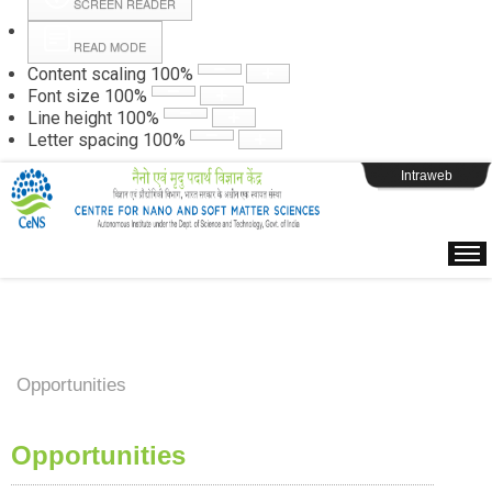
SCREEN READER
READ MODE
Instructions
Content scaling
100
%
Font size
100
%
Line height
100
%
Webpage Login
Letter spacing
100
%
Intraweb
Opportunities
Opportunities