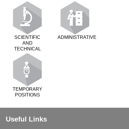
SCIENTIFIC
ADMINISTRATIVE
AND
TECHNICAL
TEMPORARY
POSITIONS
Useful Links