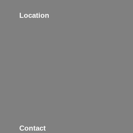
Location
Contact