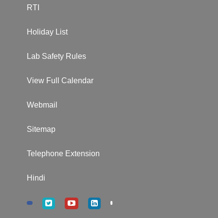
RTI
Holiday List
Lab Safety Rules
View Full Calendar
Webmail
Sitemap
Telephone Extension
Hindi