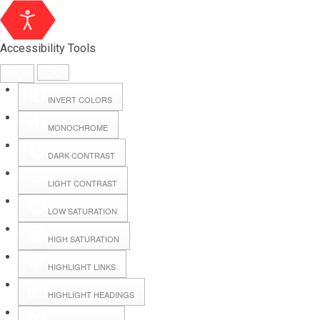
Accessibility Tools
INVERT COLORS
MONOCHROME
DARK CONTRAST
LIGHT CONTRAST
LOW SATURATION
Webmail
HIGH SATURATION
HIGHLIGHT LINKS
Hall Booking
HIGHLIGHT HEADINGS
Forms