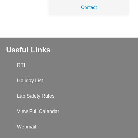
Contact
Useful Links
RTI
Holiday List
Lab Safety Rules
View Full Calendar
Webmail