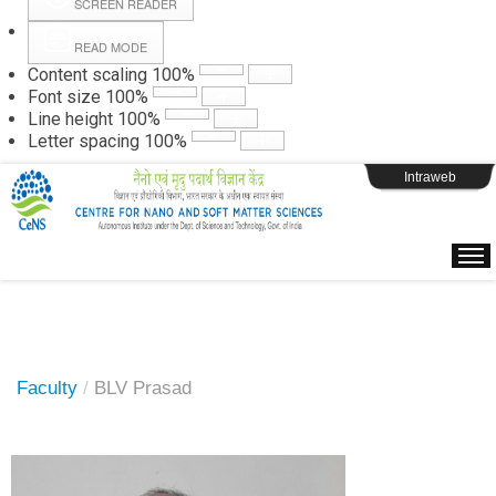
SCREEN READER
READ MODE
Instructions
Content scaling
100
%
Font size
100
%
Line height
100
%
Webpage Login
Letter spacing
100
%
Intraweb
Faculty
/
BLV Prasad