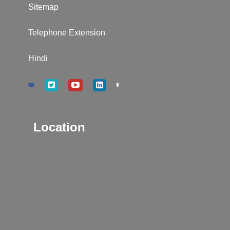
Sitemap
Telephone Extension
Hindi
Location