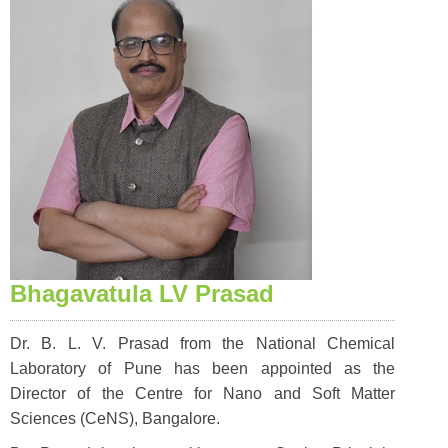
Bhagavatula LV Prasad
Dr. B. L. V. Prasad from the National Chemical
Laboratory of Pune has been appointed as the
Director of the Centre for Nano and Soft Matter
Sciences (CeNS), Bangalore.