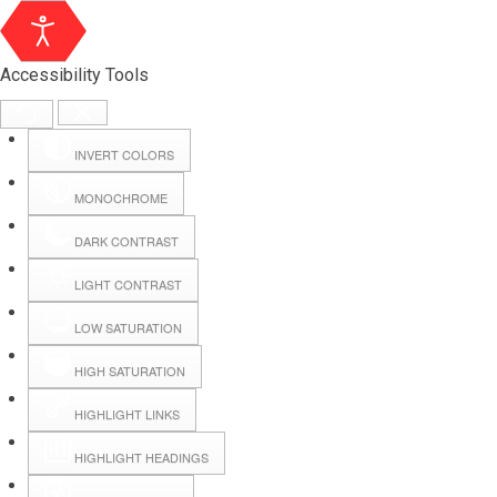
Accessibility Tools
INVERT COLORS
MONOCHROME
DARK CONTRAST
LIGHT CONTRAST
LOW SATURATION
Webmail
HIGH SATURATION
HIGHLIGHT LINKS
Hall Booking
HIGHLIGHT HEADINGS
Forms