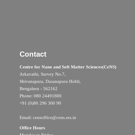
Contact
Centre for Nano and Soft Matter Sciences(CeNS)
Arkavathi, Survey No.7,
Shivanapura, Dasanapura Hobli,
Bengaluru - 562162
Phone: 080 24491800
+91 (0)80 296 300 90
Email: censoffice@cens.res.in
Office Hours
Monday to Friday