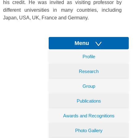
his credit. He was invited as visiting professor by
different universities in many countries, including
Japan, USA, UK, France and Germany.
Menu
Profile
Research
Group
Publications
Awards and Recognitions
Photo Gallery