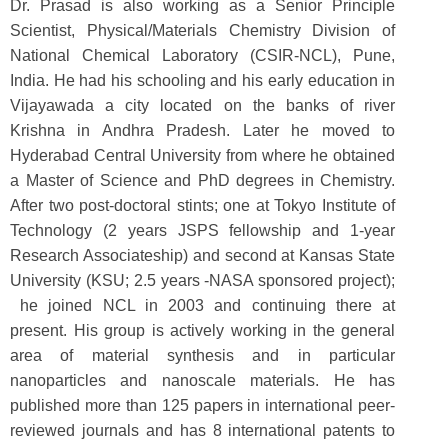
Dr. Prasad is also working as a Senior Principle
Scientist, Physical/Materials Chemistry Division of
National Chemical Laboratory (CSIR-NCL), Pune,
India. He had his schooling and his early education in
Vijayawada a city located on the banks of river
Krishna in Andhra Pradesh. Later he moved to
Hyderabad Central University from where he obtained
a Master of Science and PhD degrees in Chemistry.
After two post-doctoral stints; one at Tokyo Institute of
Technology (2 years JSPS fellowship and 1-year
Research Associateship) and second at Kansas State
University (KSU; 2.5 years -NASA sponsored project);
he joined NCL in 2003 and continuing there at
present. His group is actively working in the general
area of material synthesis and in particular
nanoparticles and nanoscale materials. He has
published more than 125 papers in international peer-
reviewed journals and has 8 international patents to