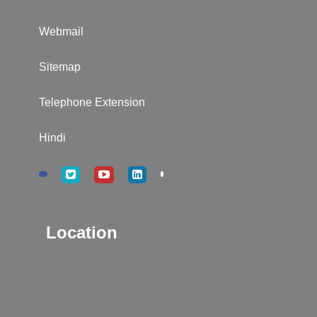
Webmail
Sitemap
Telephone Extension
Hindi
Location