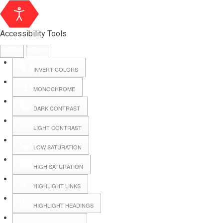
Accessibility Tools
INVERT COLORS
MONOCHROME
DARK CONTRAST
LIGHT CONTRAST
LOW SATURATION
Webmail
HIGH SATURATION
HIGHLIGHT LINKS
Hall Booking
HIGHLIGHT HEADINGS
Forms