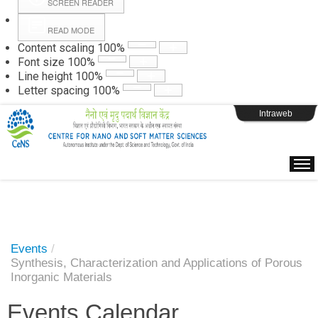
SCREEN READER
READ MODE
Instructions
Content scaling
100
%
Font size
100
%
Line height
100
%
Webpage Login
Letter spacing
100
%
Intraweb
Events
/
Synthesis, Characterization and Applications of Porous
Inorganic Materials
Events Calendar