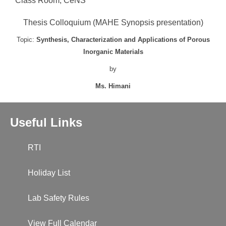
Class Room, CeNS
Thesis Colloquium (MAHE Synopsis presentation)
Topic:
Synthesis, Characterization and Applications of Porous
Inorganic Materials
by
Ms. Himani
Useful Links
RTI
Holiday List
Lab Safety Rules
View Full Calendar