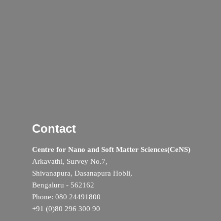
Contact
Centre for Nano and Soft Matter Sciences(CeNS)
Arkavathi, Survey No.7,
Shivanapura, Dasanapura Hobli,
Bengaluru - 562162
Phone: 080 24491800
+91 (0)80 296 300 90