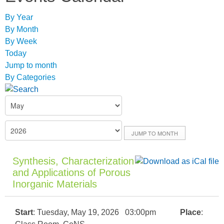
By Year
By Month
By Week
Today
Jump to month
By Categories
JUMP TO MONTH
Synthesis, Characterization
and Applications of Porous
Inorganic Materials
Start
: Tuesday, May 19, 2026 03:00pm
Place
: