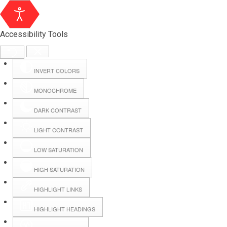
Accessibility Tools
INVERT COLORS
MONOCHROME
DARK CONTRAST
LIGHT CONTRAST
LOW SATURATION
Webmail
HIGH SATURATION
HIGHLIGHT LINKS
Hall Booking
HIGHLIGHT HEADINGS
Forms