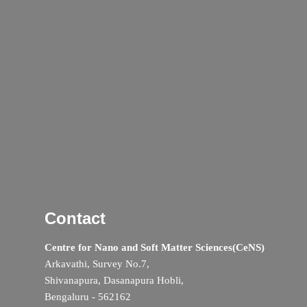
Contact
Centre for Nano and Soft Matter Sciences(CeNS)
Arkavathi, Survey No.7,
Shivanapura, Dasanapura Hobli,
Bengaluru - 562162