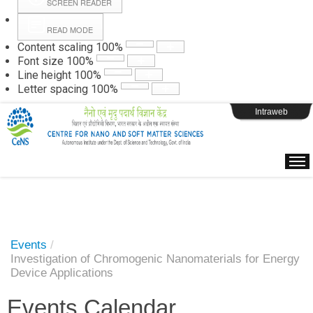
SCREEN READER
READ MODE
Instructions
Content scaling
100
%
Font size
100
%
Line height
100
%
Webpage Login
Letter spacing
100
%
Intraweb
Events
/
Investigation of Chromogenic Nanomaterials for Energy
Device Applications
Events Calendar