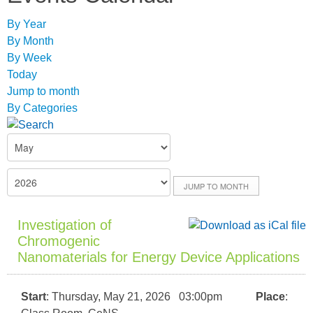
By Year
By Month
By Week
Today
Jump to month
By Categories
JUMP TO MONTH
Investigation of
Chromogenic
Nanomaterials for Energy Device Applications
Start
: Thursday, May 21, 2026 03:00pm
Place
: