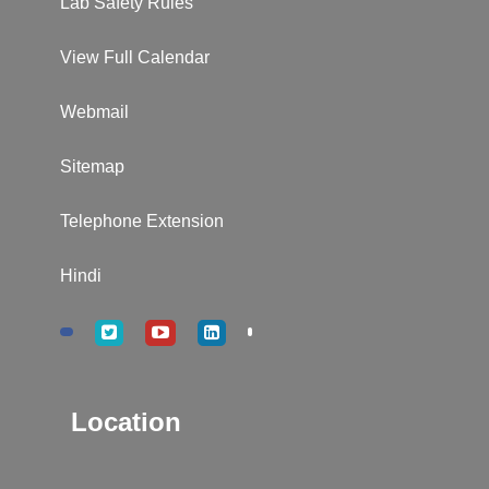
Lab Safety Rules
View Full Calendar
Webmail
Sitemap
Telephone Extension
Hindi
Location