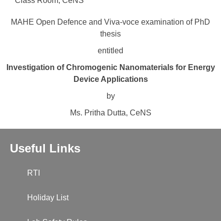
Class Room, CeNS
MAHE Open Defence and Viva-voce examination of PhD
thesis
entitled
Investigation of Chromogenic Nanomaterials for Energy
Device Applications
by
Ms. Pritha Dutta, CeNS
Useful Links
RTI
Holiday List