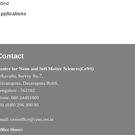
tled
Applications
Contact
entre for Nano and Soft Matter Sciences(CeNS)
rkavathi, Survey No.7,
hivanapura, Dasanapura Hobli,
engaluru - 562162
hone: 080 24491800
91 (0)80 296 300 90
mail: censoffice@cens.res.in
ffice Hours