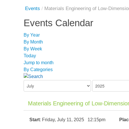
Events
/
Materials Engineering of Low-Dimension
Events Calendar
By Year
By Month
By Week
Today
Jump to month
By Categories
Materials Engineering of Low-Dimensiona
Start
: Friday, July 11, 2025 12:15pm
Plac