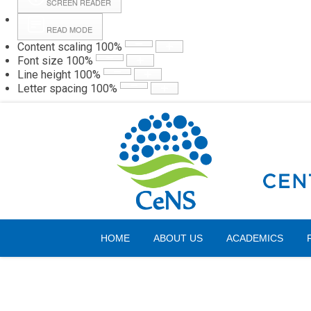
SCREEN READER
READ MODE
Content scaling
100
%
Webmail
Hall
Font size
100
%
Line height
100
%
Letter spacing
100
%
Sunday, 09 August 2026
HOME
ABOUT US
ACADEMICS