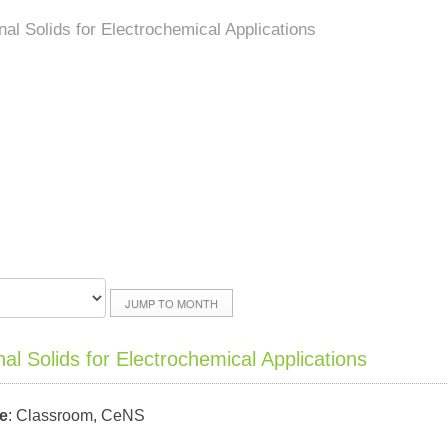
al Solids for Electrochemical Applications
JUMP TO MONTH
l Solids for Electrochemical Applications
e
: Classroom, CeNS