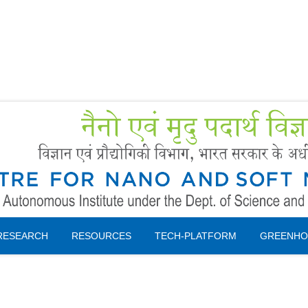
Forms
 Booking
Instruction
RESEARCH
RESOURCES
TECH-PLATFORM
GREENHO