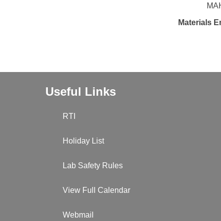
MAH
Materials E
Useful Links
RTI
Holiday List
Lab Safety Rules
View Full Calendar
Webmail