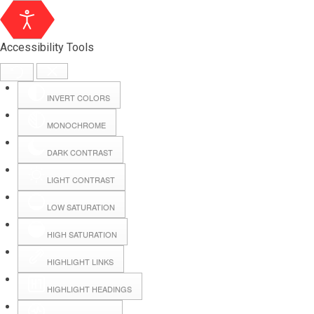
Accessibility Tools
INVERT COLORS
MONOCHROME
DARK CONTRAST
LIGHT CONTRAST
LOW SATURATION
HIGH SATURATION
HIGHLIGHT LINKS
HIGHLIGHT HEADINGS