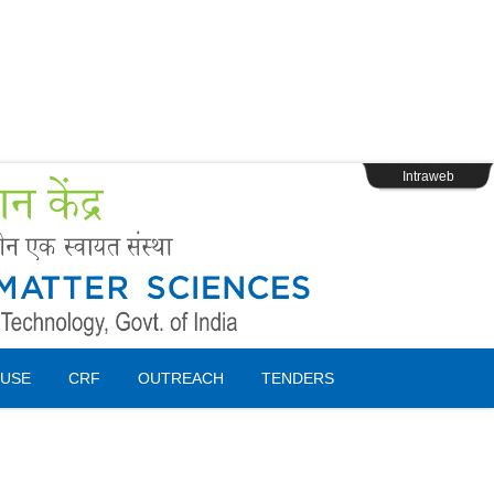
s
Webpage Login
Intraweb
USE
CRF
OUTREACH
TENDERS