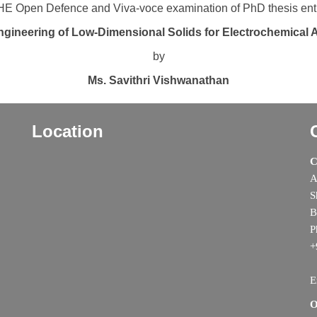
E Open Defence and Viva-voce examination of PhD thesis enti
ngineering of Low-Dimensional Solids for Electrochemical 
by
Ms. Savithri Vishwanathan
Location
C
A
S
B
P
+
E
O