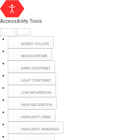
Accessibility Tools
INVERT COLORS
MONOCHROME
DARK CONTRAST
LIGHT CONTRAST
LOW SATURATION
Webmail
HIGH SATURATION
HIGHLIGHT LINKS
Hall Booking
HIGHLIGHT HEADINGS
Forms