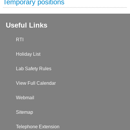
Temporary positions
Useful Links
RTI
Holiday List
Lab Safety Rules
View Full Calendar
Webmail
Sitemap
Telephone Extension