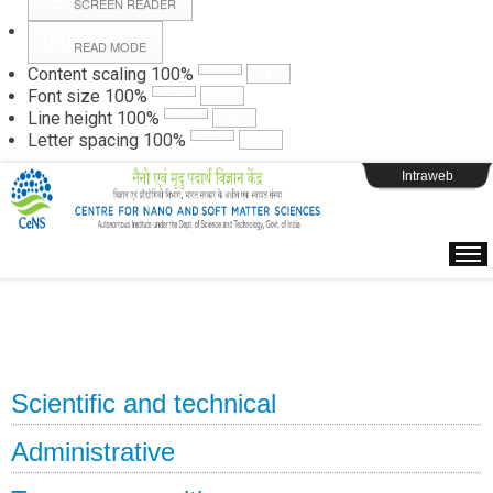
SCREEN READER
READ MODE
Instructions
Content scaling
100
%
Font size
100
%
Line height
100
%
Webpage Login
Letter spacing
100
%
Intraweb
Scientific and technical
Administrative