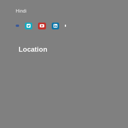
Hindi
Location