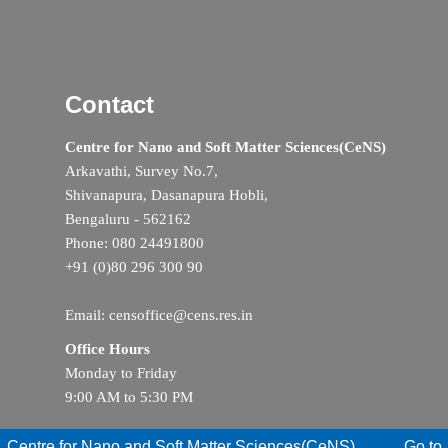
Contact
Centre for Nano and Soft Matter Sciences(CeNS)
Arkavathi, Survey No.7,
Shivanapura, Dasanapura Hobli,
Bengaluru - 562162
Phone: 080 24491800
+91 (0)80 296 300 90
Email: censoffice@cens.res.in
Office Hours
Monday to Friday
9:00 AM to 5:30 PM
Centre for Nano and Soft Matter Sciences(CeNS)
Go to