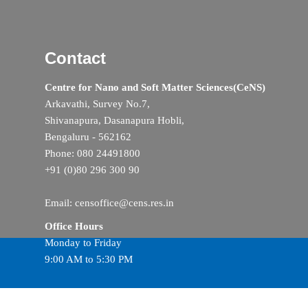
Contact
Centre for Nano and Soft Matter Sciences(CeNS)
Arkavathi, Survey No.7,
Shivanapura, Dasanapura Hobli,
Bengaluru - 562162
Phone: 080 24491800
+91 (0)80 296 300 90
Email: censoffice@cens.res.in
Office Hours
Monday to Friday
9:00 AM to 5:30 PM