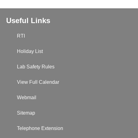
Useful Links
RTI
Holiday List
Lab Safety Rules
View Full Calendar
Webmail
Sitemap
Telephone Extension