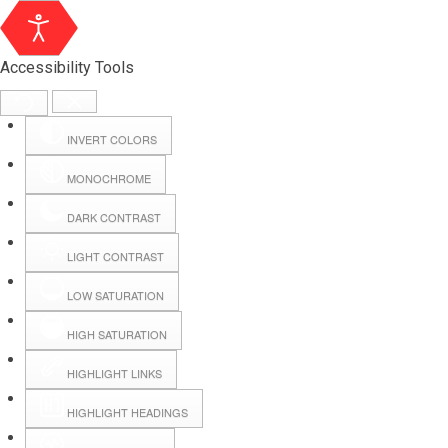
Accessibility Tools
INVERT COLORS
MONOCHROME
DARK CONTRAST
LIGHT CONTRAST
LOW SATURATION
Webmail
HIGH SATURATION
HIGHLIGHT LINKS
Hall Booking
HIGHLIGHT HEADINGS
Forms