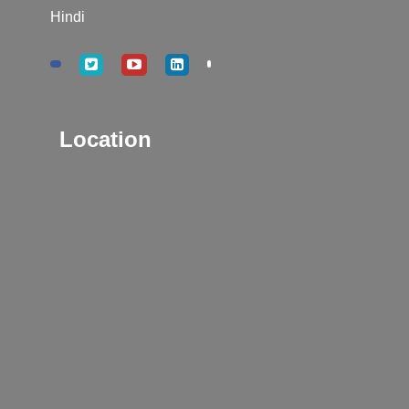
Hindi
Location