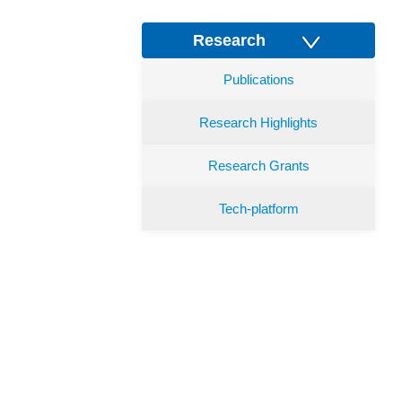
Research
Publications
Research Highlights
Research Grants
Tech-platform